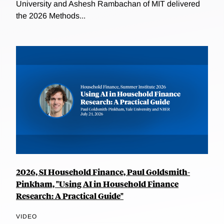
University and Ashesh Rambachan of MIT delivered
the 2026 Methods...
2026, SI Household Finance, Paul Goldsmith-
Pinkham, "Using AI in Household Finance
Research: A Practical Guide"
VIDEO