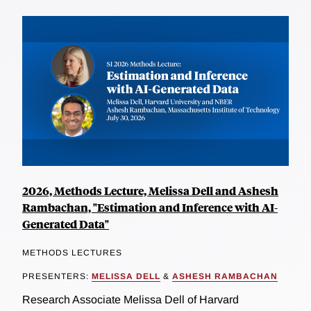
2026, Methods Lecture, Melissa Dell and Ashesh
Rambachan, "Estimation and Inference with AI-
Generated Data"
METHODS LECTURES
PRESENTERS:
MELISSA DELL
&
ASHESH RAMBACHAN
Research Associate Melissa Dell of Harvard