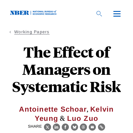
Skip
to
main
content
Working Papers
The Effect of
Managers on
Systematic Risk
,
Antoinette Schoar
Kelvin
&
Yeung
Luo Zuo
SHARE
X
LinkedIn
Facebook
Bluesky
Threads
Email
Link