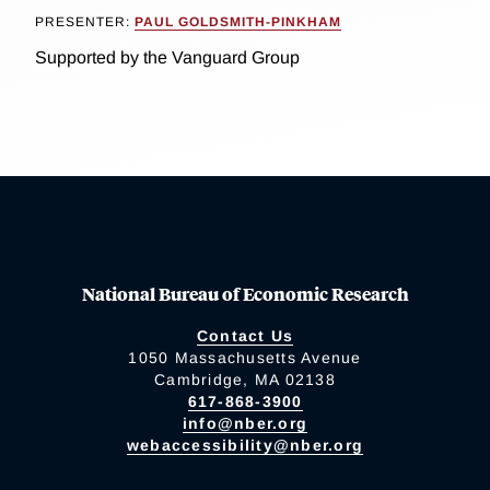
PRESENTER:
PAUL GOLDSMITH-PINKHAM
Supported by the Vanguard Group
National Bureau of Economic Research
Contact Us
1050 Massachusetts Avenue
Cambridge, MA 02138
617-868-3900
info@nber.org
webaccessibility@nber.org