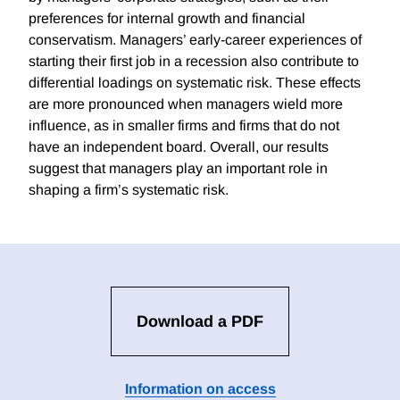
preferences for internal growth and financial
conservatism. Managers’ early-career experiences of
starting their first job in a recession also contribute to
differential loadings on systematic risk. These effects
are more pronounced when managers wield more
influence, as in smaller firms and firms that do not
have an independent board. Overall, our results
suggest that managers play an important role in
shaping a firm’s systematic risk.
Download a PDF
Information on access