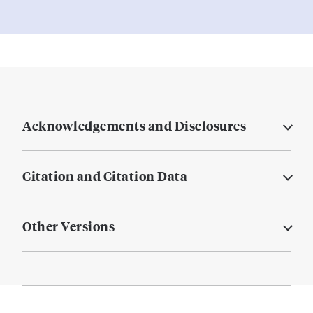
Acknowledgements and Disclosures
Citation and Citation Data
Other Versions