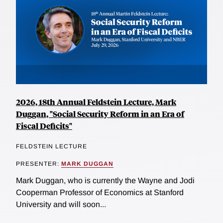
2026, 18th Annual Feldstein Lecture, Mark
Duggan, "Social Security Reform in an Era of
Fiscal Deficits"
FELDSTEIN LECTURE
PRESENTER:
MARK DUGGAN
Mark Duggan, who is currently the Wayne and Jodi
Cooperman Professor of Economics at Stanford
University and will soon...