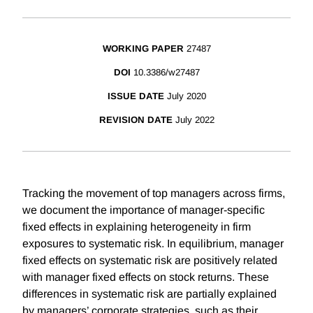
WORKING PAPER
27487
DOI
10.3386/w27487
ISSUE DATE
July 2020
REVISION DATE
July 2022
Tracking the movement of top managers across firms,
we document the importance of manager-specific
fixed effects in explaining heterogeneity in firm
exposures to systematic risk. In equilibrium, manager
fixed effects on systematic risk are positively related
with manager fixed effects on stock returns. These
differences in systematic risk are partially explained
by managers’ corporate strategies, such as their