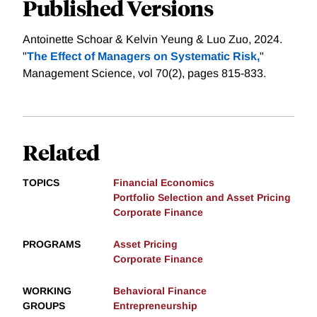
Published Versions
Antoinette Schoar & Kelvin Yeung & Luo Zuo, 2024.
"
The Effect of Managers on Systematic Risk,
"
Management Science, vol 70(2), pages 815-833.
Related
TOPICS
Financial Economics
Portfolio Selection and Asset Pricing
Corporate Finance
PROGRAMS
Asset Pricing
Corporate Finance
WORKING
Behavioral Finance
GROUPS
Entrepreneurship