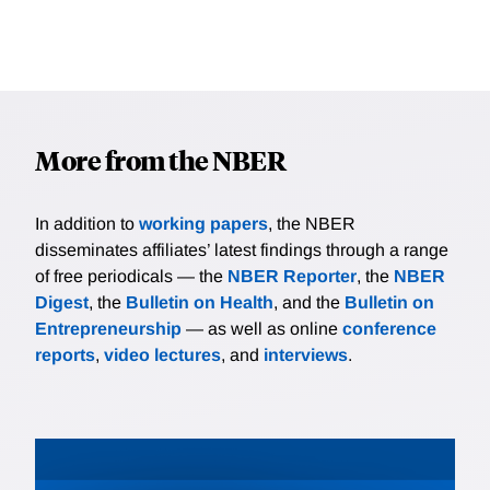
More from the NBER
In addition to
working papers
, the NBER
disseminates affiliates’ latest findings through a range
of free periodicals — the
NBER Reporter
, the
NBER
Digest
, the
Bulletin on Health
, and the
Bulletin on
Entrepreneurship
— as well as online
conference
reports
,
video lectures
, and
interviews
.