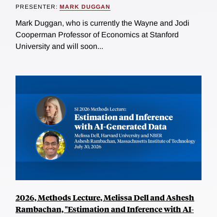
PRESENTER:
MARK DUGGAN
Mark Duggan, who is currently the Wayne and Jodi
Cooperman Professor of Economics at Stanford
University and will soon...
2026, Methods Lecture, Melissa Dell and Ashesh
Rambachan, "Estimation and Inference with AI-