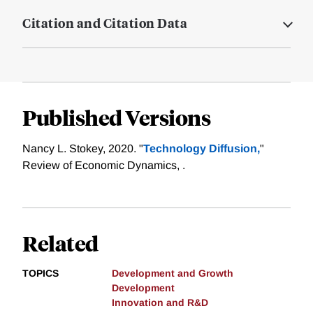
Citation and Citation Data
Published Versions
Nancy L. Stokey, 2020. "
Technology Diffusion,
"
Review of Economic Dynamics, .
Related
TOPICS
Development and Growth
Development
Innovation and R&D