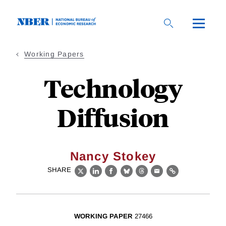
Skip
to
main
content
Working Papers
Technology
Diffusion
Nancy Stokey
SHARE
X
LinkedIn
Facebook
Bluesky
Threads
Email
Link
WORKING PAPER
27466