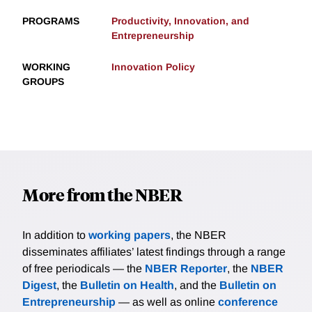
PROGRAMS
Productivity, Innovation, and
Entrepreneurship
WORKING
Innovation Policy
GROUPS
More from the NBER
In addition to
working papers
, the NBER
disseminates affiliates’ latest findings through a range
of free periodicals — the
NBER Reporter
, the
NBER
Digest
, the
Bulletin on Health
, and the
Bulletin on
Entrepreneurship
— as well as online
conference