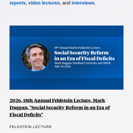
reports
,
video lectures
, and
interviews
.
2026, 18th Annual Feldstein Lecture, Mark
Duggan, "Social Security Reform in an Era of
Fiscal Deficits"
FELDSTEIN LECTURE