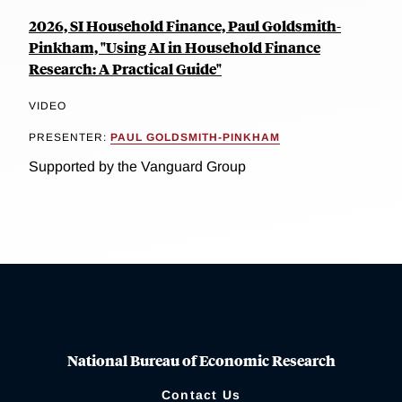
2026, SI Household Finance, Paul Goldsmith-
Pinkham, "Using AI in Household Finance
Research: A Practical Guide"
VIDEO
PRESENTER:
PAUL GOLDSMITH-PINKHAM
Supported by the Vanguard Group
National Bureau of Economic Research
Contact Us