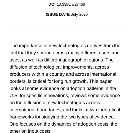
DOI
10.3386/w27466
ISSUE DATE
July 2020
The importance of new technologies derives from the
fact that they spread across many different users and
uses, as well as different geographic regions. The
diffusion of technological improvements, across
producers within a country and across international
borders, is critical for long run growth. This paper
looks at some evidence on adoption patterns in the
U.S. for specific innovations, reviews some evidence
on the diffusion of new technologies across
international boundaries, and looks at two theoretical
frameworks for studying the two types of evidence.
One focuses on the dynamics of adoption costs, the
other on input costs.