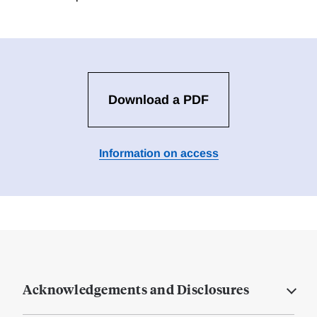
Download a PDF
Information on access
Acknowledgements and Disclosures