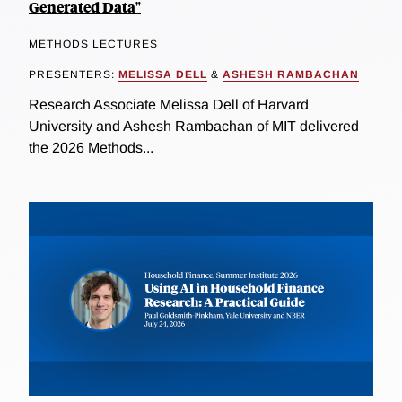
Generated Data"
METHODS LECTURES
PRESENTERS:
MELISSA DELL
&
ASHESH RAMBACHAN
Research Associate Melissa Dell of Harvard
University and Ashesh Rambachan of MIT delivered
the 2026 Methods...