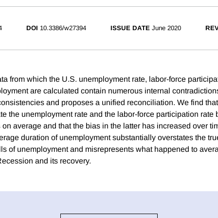
4
DOI
10.3386/w27394
ISSUE DATE
June 2020
REV
ta from which the U.S. unemployment rate, labor-force participat
loyment are calculated contain numerous internal contradiction
onsistencies and proposes a unified reconciliation. We find that
ate the unemployment rate and the labor-force participation rate
 on average and that the bias in the latter has increased over t
verage duration of unemployment substantially overstates the tru
ells of unemployment and misrepresents what happened to aver
Recession and its recovery.