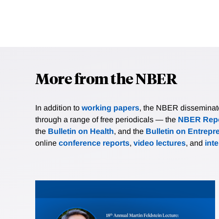
More from the NBER
In addition to
working papers
, the NBER disseminates 
through a range of free periodicals — the
NBER Repo
the
Bulletin on Health
, and the
Bulletin on Entrepr
online
conference reports
,
video lectures
, and
int