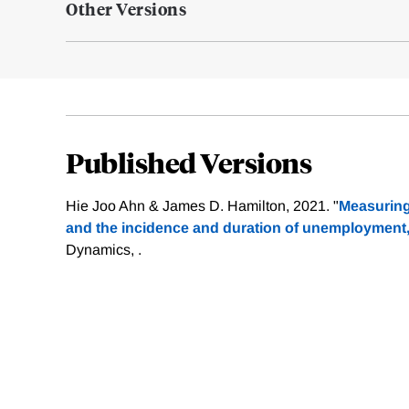
Other Versions
Published Versions
Hie Joo Ahn & James D. Hamilton, 2021. "
Measuring 
and the incidence and duration of unemployment
Dynamics, .