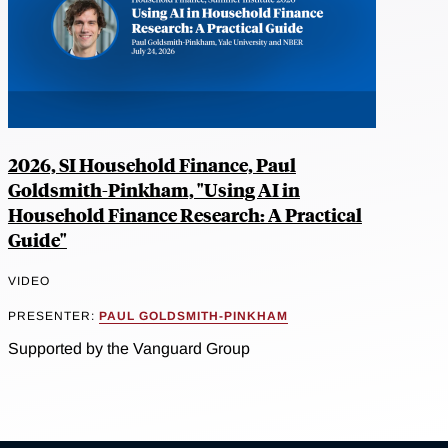
2026, SI Household Finance, Paul
Goldsmith-Pinkham, "Using AI in
Household Finance Research: A Practical
Guide"
VIDEO
PRESENTER:
PAUL GOLDSMITH-PINKHAM
Supported by the Vanguard Group