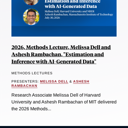
2026, Methods Lecture, Melissa Dell and
Ashesh Rambachan, "Estimation and
Inference with AI-Generated Data"
METHODS LECTURES
PRESENTERS:
MELISSA DELL
&
ASHESH
RAMBACHAN
Research Associate Melissa Dell of Harvard
University and Ashesh Rambachan of MIT delivered
the 2026 Methods...