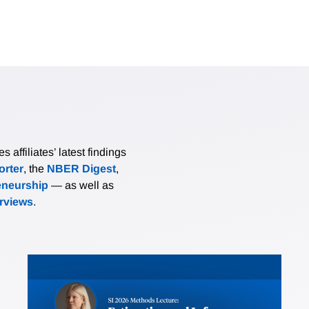
affiliates’ latest findings
rter
, the
NBER Digest
,
eneurship
— as well as
erviews
.