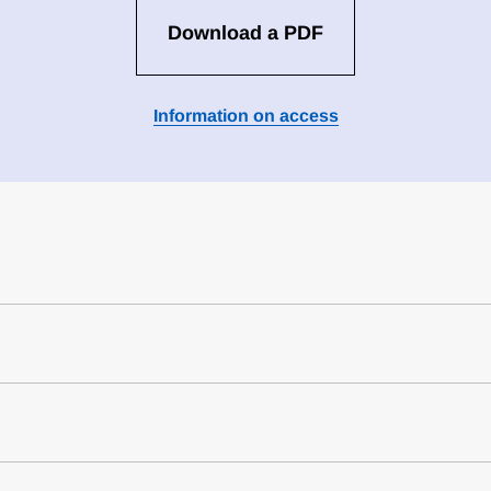
Download a PDF
Information on access