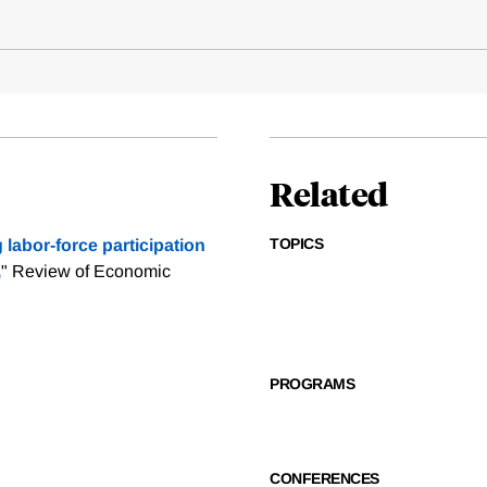
Related
TOPICS
labor-force participation
,
" Review of Economic
PROGRAMS
CONFERENCES