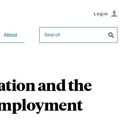
Login
Search
About
ation and the
nemployment