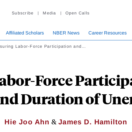
Subscribe
Media
Open Calls
Affiliated Scholars
NBER News
Career Resources
suring Labor-Force Participation and…
bor-Force Particip
and Duration of U
&
Hie Joo Ahn
James D. Hamilton