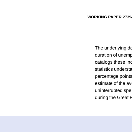
WORKING PAPER
2739
The underlying da
duration of unemp
catalogs these inc
statistics underst
percentage points
estimate of the a
uninterrupted sp
during the Great 