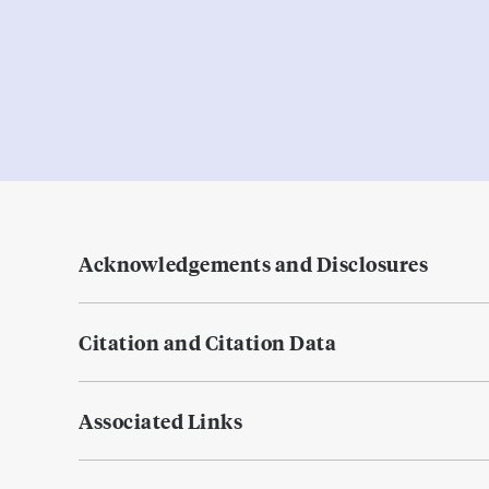
Acknowledgements and Disclosures
Citation and Citation Data
Associated Links