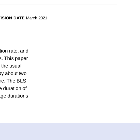
ISION DATE
March 2021
ion rate, and
s. This paper
 the usual
 by about two
ime. The BLS
e duration of
age durations