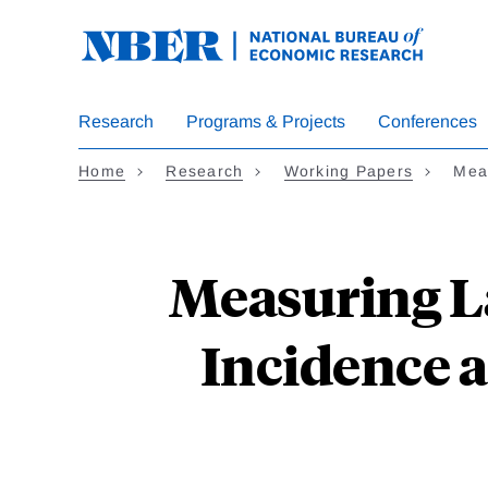
Skip
to
main
content
Research
Programs & Projects
Conferences
Home
Research
Working Papers
Mea
Measuring La
Incidence 