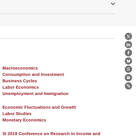
X
Lin
Fa
Bl
Macroeconomics
Th
Consumption and Investment
Ema
Business Cycles
Labor Economics
Lin
Unemployment and Immigration
Economic Fluctuations and Growth
Labor Studies
Monetary Economics
SI 2019 Conference on Research in Income and