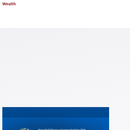
Wealth