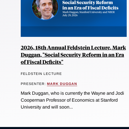
2026, 18th Annual Feldstein Lecture, Mark
Duggan, "Social Security Reform in an Era
of Fiscal Deficits"
FELDSTEIN LECTURE
PRESENTER:
MARK DUGGAN
Mark Duggan, who is currently the Wayne and Jodi
Cooperman Professor of Economics at Stanford
University and will soon...