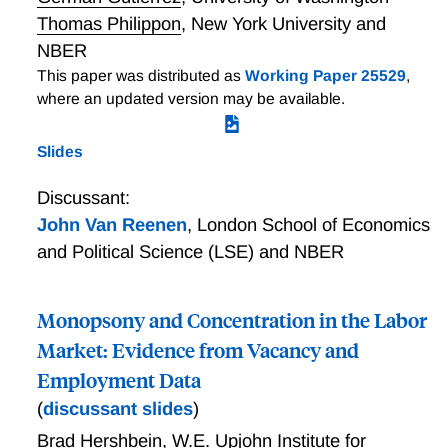
Thomas Philippon
,
New York University and
NBER
This paper was distributed as
Working Paper 25529
,
where an updated version may be available.
Slides
Discussant:
John Van Reenen
,
London School of Economics
and Political Science (LSE) and NBER
Monopsony and Concentration in the Labor
Market: Evidence from Vacancy and
Employment Data
(
discussant slides
)
Brad Hershbein
,
W.E. Upjohn Institute for