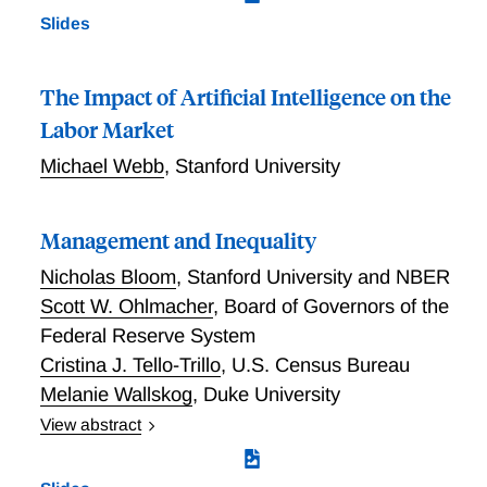
Slides
The Impact of Artificial Intelligence on the
Labor Market
Michael Webb
,
Stanford University
Management and Inequality
Nicholas Bloom
,
Stanford University and NBER
Scott W. Ohlmacher
,
Board of Governors of the
Federal Reserve System
Cristina J. Tello-Trillo
,
U.S. Census Bureau
Melanie Wallskog
,
Duke University
View abstract
We match data from the Census Bureau’s
Management and Organizational Practices Survey