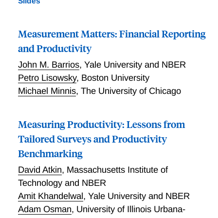
Slides
(MOPS) to linked employer-employee data from the
Longitudinal Employer-Household Dynamics (LEHD)
program to examine the relationship between the use
Measurement Matters: Financial Reporting
of structured management practices and within-firm
and Productivity
worker outcomes. We document several key empirical
John M. Barrios
,
Yale University and NBER
facts. First, more structured management practices
are correlated with less dispersion in within-firm
Petro Lisowsky
,
Boston University
wages. In particular, we see a decrease in the wage
Michael Minnis
,
The University of Chicago
gap between workers at the 90th percentile and
workers at the 10th percentile. Practices associated
Measuring Productivity: Lessons from
with more structured performance monitoring and
target-setting are correlated with less dispersion in
Tailored Surveys and Productivity
the firms’ wages, while practices associated with the
Benchmarking
implementation of performance incentives are
David Atkin
,
Massachusetts Institute of
correlated with greater dispersion. Finally, the use of
structured management practices is negatively
Technology and NBER
correlated with worker turnover.
Amit Khandelwal
,
Yale University and NBER
Adam Osman
,
University of Illinois Urbana-