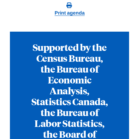
Print agenda
Supported by the
Census Bureau,
the Bureau of
Economic
Analysis,
Statistics Canada,
the Bureau of
Labor Statistics,
the Board of