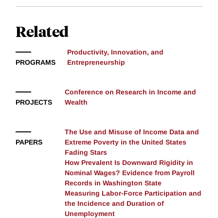
Related
Productivity, Innovation, and
PROGRAMS
Entrepreneurship
Conference on Research in Income and
PROJECTS
Wealth
The Use and Misuse of Income Data and
PAPERS
Extreme Poverty in the United States
Fading Stars
How Prevalent Is Downward Rigidity in
Nominal Wages? Evidence from Payroll
Records in Washington State
Measuring Labor-Force Participation and
the Incidence and Duration of
Unemployment