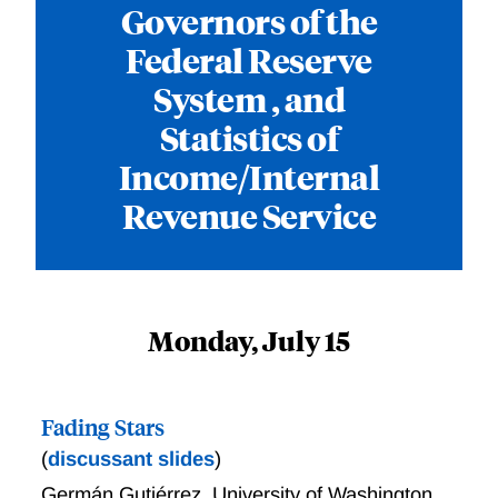
Governors of the
Federal Reserve
System , and
Statistics of
Income/Internal
Revenue Service
Monday, July 15
Fading Stars
(
discussant slides
)
Germán Gutiérrez
,
University of Washington