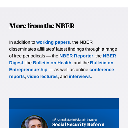
More from the NBER
In addition to
working papers
, the NBER
disseminates affiliates’ latest findings through a range
of free periodicals — the
NBER Reporter
, the
NBER
Digest
, the
Bulletin on Health
, and the
Bulletin on
Entrepreneurship
— as well as online
conference
reports
,
video lectures
, and
interviews
.