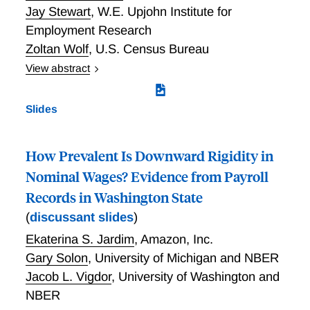
Jay Stewart
,
W.E. Upjohn Institute for
Employment Research
Zoltan Wolf
,
U.S. Census Bureau
View abstract
Productivity measures are critical for understanding
economic performance. The official Bureau of Labor
Slides
Statistics (BLS) productivity statistics, which are
available for major sectors and detailed industries,
are useful for understanding the sources of aggregate
How Prevalent Is Downward Rigidity in
productivity growth. A large volume of research shows
Nominal Wages? Evidence from Payroll
that within-industry variation in productivity provides
Records in Washington State
important insights into productivity dynamics. This
(
discussant slides
)
research has revealed large and persistent
productivity differences across businesses even within
Ekaterina S. Jardim
,
Amazon, Inc.
narrowly-defined industries. These differences vary
Gary Solon
,
University of Michigan and NBER
across industries and over time and are related to
Jacob L. Vigdor
,
University of Washington and
productivity-enhancing reallocation. Dispersion in
NBER
productivity across businesses may provide