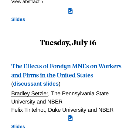
View abstract
Economic Shocks and Worker Inequality: Evidence
from the Great Recession
Slides
Tuesday, July 16
The Effects of Foreign MNEs on Workers
and Firms in the United States
(
discussant slides
)
Bradley Setzler
,
The Pennsylvania State
University and NBER
Felix Tintelnot
,
Duke University and NBER
Slides