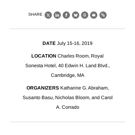
SHARE
X
LinkedIn
Facebook
Bluesky
Threads
Email
Link
DATE
July 15-16, 2019
LOCATION
Charles Room, Royal
Sonesta Hotel, 40 Edwin H. Land Blvd.,
Cambridge, MA
ORGANIZERS
Katharine G. Abraham,
Susanto Basu, Nicholas Bloom, and Carol
A. Corrado