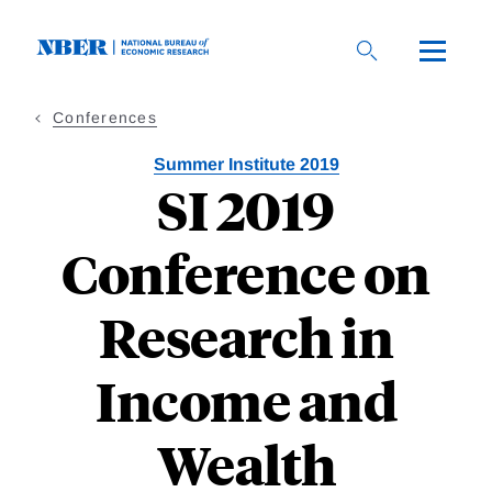
Skip
to
main
content
Conferences
Summer Institute 2019
SI 2019
Conference on
Research in
Income and
Wealth