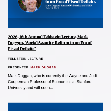
2026, 18th Annual Feldstein Lecture, Mark
Duggan, "Social Security Reform in an Era of
Fiscal Deficits"
FELDSTEIN LECTURE
PRESENTER:
MARK DUGGAN
Mark Duggan, who is currently the Wayne and Jodi
Cooperman Professor of Economics at Stanford
University and will soon...