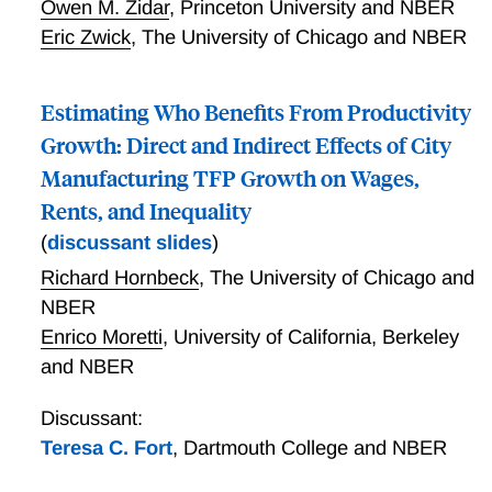
Owen M. Zidar
,
Princeton University and NBER
recent level of extreme poverty is that it cannot have
Eric Zwick
,
The University of Chicago and NBER
risen substantially over time or due to welfare reform.
Estimating Who Benefits From Productivity
Growth: Direct and Indirect Effects of City
Manufacturing TFP Growth on Wages,
Rents, and Inequality
(
discussant slides
)
Richard Hornbeck
,
The University of Chicago and
NBER
Enrico Moretti
,
University of California, Berkeley
and NBER
Discussant:
Teresa C. Fort
,
Dartmouth College and NBER