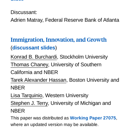
Discussant:
Adrien Matray
,
Federal Reserve Bank of Atlanta
Immigration, Innovation, and Growth
(
discussant slides
)
Konrad B. Burchardi
,
Stockholm University
Thomas Chaney
,
University of Southern
California and NBER
Tarek Alexander Hassan
,
Boston University and
NBER
Lisa Tarquinio
,
Western University
Stephen J. Terry
,
University of Michigan and
NBER
This paper was distributed as
Working Paper 27075
,
where an updated version may be available.