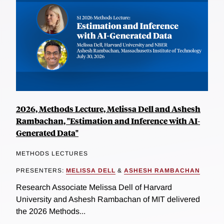
2026, Methods Lecture, Melissa Dell and Ashesh
Rambachan, "Estimation and Inference with AI-
Generated Data"
METHODS LECTURES
PRESENTERS:
MELISSA DELL
&
ASHESH RAMBACHAN
Research Associate Melissa Dell of Harvard
University and Ashesh Rambachan of MIT delivered
the 2026 Methods...