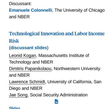
Discussant:
Emanuele Colonnelli
,
The University of Chicago
and NBER
Technological Innovation and Labor Income
Risk
(
discussant slides
)
Leonid Kogan
,
Massachusetts Institute of
Technology and NBER
Dimitris Papanikolaou
,
Northwestern University
and NBER
Lawrence Schmidt
,
University of California, San
Diego and NBER
Jae Song
,
Social Security Administration
Slides