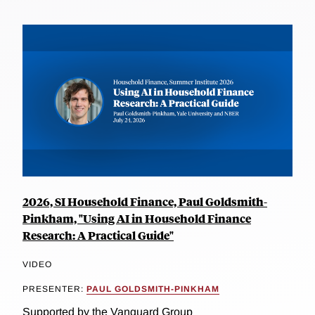
2026, SI Household Finance, Paul Goldsmith-
Pinkham, "Using AI in Household Finance
Research: A Practical Guide"
VIDEO
PRESENTER:
PAUL GOLDSMITH-PINKHAM
Supported by the Vanguard Group