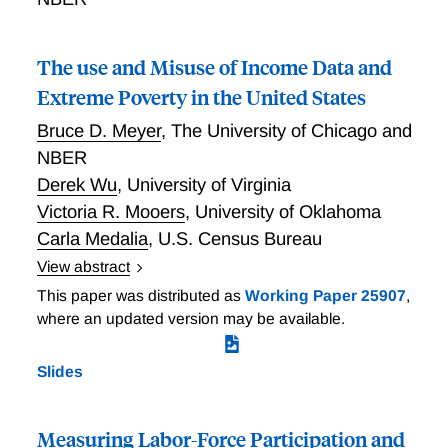
The use and Misuse of Income Data and
Extreme Poverty in the United States
Bruce D. Meyer
,
The University of Chicago and
NBER
Derek Wu
,
University of Virginia
Victoria R. Mooers
,
University of Oklahoma
Carla Medalia
,
U.S. Census Bureau
View abstract
Recent research suggests that rates of extreme
This paper was distributed as
Working Paper 25907
,
poverty, defined primarily as living on less than
where an updated version may be available.
$2/person/day, are high and rising in the United
States. We re-examine the rate of extreme poverty by
Slides
linking 2011 data from the Survey of Income and
Program Participation and Current Population Survey,
the sources of recent extreme poverty estimates, to
Measuring Labor-Force Participation and