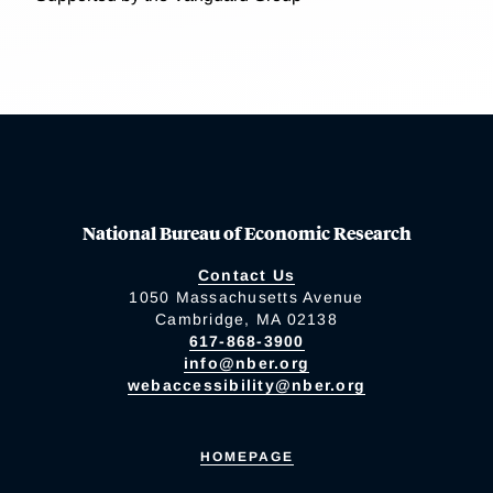
National Bureau of Economic Research
Contact Us
1050 Massachusetts Avenue
Cambridge, MA 02138
617-868-3900
info@nber.org
webaccessibility@nber.org
HOMEPAGE