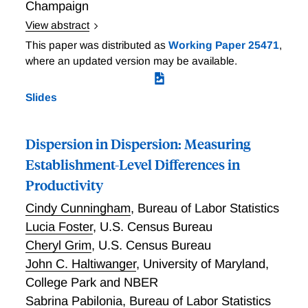
Champaign
View abstract
We use tailored surveys and benchmarking in the flat-
This paper was distributed as
Working Paper 25471
,
weave rug industry to better understand the
where an updated version may be available.
shortcomings of standard productivity measures.
TFPQ performs poorly because of variation in product
Slides
specifications across firms. Controlling for
specifications aligns TFPQ with lab benchmarks. We
also collect quality metrics to construct quality
Dispersion in Dispersion: Measuring
productivity (the ability to produce quality given
Establishment-Level Differences in
inputs) and find substantial dispersion across firms.
Productivity
This motivates interest in multi-dimensional
productivity, or capability. As quality productivity is
Cindy Cunningham
,
Bureau of Labor Statistics
negatively correlated with TFPQ, TFPR may perform
Lucia Foster
,
U.S. Census Bureau
better at capturing capabilities in settings where
Cheryl Grim
,
U.S. Census Bureau
better firms make products with more demanding
John C. Haltiwanger
,
University of Maryland,
specifications that have greater input requirements.
College Park and NBER
Sabrina Pabilonia
,
Bureau of Labor Statistics