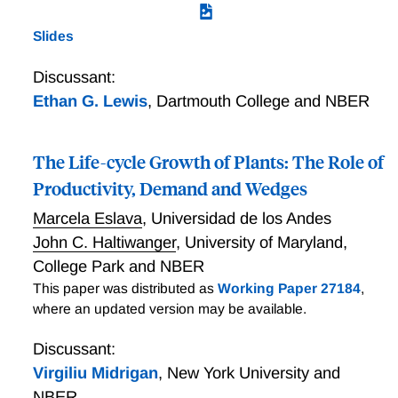
Slides
Discussant:
Ethan G. Lewis
,
Dartmouth College and NBER
The Life-cycle Growth of Plants: The Role of
Productivity, Demand and Wedges
Marcela Eslava
,
Universidad de los Andes
John C. Haltiwanger
,
University of Maryland,
College Park and NBER
This paper was distributed as
Working Paper 27184
,
where an updated version may be available.
Discussant:
Virgiliu Midrigan
,
New York University and
NBER