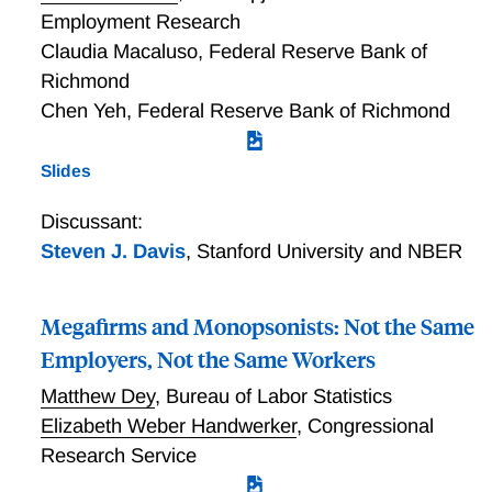
Employment Research
Claudia Macaluso
,
Federal Reserve Bank of
Richmond
Chen Yeh
,
Federal Reserve Bank of Richmond
Slides
Discussant:
Steven J. Davis
,
Stanford University and NBER
Megafirms and Monopsonists: Not the Same
Employers, Not the Same Workers
Matthew Dey
,
Bureau of Labor Statistics
Elizabeth Weber Handwerker
,
Congressional
Research Service