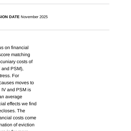
SION DATE
November 2025
us on financial
 score matching
cuniary costs of
IV and PSM),
tress. For
 causes moves to
n IV and PSM is
han average
ial effects we find
recloses. The
nancial costs come
nation of eviction