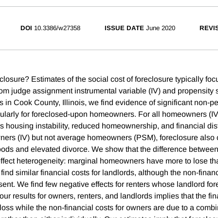
DOI
10.3386/w27358
ISSUE DATE
June 2020
REVI
closure? Estimates of the social cost of foreclosure typically foc
om judge assignment instrumental variable (IV) and propensity
in Cook County, Illinois, we find evidence of significant non-pe
icularly for foreclosed-upon homeowners. For all homeowners (
s housing instability, reduced homeownership, and financial dis
ers (IV) but not average homeowners (PSM), foreclosure also
ods and elevated divorce. We show that the difference betwee
effect heterogeneity: marginal homeowners have more to lose t
d similar financial costs for landlords, although the non-financ
sent. We find few negative effects for renters whose landlord fo
ur results for owners, renters, and landlords implies that the fi
 loss while the non-financial costs for owners are due to a combi