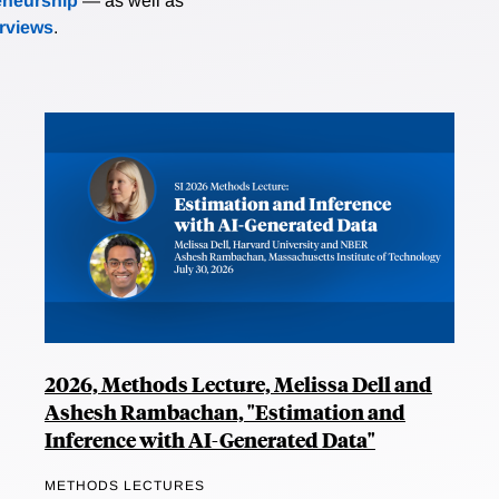
eneurship
— as well as
erviews
.
2026, Methods Lecture, Melissa Dell and
Ashesh Rambachan, "Estimation and
Inference with AI-Generated Data"
METHODS LECTURES