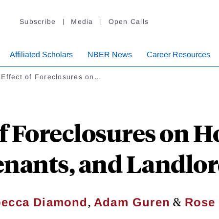
Subscribe
Media
Open Calls
Affiliated Scholars
NBER News
Career Resources
 Effect of Foreclosures on…
of Foreclosures on
nants, and Landlo
,
&
ecca Diamond
Adam Guren
Rose