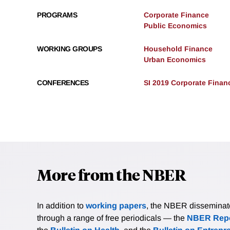
PROGRAMS
Corporate Finance
Public Economics
WORKING GROUPS
Household Finance
Urban Economics
CONFERENCES
SI 2019 Corporate Finan
More from the NBER
In addition to
working papers
, the NBER disseminates 
through a range of free periodicals — the
NBER Repo