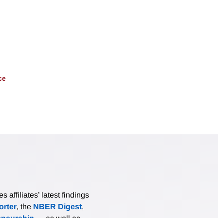
ce
affiliates’ latest findings
rter
, the
NBER Digest
,