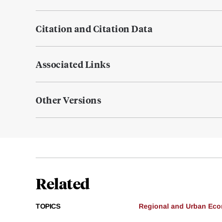
Citation and Citation Data
Associated Links
Other Versions
Related
TOPICS
Regional and Urban Ec