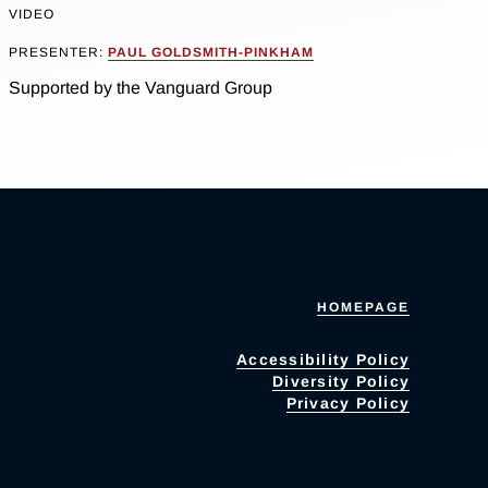
VIDEO
PRESENTER:
PAUL GOLDSMITH-PINKHAM
Supported by the Vanguard Group
HOMEPAGE
Accessibility Policy
Diversity Policy
Privacy Policy