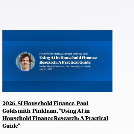
2026, SI Household Finance, Paul
Goldsmith-Pinkham, "Using AI in
Household Finance Research: A Practical
Guide"