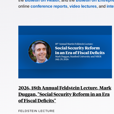
the
Bulletin on Health
, and the
Bulletin on Entrepr
online
conference reports
,
video lectures
, and
int
2026, 18th Annual Feldstein Lecture, Mark
Duggan, "Social Security Reform in an Era
of Fiscal Deficits"
FELDSTEIN LECTURE