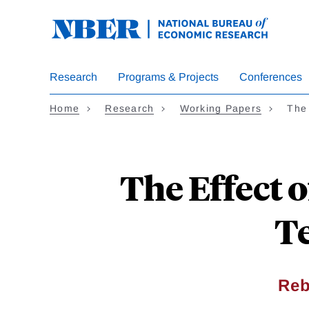
Skip
to
main
content
Research
Programs & Projects
Conferences
Home
Research
Working Papers
The
The Effect 
Te
Reb