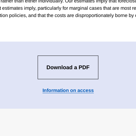
 rather than either individually. Our estimates imply that foreclos
t estimates imply, particularly for marginal cases that are most r
tion policies, and that the costs are disproportionately borne b
Download a PDF
Information on access