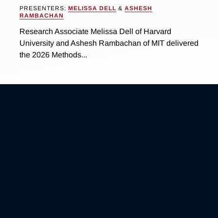
PRESENTERS:
MELISSA DELL
&
ASHESH
RAMBACHAN
Research Associate Melissa Dell of Harvard
University and Ashesh Rambachan of MIT delivered
the 2026 Methods...