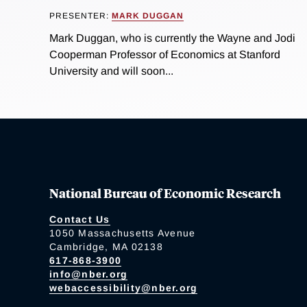
PRESENTER:
MARK DUGGAN
Mark Duggan, who is currently the Wayne and Jodi
Cooperman Professor of Economics at Stanford
University and will soon...
National Bureau of Economic Research
Contact Us
1050 Massachusetts Avenue
Cambridge, MA 02138
617-868-3900
info@nber.org
webaccessibility@nber.org