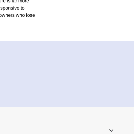
ure is far more
esponsive to
y owners who lose