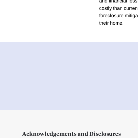
and financial loss
costly than curren
foreclosure mitiga
their home.
Acknowledgements and Disclosures