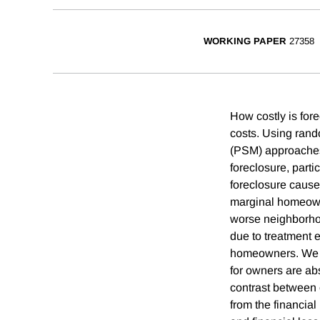
WORKING PAPER
27358
How costly is fore
costs. Using rand
(PSM) approaches 
foreclosure, part
foreclosure cause
marginal homeown
worse neighborho
due to treatment 
homeowners. We fin
for owners are ab
contrast between o
from the financial