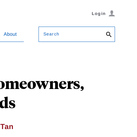
Login
Search
About
 Homeowners,
rds
 Tan