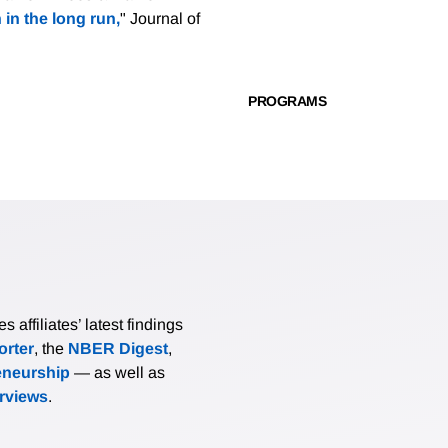
 in the long run,
" Journal of
PROGRAMS
affiliates’ latest findings
rter
, the
NBER Digest
,
eneurship
— as well as
erviews
.