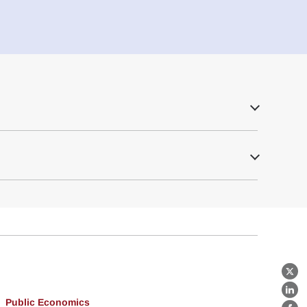
X
Lin
Public Economics