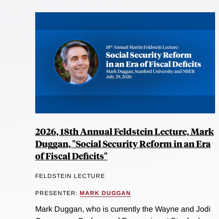
2026, 18th Annual Feldstein Lecture, Mark
Duggan, "Social Security Reform in an Era
of Fiscal Deficits"
FELDSTEIN LECTURE
PRESENTER:
MARK DUGGAN
Mark Duggan, who is currently the Wayne and Jodi