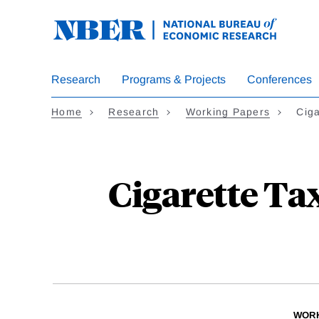
Skip
to
main
content
Research
Programs & Projects
Conferences
Home
Research
Working Papers
Cig
Cigarette Ta
WORK