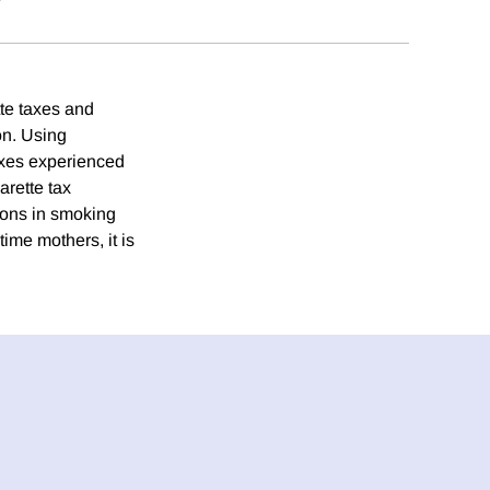
te taxes and
ion. Using
taxes experienced
arette tax
ions in smoking
ime mothers, it is