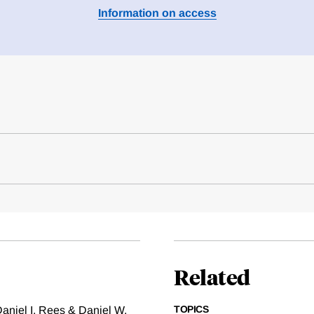
Information on access
Related
TOPICS
aniel I. Rees & Daniel W.