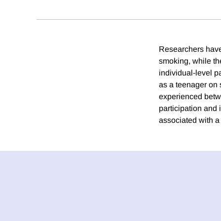
Researchers have
smoking, while the
individual-level 
as a teenager on s
experienced betwe
participation and 
associated with a 