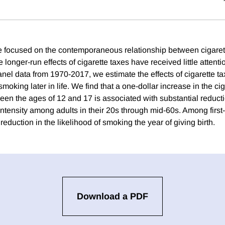
 focused on the contemporaneous relationship between cigaret
 longer-run effects of cigarette taxes have received little attent
panel data from 1970-2017, we estimate the effects of cigarette 
moking later in life. We find that a one-dollar increase in the cig
en the ages of 12 and 17 is associated with substantial reduct
intensity among adults in their 20s through mid-60s. Among first-t
reduction in the likelihood of smoking the year of giving birth.
Download a PDF