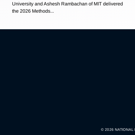
University and Ashesh Rambachan of MIT delivered
the 2026 Methods...
© 2026 NATIONAL