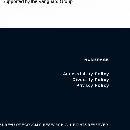
Supported by the Vanguard Group
HOMEPAGE
Accessibility Policy
Diversity Policy
Privacy Policy
 BUREAU OF ECONOMIC RESEARCH. ALL RIGHTS RESERVED.