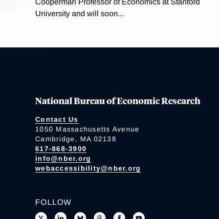
Cooperman Professor of Economics at Stanford
University and will soon...
National Bureau of Economic Research
Contact Us
1050 Massachusetts Avenue
Cambridge, MA 02138
617-868-3900
info@nber.org
webaccessibility@nber.org
FOLLOW