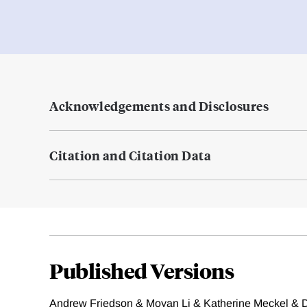
Acknowledgements and Disclosures
Citation and Citation Data
Published Versions
Andrew Friedson & Moyan Li & Katherine Meckel & D