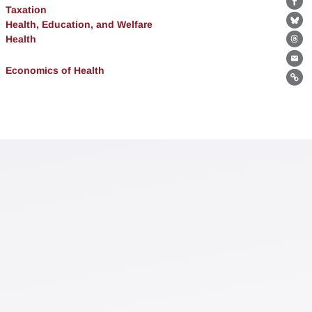
Fa
Taxation
Health, Education, and Welfare
Bl
Health
Th
Ema
Economics of Health
Lin