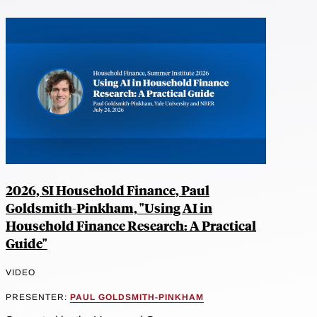
2026, SI Household Finance, Paul
Goldsmith-Pinkham, "Using AI in
Household Finance Research: A Practical
Guide"
VIDEO
PRESENTER:
PAUL GOLDSMITH-PINKHAM