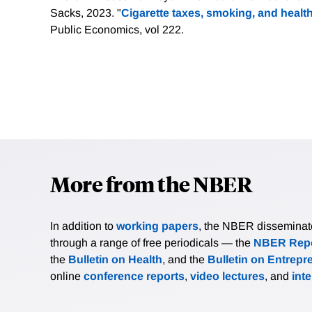
Sacks, 2023. "
Cigarette taxes, smoking, and health
Public Economics, vol 222.
More from the NBER
In addition to
working papers
, the NBER disseminates 
through a range of free periodicals — the
NBER Repo
the
Bulletin on Health
, and the
Bulletin on Entrepr
online
conference reports
,
video lectures
, and
int