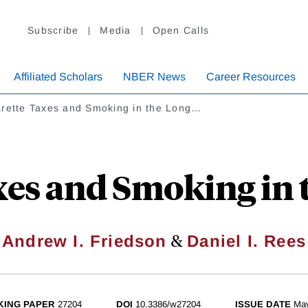
Subscribe
Media
Open Calls
Affiliated Scholars
NBER News
Career Resources
arette Taxes and Smoking in the Long…
xes and Smoking in
&
Andrew I. Friedson
Daniel I. Rees
ING PAPER
27204
DOI
10.3386/w27204
ISSUE DATE
Ma