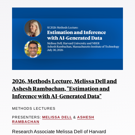
2026, Methods Lecture, Melissa Dell and
Ashesh Rambachan, "Estimation and
Inference with AI-Generated Data"
METHODS LECTURES
PRESENTERS:
MELISSA DELL
&
ASHESH
RAMBACHAN
Research Associate Melissa Dell of Harvard