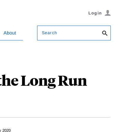
Login
Search
About
 the Long Run
y 2020