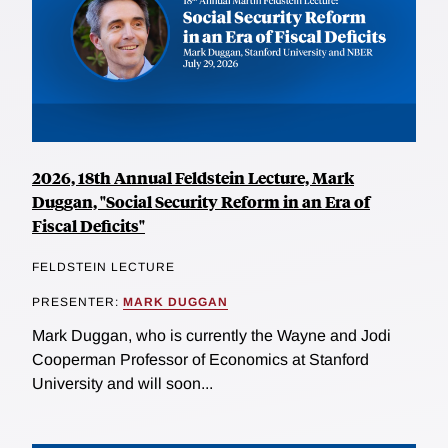
2026, 18th Annual Feldstein Lecture, Mark
Duggan, "Social Security Reform in an Era of
Fiscal Deficits"
FELDSTEIN LECTURE
PRESENTER:
MARK DUGGAN
Mark Duggan, who is currently the Wayne and Jodi
Cooperman Professor of Economics at Stanford
University and will soon...