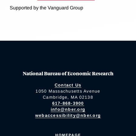
Supported by the Vanguard Group
National Bureau of Economic Research
Contact Us
1050 Massachusetts Avenue
Cambridge, MA 02138
617-868-3900
info@nber.org
webaccessibility@nber.org
HOMEPAGE