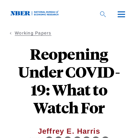
Skip
to
main
content
Working Papers
Reopening
Under COVID-
19: What to
Watch For
Jeffrey E. Harris