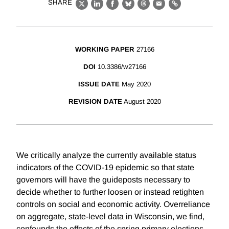
SHARE
X
LinkedIn
Facebook
Bluesky
Threads
Email
Link
WORKING PAPER
27166
DOI
10.3386/w27166
ISSUE DATE
May 2020
REVISION DATE
August 2020
We critically analyze the currently available status
indicators of the COVID-19 epidemic so that state
governors will have the guideposts necessary to
decide whether to further loosen or instead retighten
controls on social and economic activity. Overreliance
on aggregate, state-level data in Wisconsin, we find,
confounds the effects of the spring primary elections