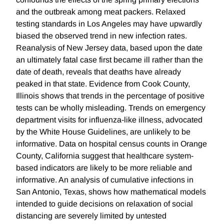
and the outbreak among meat packers. Relaxed
testing standards in Los Angeles may have upwardly
biased the observed trend in new infection rates.
Reanalysis of New Jersey data, based upon the date
an ultimately fatal case first became ill rather than the
date of death, reveals that deaths have already
peaked in that state. Evidence from Cook County,
Illinois shows that trends in the percentage of positive
tests can be wholly misleading. Trends on emergency
department visits for influenza-like illness, advocated
by the White House Guidelines, are unlikely to be
informative. Data on hospital census counts in Orange
County, California suggest that healthcare system-
based indicators are likely to be more reliable and
informative. An analysis of cumulative infections in
San Antonio, Texas, shows how mathematical models
intended to guide decisions on relaxation of social
distancing are severely limited by untested