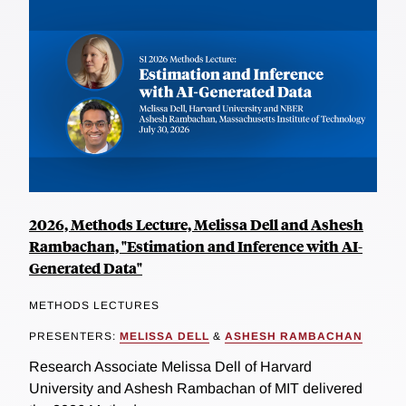
2026, Methods Lecture, Melissa Dell and Ashesh
Rambachan, "Estimation and Inference with AI-
Generated Data"
METHODS LECTURES
PRESENTERS:
MELISSA DELL
&
ASHESH RAMBACHAN
Research Associate Melissa Dell of Harvard
University and Ashesh Rambachan of MIT delivered