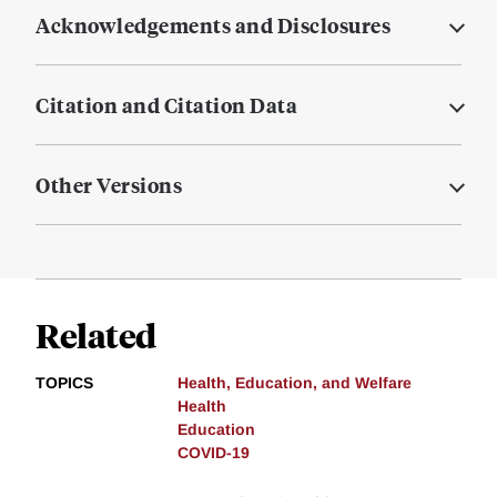
Acknowledgements and Disclosures
Citation and Citation Data
Other Versions
Related
TOPICS
Health, Education, and Welfare
Health
Education
COVID-19