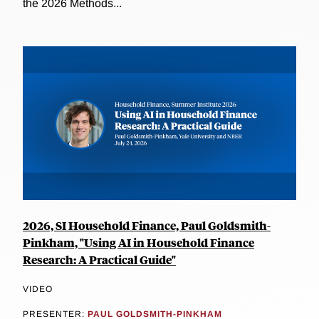
the 2026 Methods...
2026, SI Household Finance, Paul Goldsmith-
Pinkham, "Using AI in Household Finance
Research: A Practical Guide"
VIDEO
PRESENTER:
PAUL GOLDSMITH-PINKHAM