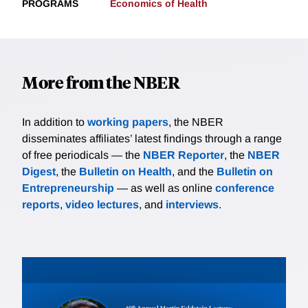
PROGRAMS
Economics of Health
More from the NBER
In addition to
working papers
, the NBER
disseminates affiliates’ latest findings through a range
of free periodicals — the
NBER Reporter
, the
NBER
Digest
, the
Bulletin on Health
, and the
Bulletin on
Entrepreneurship
— as well as online
conference
reports
,
video lectures
, and
interviews
.