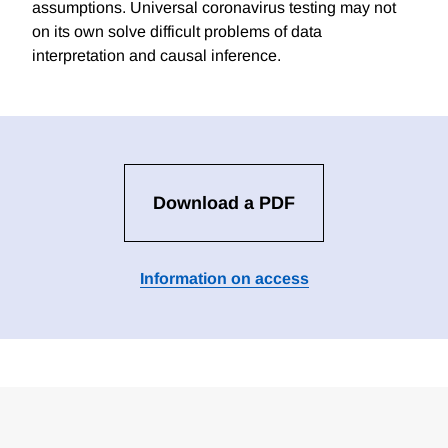
assumptions. Universal coronavirus testing may not
on its own solve difficult problems of data
interpretation and causal inference.
Download a PDF
Information on access