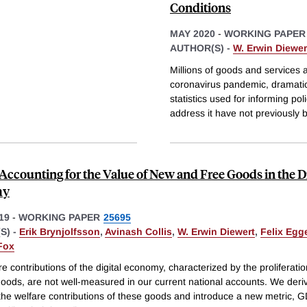
Conditions
MAY 2020
-
WORKING PAPER
AUTHOR(S) -
W. Erwin Diewer
Millions of goods and services 
coronavirus pandemic, dramatic
statistics used for informing po
address it have not previously 
Accounting for the Value of New and Free Goods in the Di
my
19
-
WORKING PAPER
25695
S) -
Erik Brynjolfsson
,
Avinash Collis
,
W. Erwin Diewert
,
Felix Egg
Fox
e contributions of the digital economy, characterized by the proliferati
oods, are not well-measured in our current national accounts. We deriv
 the welfare contributions of these goods and introduce a new metric, 