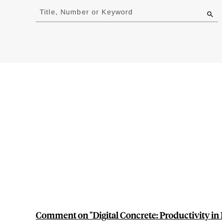
to
Title, Number or Keyword
results
Comment on "Digital Concrete: Productivity in 