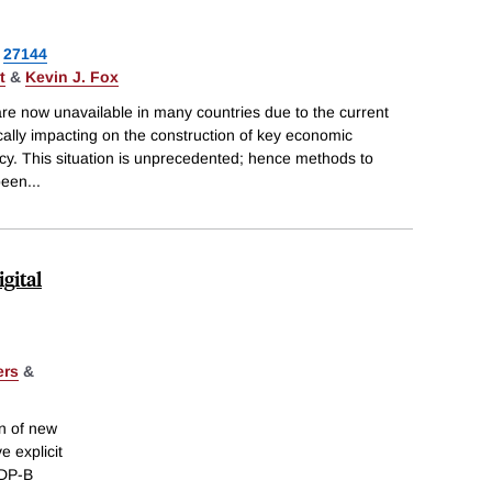
27144
t
&
Kevin J. Fox
are now unavailable in many countries due to the current
ally impacting on the construction of key economic
licy. This situation is unprecedented; hence methods to
been
...
gital
ers
&
on of new
e explicit
GDP-B