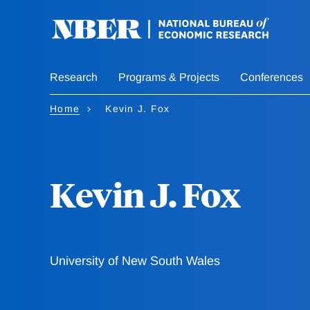
Skip
to
main
content
Research
Programs & Projects
Conferences
Home
Kevin J. Fox
Kevin J. Fox
University of New South Wales