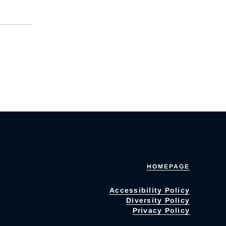
HOMEPAGE
Accessibility Policy
Diversity Policy
Privacy Policy