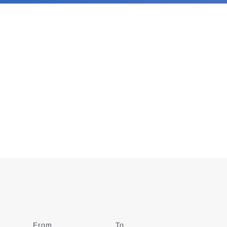
From
Date
To
Date