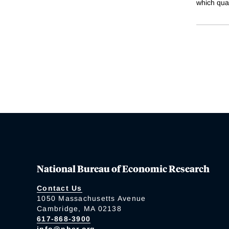
which quan
National Bureau of Economic Research
Contact Us
1050 Massachusetts Avenue
Cambridge, MA 02138
617-868-3900
info@nber.org