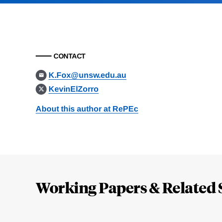
CONTACT
K.Fox@unsw.edu.au
KevinElZorro
About this author at RePEc
Loding
Complete
Working Papers & Related 
Jump