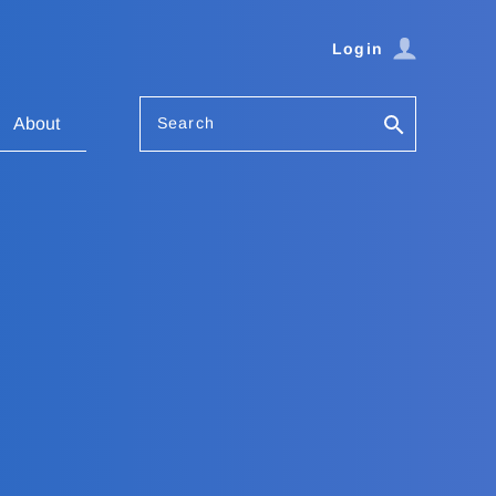
Login
Search
About