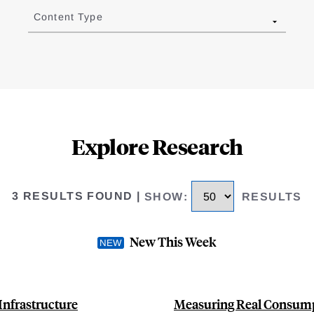
Content Type
Explore Research
3 RESULTS FOUND
|
SHOW
:
RESULTS
New This Week
Infrastructure
Measuring Real Consump