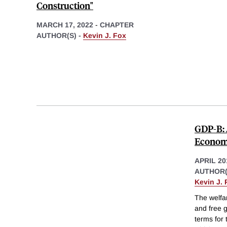
Construction"
MARCH 17, 2022
-
CHAPTER
AUTHOR(S) -
Kevin J. Fox
GDP-B: 
Econo
APRIL 20
AUTHOR(
Kevin J. 
The welfar
and free g
terms for