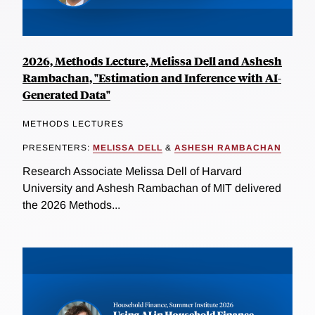
2026, Methods Lecture, Melissa Dell and Ashesh
Rambachan, "Estimation and Inference with AI-
Generated Data"
METHODS LECTURES
PRESENTERS:
MELISSA DELL
&
ASHESH RAMBACHAN
Research Associate Melissa Dell of Harvard
University and Ashesh Rambachan of MIT delivered
the 2026 Methods...