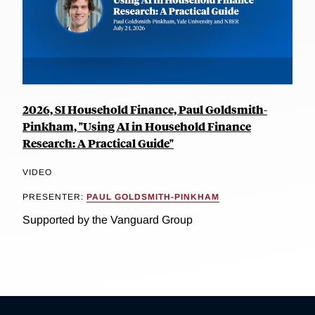
2026, SI Household Finance, Paul Goldsmith-
Pinkham, "Using AI in Household Finance
Research: A Practical Guide"
VIDEO
PRESENTER:
PAUL GOLDSMITH-PINKHAM
Supported by the Vanguard Group