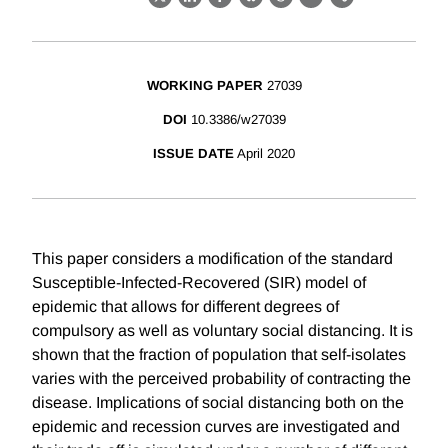
X
LinkedIn
Facebook
Bluesky
Threads
Email
Link
WORKING PAPER
27039
DOI
10.3386/w27039
ISSUE DATE
April 2020
This paper considers a modification of the standard
Susceptible-Infected-Recovered (SIR) model of
epidemic that allows for different degrees of
compulsory as well as voluntary social distancing. It is
shown that the fraction of population that self-isolates
varies with the perceived probability of contracting the
disease. Implications of social distancing both on the
epidemic and recession curves are investigated and