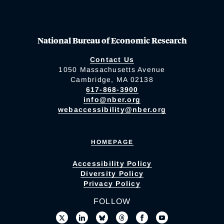
National Bureau of Economic Research
Contact Us
1050 Massachusetts Avenue
Cambridge, MA 02138
617-868-3900
info@nber.org
webaccessibility@nber.org
HOMEPAGE
Accessibility Policy
Diversity Policy
Privacy Policy
FOLLOW