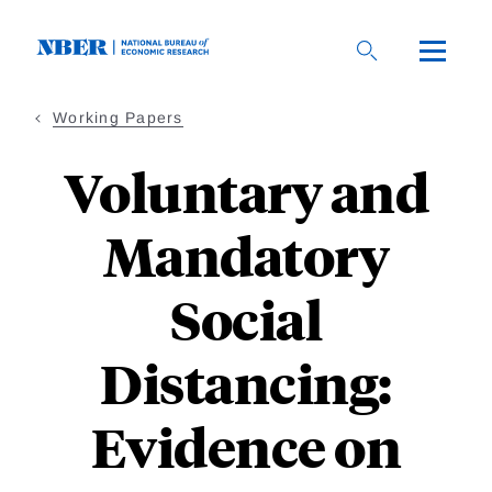
Skip
to
main
content
Working Papers
Voluntary and
Mandatory
Social
Distancing:
Evidence on