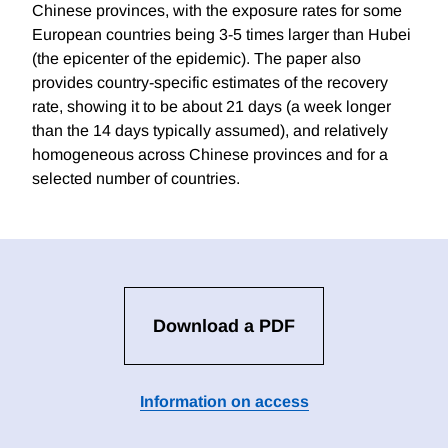
Chinese provinces, with the exposure rates for some
European countries being 3-5 times larger than Hubei
(the epicenter of the epidemic). The paper also
provides country-specific estimates of the recovery
rate, showing it to be about 21 days (a week longer
than the 14 days typically assumed), and relatively
homogeneous across Chinese provinces and for a
selected number of countries.
Download a PDF
Information on access