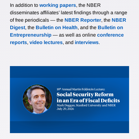
In addition to
working papers
, the NBER
disseminates affiliates’ latest findings through a range
of free periodicals — the
NBER Reporter
, the
NBER
Digest
, the
Bulletin on Health
, and the
Bulletin on
Entrepreneurship
— as well as online
conference
reports
,
video lectures
, and
interviews
.