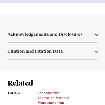
Acknowledgements and Disclosures
Citation and Citation Data
Related
TOPICS
Econometrics
Estimation Methods
Microeconomics