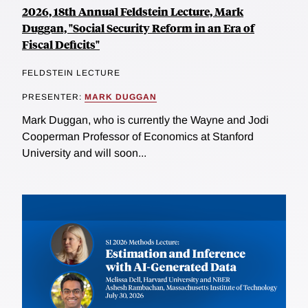
2026, 18th Annual Feldstein Lecture, Mark
Duggan, "Social Security Reform in an Era of
Fiscal Deficits"
FELDSTEIN LECTURE
PRESENTER:
MARK DUGGAN
Mark Duggan, who is currently the Wayne and Jodi
Cooperman Professor of Economics at Stanford
University and will soon...