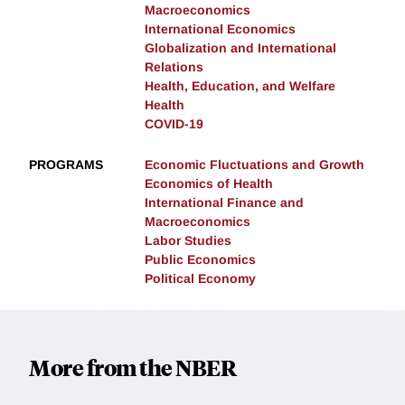
Macroeconomics
International Economics
Globalization and International
Relations
Health, Education, and Welfare
Health
COVID-19
PROGRAMS
Economic Fluctuations and Growth
Economics of Health
International Finance and
Macroeconomics
Labor Studies
Public Economics
Political Economy
More from the NBER