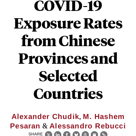
COVID-19
Exposure Rates
from Chinese
Provinces and
Selected
Countries
,
Alexander Chudik
M. Hashem
&
Pesaran
Alessandro Rebucci
SHARE