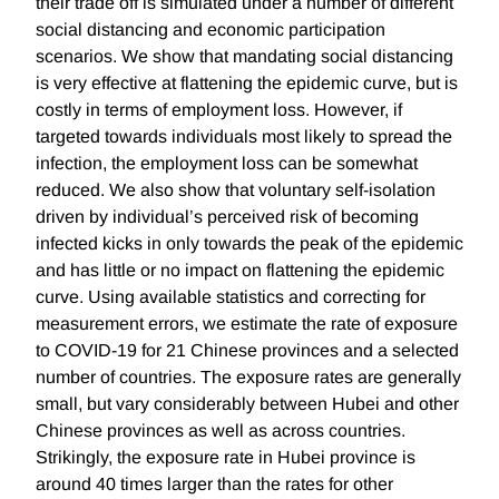
their trade off is simulated under a number of different
social distancing and economic participation
scenarios. We show that mandating social distancing
is very effective at flattening the epidemic curve, but is
costly in terms of employment loss. However, if
targeted towards individuals most likely to spread the
infection, the employment loss can be somewhat
reduced. We also show that voluntary self-isolation
driven by individual’s perceived risk of becoming
infected kicks in only towards the peak of the epidemic
and has little or no impact on flattening the epidemic
curve. Using available statistics and correcting for
measurement errors, we estimate the rate of exposure
to COVID-19 for 21 Chinese provinces and a selected
number of countries. The exposure rates are generally
small, but vary considerably between Hubei and other
Chinese provinces as well as across countries.
Strikingly, the exposure rate in Hubei province is
around 40 times larger than the rates for other