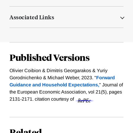
Associated Links
Published Versions
Olivier Coibion & Dimitris Georgarakos & Yuriy
Gorodnichenko & Michael Weber, 2023. "
Forward
Guidance and Household Expectations,
" Journal of
the European Economic Association, vol 21(5), pages
2131-2171.
citation courtesy of
Related