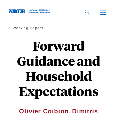
Skip
to
main
content
Working Papers
Forward
Guidance and
Household
Expectations
,
Olivier Coibion
Dimitris