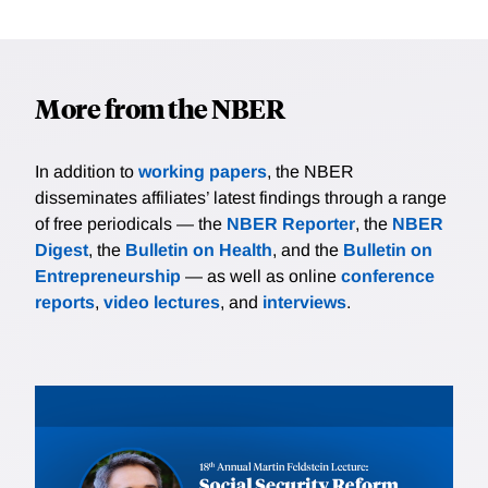
More from the NBER
In addition to
working papers
, the NBER
disseminates affiliates’ latest findings through a range
of free periodicals — the
NBER Reporter
, the
NBER
Digest
, the
Bulletin on Health
, and the
Bulletin on
Entrepreneurship
— as well as online
conference
reports
,
video lectures
, and
interviews
.