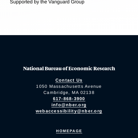
Supported by the Vanguard Group
National Bureau of Economic Research
Contact Us
1050 Massachusetts Avenue
Cambridge, MA 02138
617-868-3900
info@nber.org
webaccessibility@nber.org
HOMEPAGE