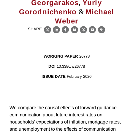
,
Georgarakos
Yuriy
&
Gorodnichenko
Michael
Weber
SHARE
X
LinkedIn
Facebook
Bluesky
Threads
Email
Link
WORKING PAPER
26778
DOI
10.3386/w26778
ISSUE DATE
February 2020
We compare the causal effects of forward guidance
communication about future interest rates on
households’ expectations of inflation, mortgage rates,
and unemployment to the effects of communication