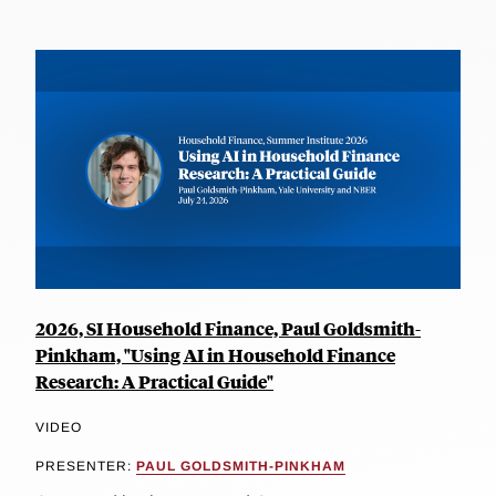
2026, SI Household Finance, Paul Goldsmith-
Pinkham, "Using AI in Household Finance
Research: A Practical Guide"
VIDEO
PRESENTER:
PAUL GOLDSMITH-PINKHAM