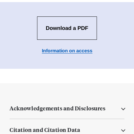
Download a PDF
Information on access
Acknowledgements and Disclosures
Citation and Citation Data