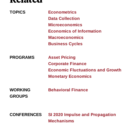
TOPICS
Econometrics
Data Collection
Microeconomics
Economics of Information
Macroeconomics
Business Cycles
PROGRAMS
Asset Pricing
Corporate Finance
Economic Fluctuations and Growth
Monetary Economics
WORKING
Behavioral Finance
GROUPS
CONFERENCES
SI 2020 Impulse and Propagation
Mechanisms