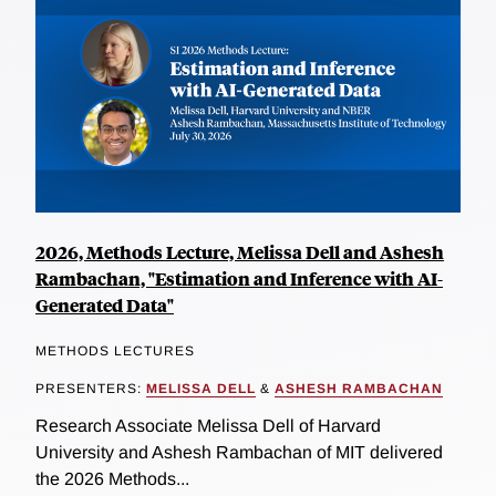
2026, Methods Lecture, Melissa Dell and Ashesh
Rambachan, "Estimation and Inference with AI-
Generated Data"
METHODS LECTURES
PRESENTERS:
MELISSA DELL
&
ASHESH RAMBACHAN
Research Associate Melissa Dell of Harvard
University and Ashesh Rambachan of MIT delivered
the 2026 Methods...