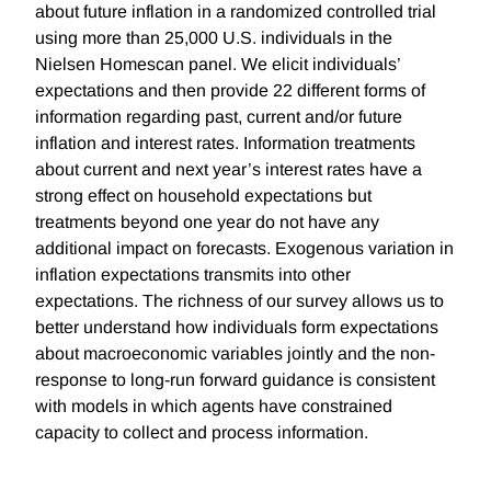
about future inflation in a randomized controlled trial
using more than 25,000 U.S. individuals in the
Nielsen Homescan panel. We elicit individuals’
expectations and then provide 22 different forms of
information regarding past, current and/or future
inflation and interest rates. Information treatments
about current and next year’s interest rates have a
strong effect on household expectations but
treatments beyond one year do not have any
additional impact on forecasts. Exogenous variation in
inflation expectations transmits into other
expectations. The richness of our survey allows us to
better understand how individuals form expectations
about macroeconomic variables jointly and the non-
response to long-run forward guidance is consistent
with models in which agents have constrained
capacity to collect and process information.