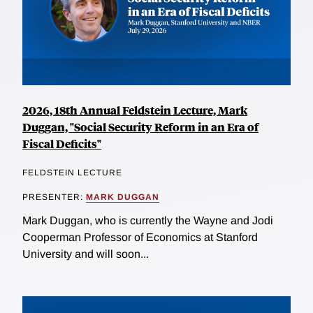
2026, 18th Annual Feldstein Lecture, Mark
Duggan, "Social Security Reform in an Era of
Fiscal Deficits"
FELDSTEIN LECTURE
PRESENTER:
MARK DUGGAN
Mark Duggan, who is currently the Wayne and Jodi
Cooperman Professor of Economics at Stanford
University and will soon...