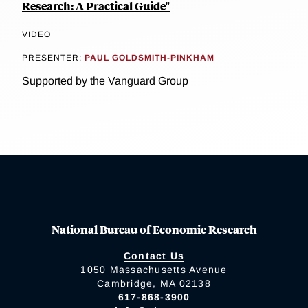
Research: A Practical Guide"
VIDEO
PRESENTER:
PAUL GOLDSMITH-PINKHAM
Supported by the Vanguard Group
National Bureau of Economic Research
Contact Us
1050 Massachusetts Avenue
Cambridge, MA 02138
617-868-3900