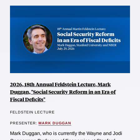
2026, 18th Annual Feldstein Lecture, Mark
Duggan, "Social Security Reform in an Era of
Fiscal Deficits"
FELDSTEIN LECTURE
PRESENTER:
MARK DUGGAN
Mark Duggan, who is currently the Wayne and Jodi