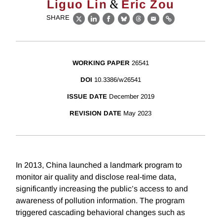
&
Liguo Lin
Eric Zou
SHARE
X
LinkedIn
Facebook
Bluesky
Threads
Email
Link
WORKING PAPER
26541
DOI
10.3386/w26541
ISSUE DATE
December 2019
REVISION DATE
May 2023
In 2013, China launched a landmark program to
monitor air quality and disclose real-time data,
significantly increasing the public’s access to and
awareness of pollution information. The program
triggered cascading behavioral changes such as