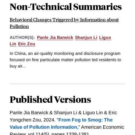
Non-Technical Summaries
Behavioral Changes Triggered by Information about
Pollution
AUTHOR(S):
Panle Jia Barwick
Shanjun Li
Liguo
Lin
Eric Zou
In China, an air-quality monitoring and disclosure program
focused on fine particulate matter pollution led residents to
buy air...
Published Versions
Panle Jia Barwick & Shanjun Li & Liguo Lin & Eric
Yongchen Zou, 2024. "
From Fog to Smog: The
Value of Pollution Information,
" American Economic
Review, vol 114(5), pages 1338-1381.