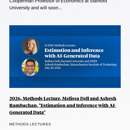
Cooperman Professor of Economics at Stanford
University and will soon...
2026, Methods Lecture, Melissa Dell and Ashesh
Rambachan, "Estimation and Inference with AI-
Generated Data"
METHODS LECTURES