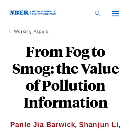
Skip
to
main
content
Working Papers
From Fog to
Smog: the Value
of Pollution
Information
,
,
Panle Jia Barwick
Shanjun Li