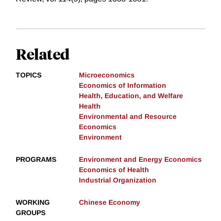
Related
TOPICS
Microeconomics
Economics of Information
Health, Education, and Welfare
Health
Environmental and Resource
Economics
Environment
PROGRAMS
Environment and Energy Economics
Economics of Health
Industrial Organization
WORKING
Chinese Economy
GROUPS