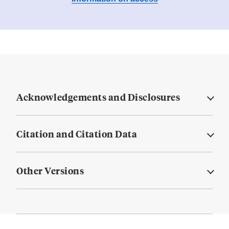
Acknowledgements and Disclosures
Citation and Citation Data
Other Versions