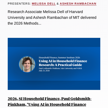
PRESENTERS:
MELISSA DELL
&
ASHESH RAMBACHAN
Research Associate Melissa Dell of Harvard
University and Ashesh Rambachan of MIT delivered
the 2026 Methods...
2026, SI Household Finance, Paul Goldsmith-
Pinkham, "Using AI in Household Finance