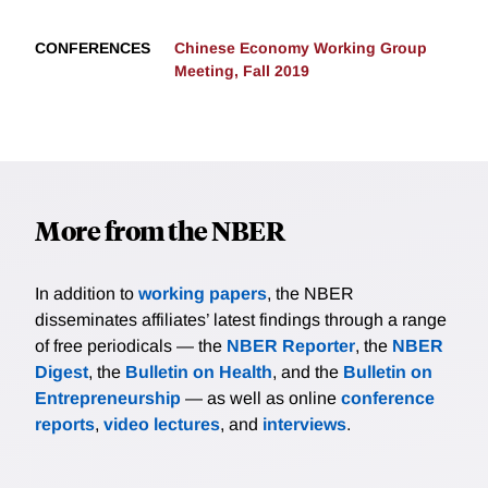
CONFERENCES
Chinese Economy Working Group
Meeting, Fall 2019
More from the NBER
In addition to
working papers
, the NBER
disseminates affiliates’ latest findings through a range
of free periodicals — the
NBER Reporter
, the
NBER
Digest
, the
Bulletin on Health
, and the
Bulletin on
Entrepreneurship
— as well as online
conference
reports
,
video lectures
, and
interviews
.