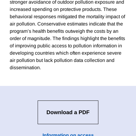
stronger avoidance of outdoor pollution exposure and
increased spending on protective products. These
behavioral responses mitigated the mortality impact of
air pollution. Conservative estimates indicate that the
program’s health benefits outweigh the costs by an
order of magnitude. The findings highlight the benefits
of improving public access to pollution information in
developing countries which often experience severe
air pollution but lack pollution data collection and
dissemination.
Download a PDF
Information on access