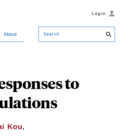
Login
Search
About
esponses to
ulations
,
ai Kou