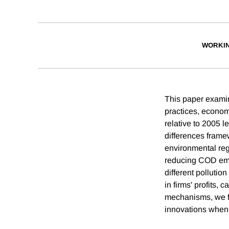
WORKI
This paper examin
practices, econo
relative to 2005 l
differences frame
environmental regu
reducing COD emis
different pollutio
in firms' profits, 
mechanisms, we fi
innovations when