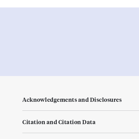
Acknowledgements and Disclosures
Citation and Citation Data