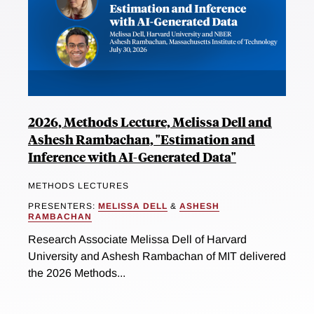
2026, Methods Lecture, Melissa Dell and
Ashesh Rambachan, "Estimation and
Inference with AI-Generated Data"
METHODS LECTURES
PRESENTERS:
MELISSA DELL
&
ASHESH
RAMBACHAN
Research Associate Melissa Dell of Harvard
University and Ashesh Rambachan of MIT delivered
the 2026 Methods...