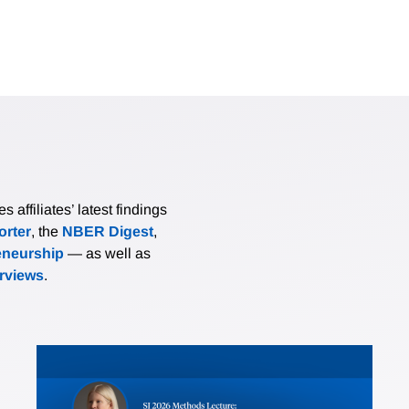
affiliates’ latest findings
rter
, the
NBER Digest
,
eneurship
— as well as
erviews
.