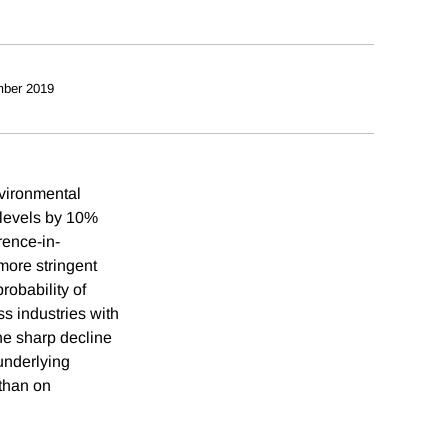
ber 2019
nvironmental
levels by 10%
rence-in-
more stringent
robability of
s industries with
the sharp decline
 underlying
 than on