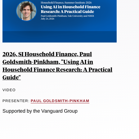
2026, SI Household Finance, Paul
Goldsmith-Pinkham, "Using AI in
Household Finance Research: A Practical
Guide"
VIDEO
PRESENTER:
PAUL GOLDSMITH-PINKHAM
Supported by the Vanguard Group