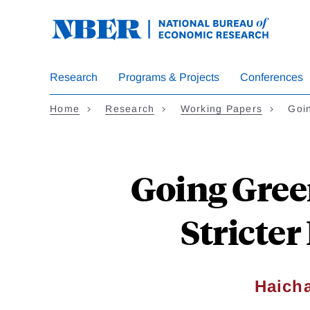
Skip
to
main
content
Research
Programs & Projects
Conferences
Home
Research
Working Papers
Goi
Going Gree
Stricte
Haich