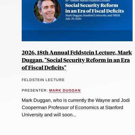
2026, 18th Annual Feldstein Lecture, Mark
Duggan, "Social Security Reform in an Era
of Fiscal Deficits"
FELDSTEIN LECTURE
PRESENTER:
MARK DUGGAN
Mark Duggan, who is currently the Wayne and Jodi
Cooperman Professor of Economics at Stanford
University and will soon...