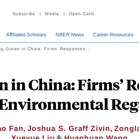
Subscribe
Media
Open Calls
Affiliated Scholars
NBER News
Career Resources
ng Green in China: Firms’ Responses…
n in China: Firms’ R
r Environmental Reg
,
,
ao Fan
Joshua S. Graff Zivin
Zongl
&
Xueyue Liu
Huanhuan Wang