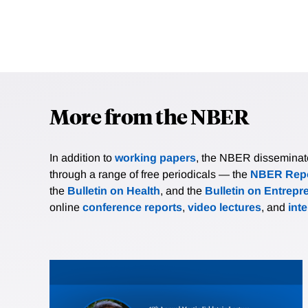
More from the NBER
In addition to
working papers
, the NBER disseminates 
through a range of free periodicals — the
NBER Repo
the
Bulletin on Health
, and the
Bulletin on Entrepr
online
conference reports
,
video lectures
, and
int