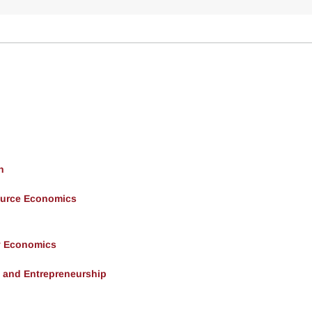
h
ource Economics
y Economics
, and Entrepreneurship