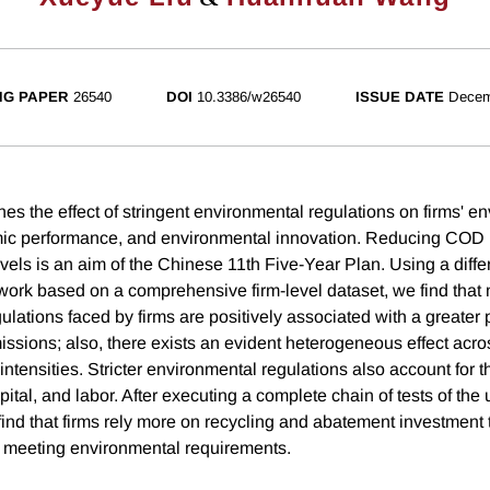
NG PAPER
26540
DOI
10.3386/w26540
ISSUE DATE
Decem
es the effect of stringent environmental regulations on firms' e
mic performance, and environmental innovation. Reducing COD 
evels is an aim of the Chinese 11th Five-Year Plan. Using a diffe
work based on a comprehensive firm-level dataset, we find that 
lations faced by firms are positively associated with a greater p
sions; also, there exists an evident heterogeneous effect acros
n intensities. Stricter environmental regulations also account for 
capital, and labor. After executing a complete chain of tests of the
nd that firms rely more on recycling and abatement investment
 meeting environmental requirements.