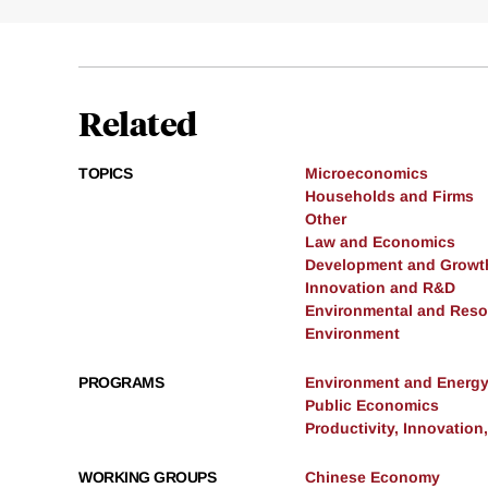
Related
TOPICS
Microeconomics
Households and Firms
Other
Law and Economics
Development and Growt
Innovation and R&D
Environmental and Res
Environment
PROGRAMS
Environment and Energ
Public Economics
Productivity, Innovation
WORKING GROUPS
Chinese Economy