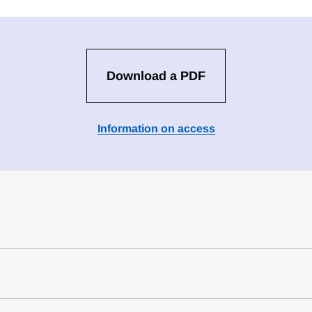
Download a PDF
Information on access