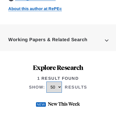
About this author at RePEc
Loding
Complete
Working Papers & Related Search
Explore Research
1 RESULT FOUND
SHOW
:
RESULTS
New This Week