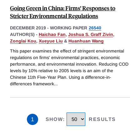
Going Green in China: Firms’ Responses to
Stricter Environmental Regulations
DECEMBER 2019
-
WORKING PAPER
26540
AUTHOR(S) -
Haichao Fan
,
Joshua S. Graff Zivin
,
Zonglai Kou
,
Xueyue Liu
&
Huanhuan Wang
This paper examines the effect of stringent environmental
regulations on firms' environmental practices, economic
performance, and environmental innovation. Reducing COD
levels by 10% relative to 2005 levels is an aim of the
Chinese 11th Five-Year Plan. Using a difference-in-
differences framework
...
1
SHOW
:
RESULTS