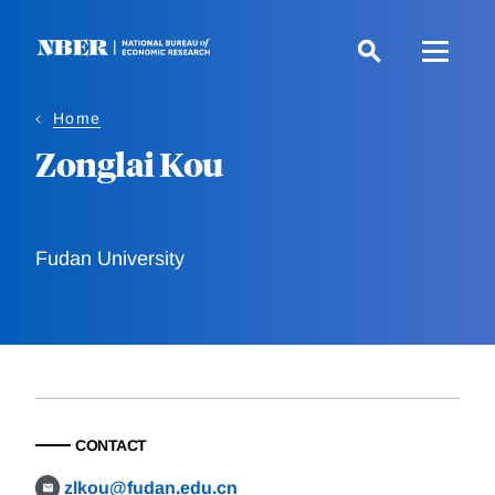
Skip
to
main
content
Home
Zonglai Kou
Fudan University
CONTACT
zlkou@fudan.edu.cn