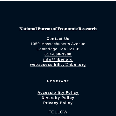
National Bureau of Economic Research
Contact Us
1050 Massachusetts Avenue
Cambridge, MA 02138
617-868-3900
info@nber.org
webaccessibility@nber.org
HOMEPAGE
Accessibility Policy
Diversity Policy
Privacy Policy
FOLLOW