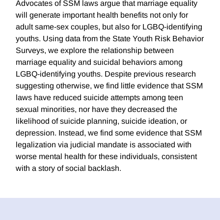
Advocates of SSM laws argue that marriage equality
will generate important health benefits not only for
adult same-sex couples, but also for LGBQ-identifying
youths. Using data from the State Youth Risk Behavior
Surveys, we explore the relationship between
marriage equality and suicidal behaviors among
LGBQ-identifying youths. Despite previous research
suggesting otherwise, we find little evidence that SSM
laws have reduced suicide attempts among teen
sexual minorities, nor have they decreased the
likelihood of suicide planning, suicide ideation, or
depression. Instead, we find some evidence that SSM
legalization via judicial mandate is associated with
worse mental health for these individuals, consistent
with a story of social backlash.