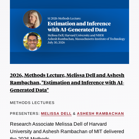
2026, Methods Lecture, Melissa Dell and Ashesh
Rambachan, "Estimation and Inference with AI-
Generated Data"
METHODS LECTURES
PRESENTERS:
MELISSA DELL
&
ASHESH RAMBACHAN
Research Associate Melissa Dell of Harvard
University and Ashesh Rambachan of MIT delivered
the 2026 Methods...