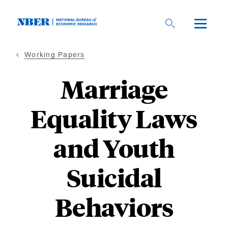
Skip
to
main
content
Working Papers
Marriage
Equality Laws
and Youth
Suicidal
Behaviors