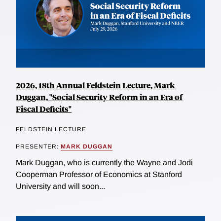
2026, 18th Annual Feldstein Lecture, Mark
Duggan, "Social Security Reform in an Era of
Fiscal Deficits"
FELDSTEIN LECTURE
PRESENTER:
MARK DUGGAN
Mark Duggan, who is currently the Wayne and Jodi
Cooperman Professor of Economics at Stanford
University and will soon...