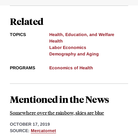
Related
TOPICS
Health, Education, and Welfare
Health
Labor Economics
Demography and Aging
PROGRAMS
Economics of Health
Mentioned in the News
Somewhere over the rainbow, skies are blue
OCTOBER 17, 2019
SOURCE:
Mercatornet