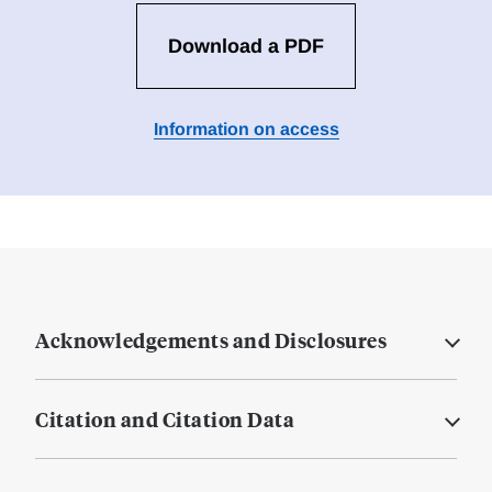
Download a PDF
Information on access
Acknowledgements and Disclosures
Citation and Citation Data