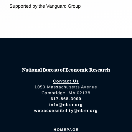
Supported by the Vanguard Group
National Bureau of Economic Research
Contact Us
1050 Massachusetts Avenue
Cambridge, MA 02138
617-868-3900
info@nber.org
webaccessibility@nber.org
HOMEPAGE