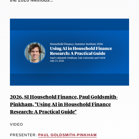
2026, SI Household Finance, Paul Goldsmith-
Pinkham, "Using AI in Household Finance
Research: A Practical Guide"
VIDEO
PRESENTER:
PAUL GOLDSMITH-PINKHAM