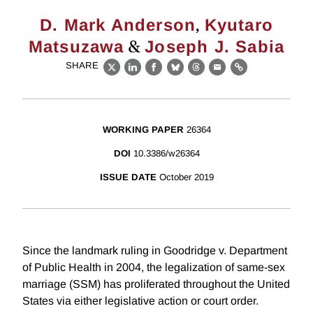
,
D. Mark Anderson
Kyutaro
&
Matsuzawa
Joseph J. Sabia
SHARE
X
LinkedIn
Facebook
Bluesky
Threads
Email
Link
WORKING PAPER
26364
DOI
10.3386/w26364
ISSUE DATE
October 2019
Since the landmark ruling in Goodridge v. Department
of Public Health in 2004, the legalization of same-sex
marriage (SSM) has proliferated throughout the United
States via either legislative action or court order.