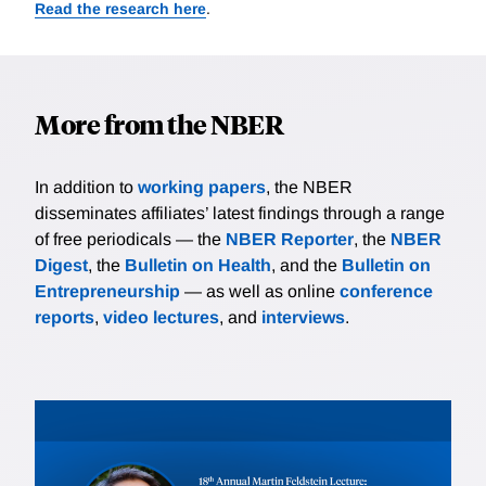
Read the research here
.
More from the NBER
In addition to
working papers
, the NBER
disseminates affiliates’ latest findings through a range
of free periodicals — the
NBER Reporter
, the
NBER
Digest
, the
Bulletin on Health
, and the
Bulletin on
Entrepreneurship
— as well as online
conference
reports
,
video lectures
, and
interviews
.