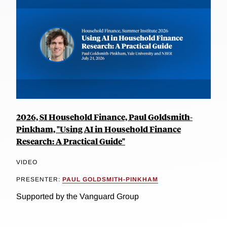
2026, SI Household Finance, Paul Goldsmith-
Pinkham, "Using AI in Household Finance
Research: A Practical Guide"
VIDEO
PRESENTER:
PAUL GOLDSMITH-PINKHAM
Supported by the Vanguard Group