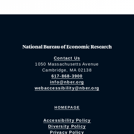
National Bureau of Economic Research
Contact Us
1050 Massachusetts Avenue
Cambridge, MA 02138
617-868-3900
info@nber.org
webaccessibility@nber.org
HOMEPAGE
Accessibility Policy
Diversity Policy
Privacy Policy