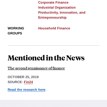
Corporate Finance
Industrial Organization
Productivity, Innovation, and
Entrepreneurship
WORKING
Household Finance
GROUPS
Mentioned in the News
The second renaissance of finance
OCTOBER 25, 2019
SOURCE:
Fin24
Read the research here
.