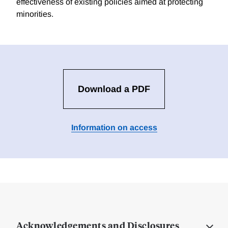
effectiveness of existing policies aimed at protecting
minorities.
Download a PDF
Information on access
Acknowledgements and Disclosures