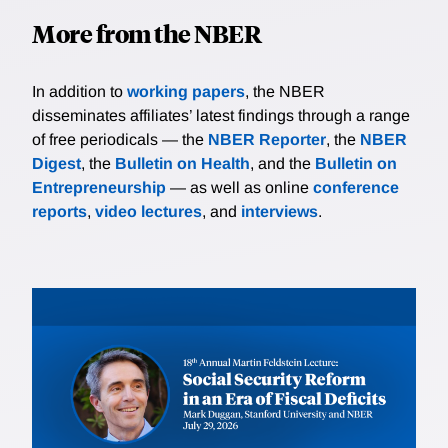
More from the NBER
In addition to
working papers
, the NBER
disseminates affiliates’ latest findings through a range
of free periodicals — the
NBER Reporter
, the
NBER
Digest
, the
Bulletin on Health
, and the
Bulletin on
Entrepreneurship
— as well as online
conference
reports
,
video lectures
, and
interviews
.