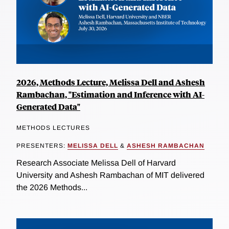
2026, Methods Lecture, Melissa Dell and Ashesh
Rambachan, "Estimation and Inference with AI-
Generated Data"
METHODS LECTURES
PRESENTERS:
MELISSA DELL
&
ASHESH RAMBACHAN
Research Associate Melissa Dell of Harvard
University and Ashesh Rambachan of MIT delivered
the 2026 Methods...