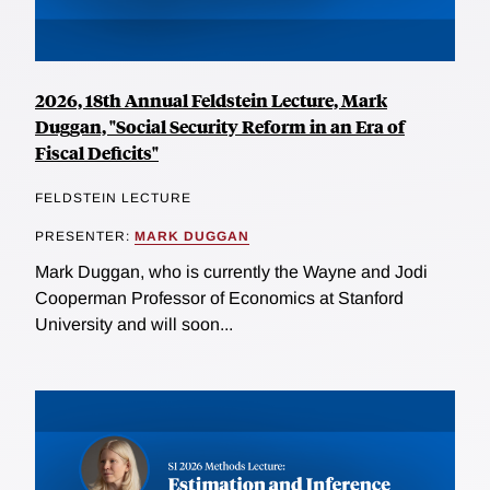
2026, 18th Annual Feldstein Lecture, Mark
Duggan, "Social Security Reform in an Era of
Fiscal Deficits"
FELDSTEIN LECTURE
PRESENTER:
MARK DUGGAN
Mark Duggan, who is currently the Wayne and Jodi
Cooperman Professor of Economics at Stanford
University and will soon...