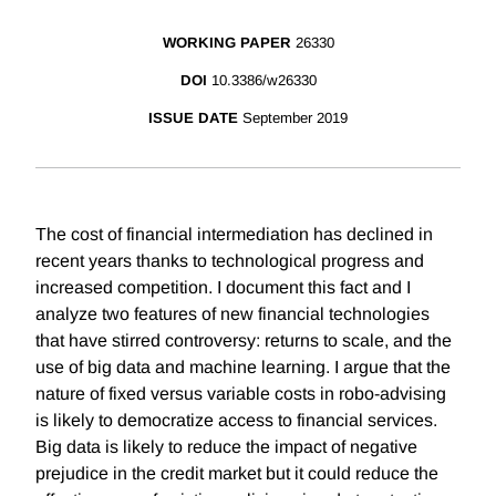
WORKING PAPER
26330
DOI
10.3386/w26330
ISSUE DATE
September 2019
The cost of financial intermediation has declined in
recent years thanks to technological progress and
increased competition. I document this fact and I
analyze two features of new financial technologies
that have stirred controversy: returns to scale, and the
use of big data and machine learning. I argue that the
nature of fixed versus variable costs in robo-advising
is likely to democratize access to financial services.
Big data is likely to reduce the impact of negative
prejudice in the credit market but it could reduce the