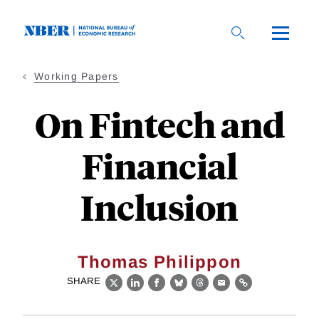
Skip
to
main
content
Working Papers
On Fintech and
Financial
Inclusion
Thomas Philippon
SHARE
X
LinkedIn
Facebook
Bluesky
Threads
Email
Link