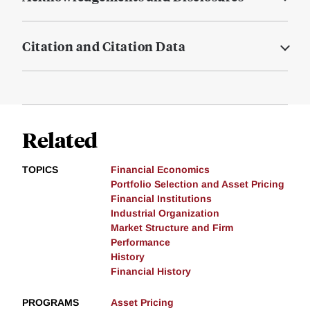
Citation and Citation Data
Related
TOPICS
Financial Economics
Portfolio Selection and Asset Pricing
Financial Institutions
Industrial Organization
Market Structure and Firm
Performance
History
Financial History
PROGRAMS
Asset Pricing