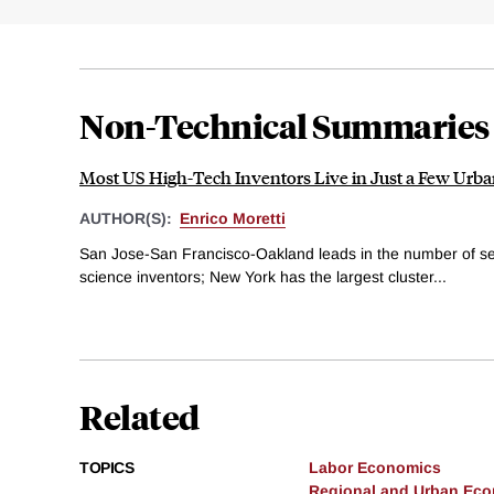
Non-Technical Summaries
Most US High-Tech Inventors Live in Just a Few Urba
AUTHOR(S):
Enrico Moretti
San Jose-San Francisco-Oakland leads in the number of 
science inventors; New York has the largest cluster...
Related
TOPICS
Labor Economics
Regional and Urban Ec