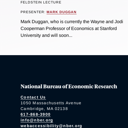
FELDSTEIN LECTURE
PRESENTER:
MARK DUGGAN
Mark Duggan, who is currently the Wayne and Jodi
Cooperman Professor of Economics at Stanford
University and will soon...
National Bureau of Economic Research
Contact Us
1050 Massachusetts Avenue
Cambridge, MA 02138
617-868-3900
info@nber.org
webaccessibility@nber.org