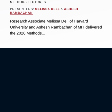
METHODS LECTURES
PRESENTERS:
MELISSA DELL
&
ASHESH
RAMBACHAN
Research Associate Melissa Dell of Harvard
University and Ashesh Rambachan of MIT delivered
the 2026 Methods...