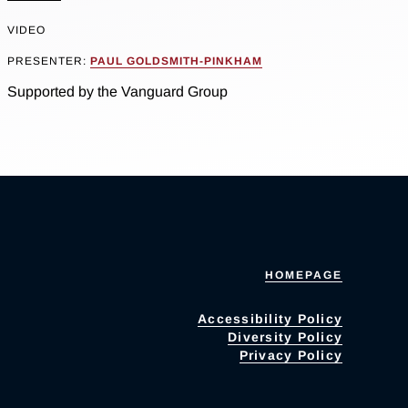
VIDEO
PRESENTER:
PAUL GOLDSMITH-PINKHAM
Supported by the Vanguard Group
HOMEPAGE
Accessibility Policy
Diversity Policy
Privacy Policy