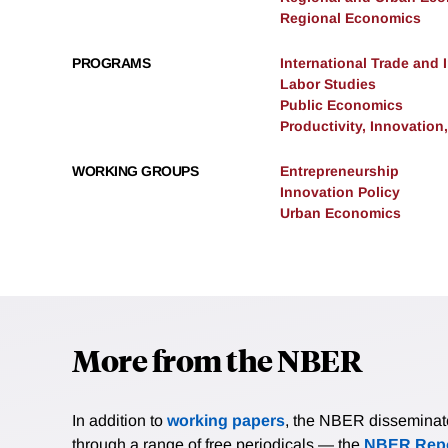
Regional Economics
PROGRAMS
International Trade and
Labor Studies
Public Economics
Productivity, Innovation
WORKING GROUPS
Entrepreneurship
Innovation Policy
Urban Economics
More from the NBER
In addition to
working papers
, the NBER disseminates 
through a range of free periodicals — the
NBER Repo