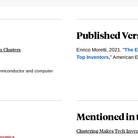
Published Ver
n Clusters
Enrico Moretti, 2021. "
The E
Top Inventors,
" American E
semiconductor and computer
Mentioned in 
Clustering Makes Tech Inve
onomics