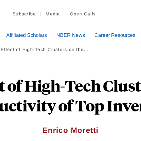
Subscribe
Media
Open Calls
Affiliated Scholars
NBER News
Career Resources
Effect of High-Tech Clusters on the…
t of High-Tech Clust
uctivity of Top Inve
Enrico Moretti