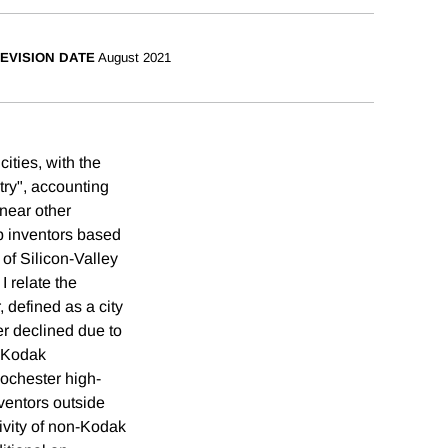
EVISION DATE
August 2021
ities, with the
try", accounting
 near other
op inventors based
of Silicon-Valley
I relate the
, defined as a city
er declined due to
, Kodak
Rochester high-
nventors outside
ivity of non-Kodak