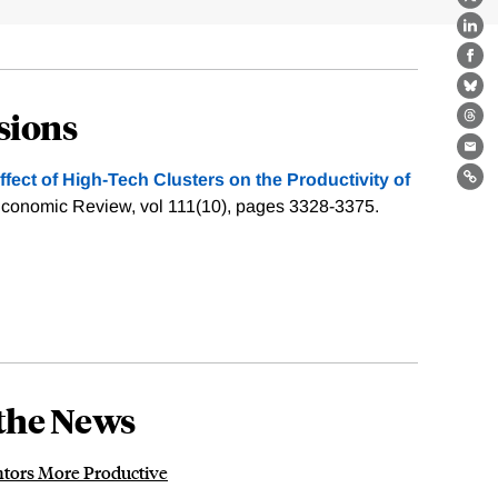
X
Lin
Fa
Bl
sions
Th
Ema
ffect of ­High-Tech Clusters on the Productivity of
Lin
conomic Review, vol 111(10), pages 3328-3375.
the News
ntors More Productive