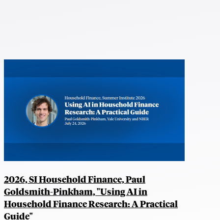
2026, SI Household Finance, Paul
Goldsmith-Pinkham, "Using AI in
Household Finance Research: A Practical
Guide"