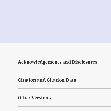
Acknowledgements and Disclosures
Citation and Citation Data
Other Versions