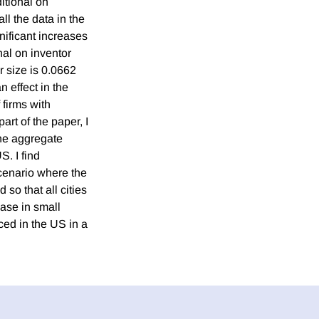
itional on
all the data in the
nificant increases
nal on inventor
r size is 0.0662
 effect in the
 firms with
part of the paper, I
 the aggregate
S. I find
scenario where the
 so that all cities
ease in small
ced in the US in a