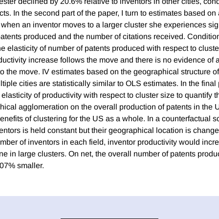
ster declined by 20.6% relative to inventors in other cities, cond
cts. In the second part of the paper, I turn to estimates based on 
t when an inventor moves to a larger cluster she experiences sig
patents produced and the number of citations received. Conditio
the elasticity of number of patents produced with respect to cluste
uctivity increase follows the move and there is no evidence of an
to the move. IV estimates based on the geographical structure of
tiple cities are statistically similar to OLS estimates. In the final 
elasticity of productivity with respect to cluster size to quantify
hical agglomeration on the overall production of patents in the U
efits of clustering for the US as a whole. In a counterfactual 
ventors is held constant but their geographical location is changed
ber of inventors in each field, inventor productivity would incr
ne in large clusters. On net, the overall number of patents produ
.07% smaller.