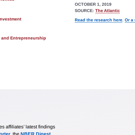
OCTOBER 1, 2019
SOURCE:
The Atlantic
 Investment
Read the research here
.
Or a
, and Entrepreneurship
affiliates’ latest findings
rter
, the
NBER Digest
,