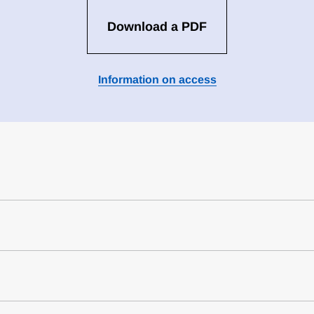
Download a PDF
Information on access