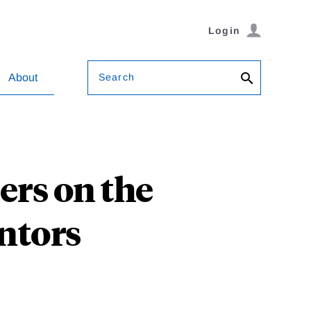
Login
Search
About
ers on the
ntors