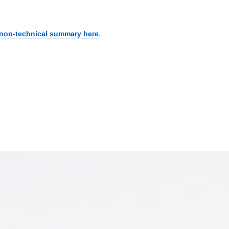
 non-technical summary here
.