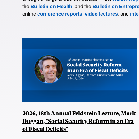
the
Bulletin on Health
, and the
Bulletin on Entrepr
online
conference reports
,
video lectures
, and
int
2026, 18th Annual Feldstein Lecture, Mark
Duggan, "Social Security Reform in an Era
of Fiscal Deficits"