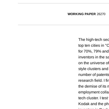
WORKING PAPER
26270
The high-tech sect
top ten cities in
for 70%, 79% and 
inventors in the s
on the universe of
style clusters and 
number of patents 
research field. I 
the demise of its
employment collap
tech cluster. I te
Kodak and the pho