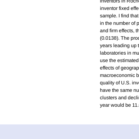
inventors in Roche
inventor fixed effe
sample. I find tha
in the number of 
and firm effects, 
(0.0138). The prod
years leading up 
laboratories in mul
use the estimated 
effects of geograp
macroeconomic ben
quality of U.S. in
have the same num
clusters and decli
year would be 11