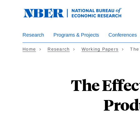
Skip
to
main
content
Research
Programs & Projects
Conferences
Home
Research
Working Papers
The 
The Effec
Prod