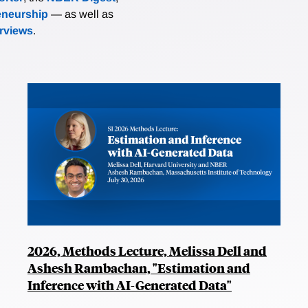
eneurship
— as well as
erviews
.
2026, Methods Lecture, Melissa Dell and
Ashesh Rambachan, "Estimation and
Inference with AI-Generated Data"