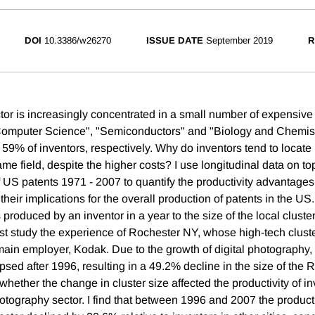
DOI
10.3386/w26270
ISSUE DATE
September 2019
R
or is increasingly concentrated in a small number of expensive c
 "Computer Science", "Semiconductors" and "Biology and Chemis
59% of inventors, respectively. Why do inventors tend to locate
ame field, despite the higher costs? I use longitudinal data on t
 US patents 1971 - 2007 to quantify the productivity advantages 
their implications for the overall production of patents in the US. 
produced by an inventor in a year to the size of the local cluster
first study the experience of Rochester NY, whose high-tech clust
 main employer, Kodak. Due to the growth of digital photography
sed after 1996, resulting in a 49.2% decline in the size of the 
st whether the change in cluster size affected the productivity of i
tography sector. I find that between 1996 and 2007 the product