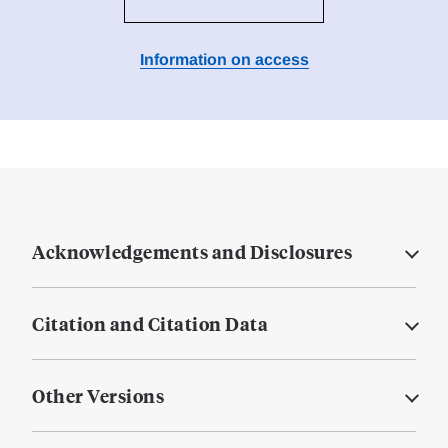
Information on access
Acknowledgements and Disclosures
Citation and Citation Data
Other Versions