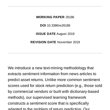
WORKING PAPER
26186
DOI
10.3386/w26186
ISSUE DATE
August 2019
REVISION DATE
November 2019
We introduce a new text-mining methodology that
extracts sentiment information from news articles to
predict asset returns. Unlike more common sentiment
scores used for stock return prediction (e.g., those sold
by commercial vendors or built with dictionary-based
methods), our supervised learning framework
constructs a sentiment score that is specifically
adapted to the problem of return prediction. Our