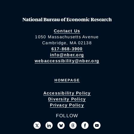
National Bureau of Economic Research
Contact Us
1050 Massachusetts Avenue
Cambridge, MA 02138
617-868-3900
info@nber.org
webaccessibility@nber.org
HOMEPAGE
Accessibility Policy
Diversity Policy
Privacy Policy
FOLLOW