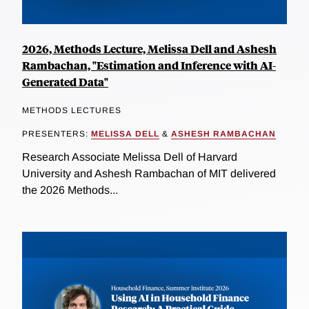
2026, Methods Lecture, Melissa Dell and Ashesh
Rambachan, "Estimation and Inference with AI-
Generated Data"
METHODS LECTURES
PRESENTERS:
MELISSA DELL
&
ASHESH RAMBACHAN
Research Associate Melissa Dell of Harvard
University and Ashesh Rambachan of MIT delivered
the 2026 Methods...