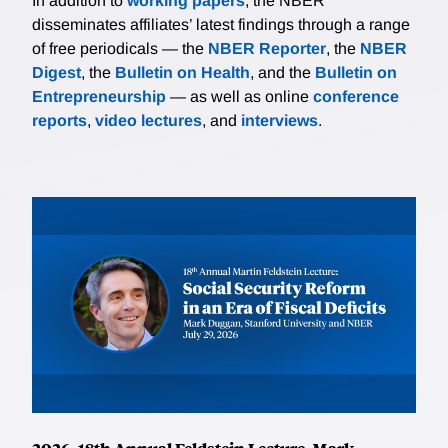
In addition to
working papers
, the NBER
disseminates affiliates’ latest findings through a range
of free periodicals — the
NBER Reporter
, the
NBER
Digest
, the
Bulletin on Health
, and the
Bulletin on
Entrepreneurship
— as well as online
conference
reports
,
video lectures
, and
interviews
.