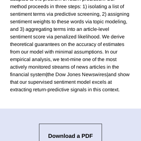
method proceeds in three steps: 1) isolating a list of
sentiment terms via predictive screening, 2) assigning
sentiment weights to these words via topic modeling,
and 3) aggregating terms into an article-level
sentiment score via penalized likelihood. We derive
theoretical guarantees on the accuracy of estimates
from our model with minimal assumptions. In our
empirical analysis, we text-mine one of the most
actively monitored streams of news articles in the
financial system|the Dow Jones Newswires|and show
that our supervised sentiment model excels at
extracting return-predictive signals in this context.
Download a PDF