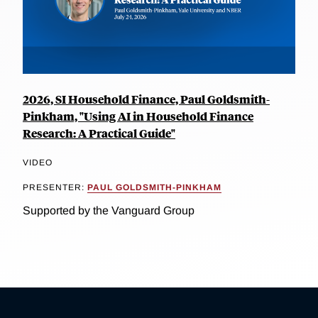
2026, SI Household Finance, Paul Goldsmith-
Pinkham, "Using AI in Household Finance
Research: A Practical Guide"
VIDEO
PRESENTER:
PAUL GOLDSMITH-PINKHAM
Supported by the Vanguard Group