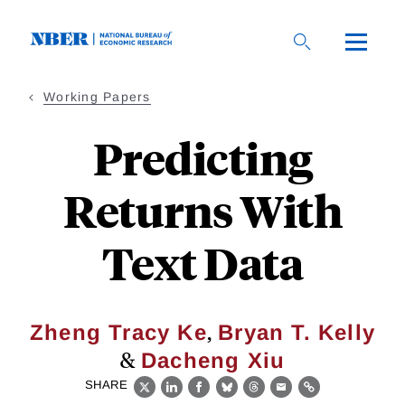
Skip
to
main
content
Working Papers
Predicting
Returns With
Text Data
,
Zheng Tracy Ke
Bryan T. Kelly
&
Dacheng Xiu
SHARE
X
LinkedIn
Facebook
Bluesky
Threads
Email
Link