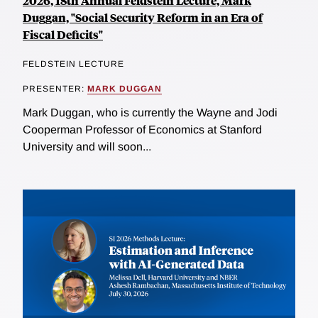
2026, 18th Annual Feldstein Lecture, Mark
Duggan, "Social Security Reform in an Era of
Fiscal Deficits"
FELDSTEIN LECTURE
PRESENTER:
MARK DUGGAN
Mark Duggan, who is currently the Wayne and Jodi
Cooperman Professor of Economics at Stanford
University and will soon...