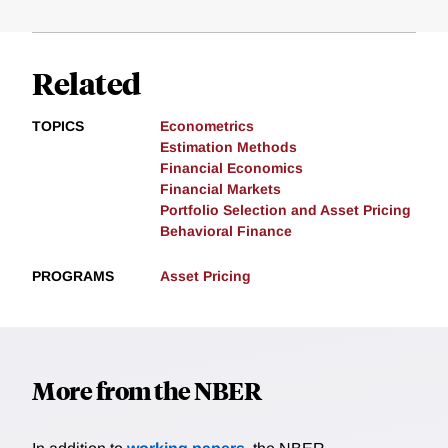
Related
TOPICS
Econometrics
Estimation Methods
Financial Economics
Financial Markets
Portfolio Selection and Asset Pricing
Behavioral Finance
PROGRAMS
Asset Pricing
More from the NBER