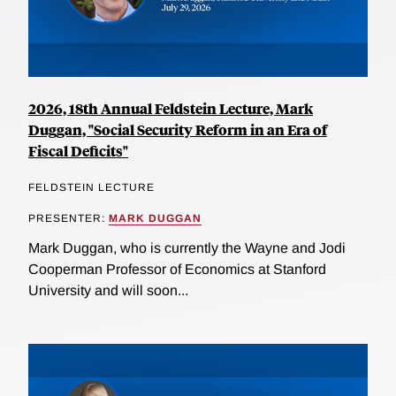
2026, 18th Annual Feldstein Lecture, Mark
Duggan, "Social Security Reform in an Era of
Fiscal Deficits"
FELDSTEIN LECTURE
PRESENTER:
MARK DUGGAN
Mark Duggan, who is currently the Wayne and Jodi
Cooperman Professor of Economics at Stanford
University and will soon...