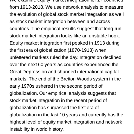
from 1913-2018. We use network analysis to measure
the evolution of global stock market integration as well
as stock market integration between and across
countries. The empirical results suggest that long-run
stock market integration looks like an unstable hook.
Equity market integration first peaked in 1913 during
the first era of globalization (1870-1913) when
unfettered markets ruled the day. Integration declined
over the next 60 years as countries experienced the
Great Depression and shunned international capital
markets. The end of the Bretton Woods system in the
early 1970s ushered in the second period of
globalization. Our empirical analysis suggests that
stock market integration in the recent period of
globalization has surpassed the first era of
globalization in the last 10 years and currently has the
highest level of equity market integration and network
instability in world history.