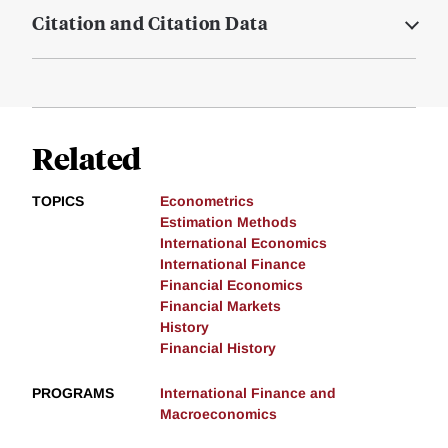
Citation and Citation Data
Related
TOPICS
Econometrics
Estimation Methods
International Economics
International Finance
Financial Economics
Financial Markets
History
Financial History
PROGRAMS
International Finance and
Macroeconomics