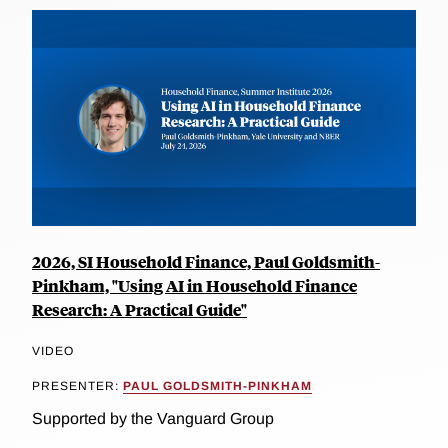
2026, SI Household Finance, Paul Goldsmith-
Pinkham, "Using AI in Household Finance
Research: A Practical Guide"
VIDEO
PRESENTER:
PAUL GOLDSMITH-PINKHAM
Supported by the Vanguard Group