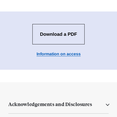
Download a PDF
Information on access
Acknowledgements and Disclosures