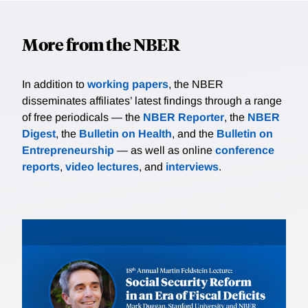
More from the NBER
In addition to
working papers
, the NBER
disseminates affiliates’ latest findings through a range
of free periodicals — the
NBER Reporter
, the
NBER
Digest
, the
Bulletin on Health
, and the
Bulletin on
Entrepreneurship
— as well as online
conference
reports
,
video lectures
, and
interviews
.