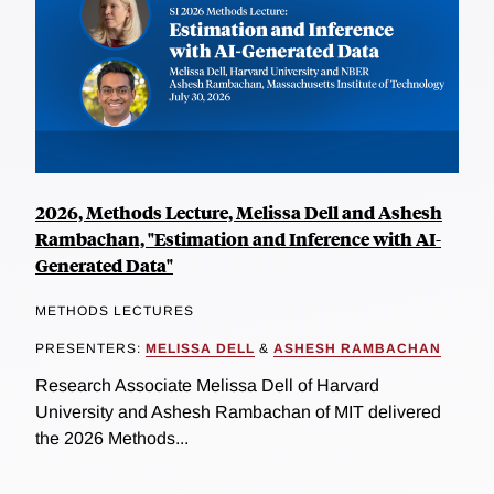
2026, Methods Lecture, Melissa Dell and Ashesh
Rambachan, "Estimation and Inference with AI-
Generated Data"
METHODS LECTURES
PRESENTERS:
MELISSA DELL
&
ASHESH RAMBACHAN
Research Associate Melissa Dell of Harvard
University and Ashesh Rambachan of MIT delivered
the 2026 Methods...