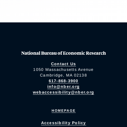
National Bureau of Economic Research
Contact Us
1050 Massachusetts Avenue
Cambridge, MA 02138
617-868-3900
info@nber.org
webaccessibility@nber.org
HOMEPAGE
Accessibility Policy