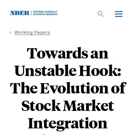
Skip
to
main
content
Working Papers
Towards an
Unstable Hook:
The Evolution of
Stock Market
Integration