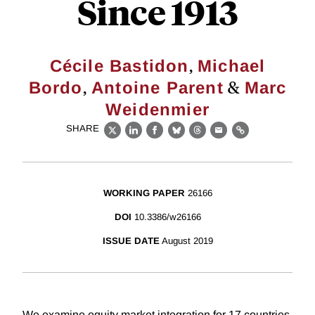
Since 1913
,
Cécile Bastidon
Michael
,
&
Bordo
Antoine Parent
Marc
Weidenmier
SHARE
X
LinkedIn
Facebook
Bluesky
Threads
Email
Link
WORKING PAPER
26166
DOI
10.3386/w26166
ISSUE DATE
August 2019
We examine equity market integration for 17 countries