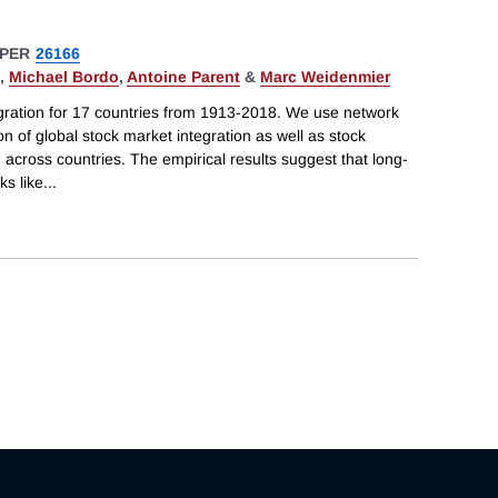
PER
26166
,
Michael Bordo
,
Antoine Parent
&
Marc Weidenmier
ration for 17 countries from 1913-2018. We use network
n of global stock market integration as well as stock
across countries. The empirical results suggest that long-
ks like
...