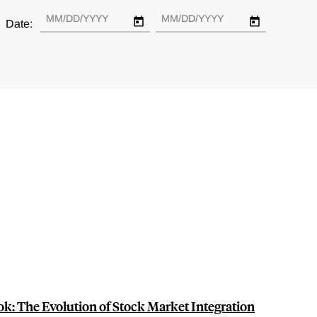
Date:
k: The Evolution of Stock Market Integration