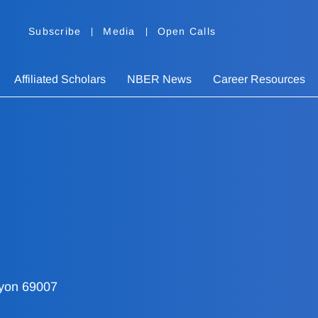
Subscribe
Media
Open Calls
Affiliated Scholars
NBER News
Career Resources
Lyon 69007