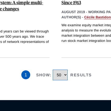
ystem: A simple multi-
Since 1913
me changes
AUGUST 2019
-
WORKING PA
AUTHOR(S) -
Cécile Bastidon
We examine equity market integ
analysis to measure the evolutio
red years can be viewed through
market integration between and 
over 500 years ago. We trace
run stock market integration loo
s of network representations of
1
SHOW
:
RESULTS