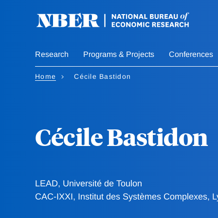
Skip
to
main
content
Research
Programs & Projects
Conferences
Home
Cécile Bastidon
Cécile Bastidon
LEAD, Université de Toulon
CAC-IXXI, Institut des Systèmes Complexes, 