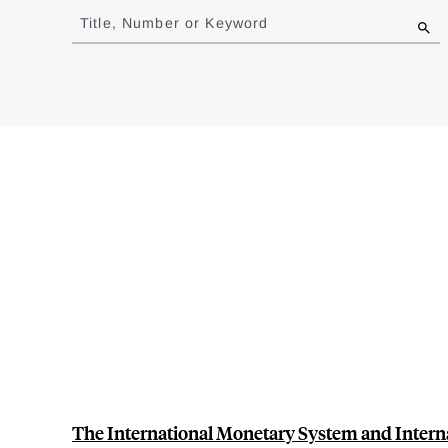
to
Title, Number or Keyword
results
The International Monetary System and Intern