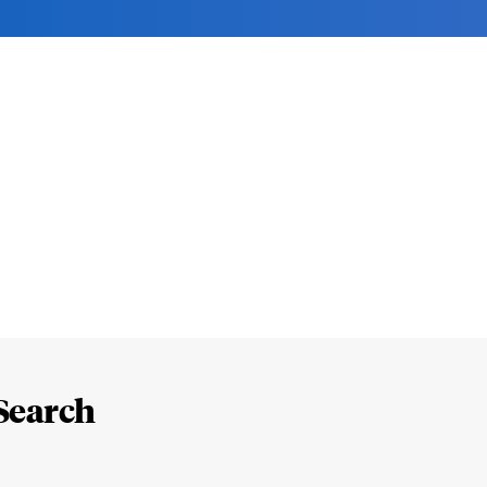
Search