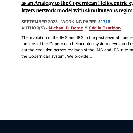
as an Analogy to the Copernican Heliocentric s
layers network model with simultaneous regi
SEPTEMBER 2023
-
WORKING PAPER
31716
AUTHOR(S) -
Michael D. Bordo
&
Cécile Bastidon
The evolution of the IMS and IFS in the past several hund
the lens of the Copernican heliocentric system developed 
out the evolution across regimes of the IMS and IFS in term
the Copernican system. We provide
...