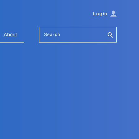
Login
Search
About