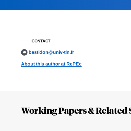
CONTACT
bastidon@univ-tln.fr
About this author at RePEc
Loding
Complete
Working Papers & Related 
Jump