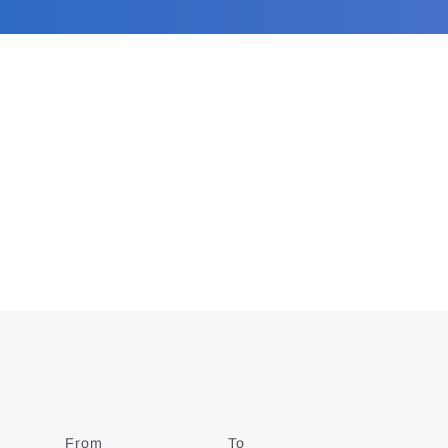
From
Date
To
Date