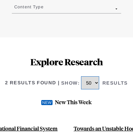
Content Type
Explore Research
2 RESULTS FOUND
|
SHOW
:
RESULTS
New This Week
ational Financial System
Towards an Unstable Hoo