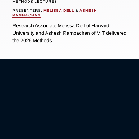
METHODS LECTURES
PRESENTERS:
MELISSA DELL
&
ASHESH
RAMBACHAN
Research Associate Melissa Dell of Harvard
University and Ashesh Rambachan of MIT delivered
the 2026 Methods...