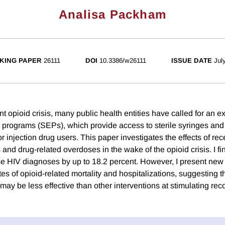
Analisa Packham
KING PAPER
26111
DOI
10.3386/w26111
ISSUE DATE
Jul
cent opioid crisis, many public health entities have called for an 
programs (SEPs), which provide access to sterile syringes and f
r injection drug users. This paper investigates the effects of r
and drug-related overdoses in the wake of the opioid crisis. I f
 HIV diagnoses by up to 18.2 percent. However, I present new
s of opioid-related mortality and hospitalizations, suggesting t
ay be less effective than other interventions at stimulating rec