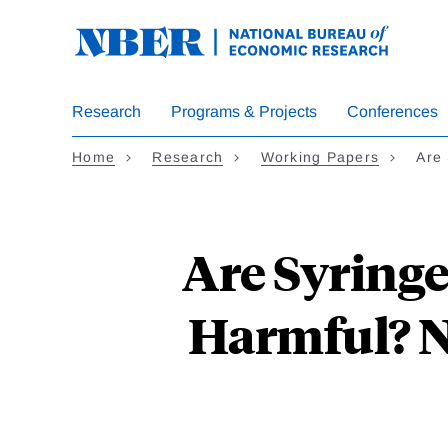
Skip
to
main
content
Research
Programs & Projects
Conferences
Home
Research
Working Papers
Are
Are Syring
Harmful? N