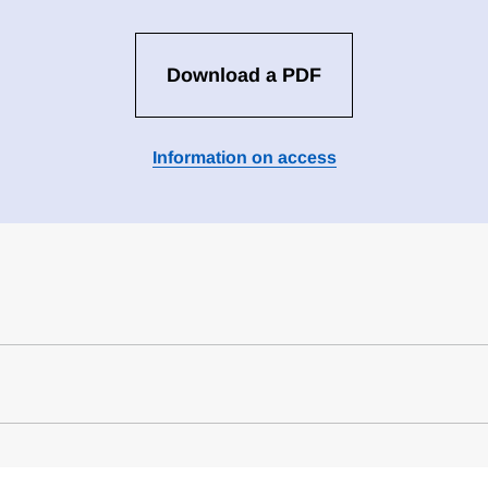
Download a PDF
Information on access