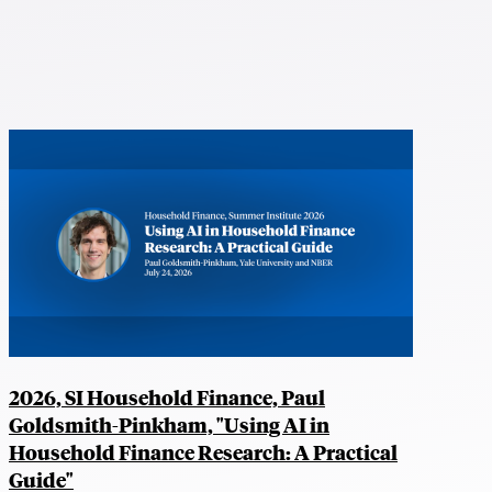
2026, SI Household Finance, Paul
Goldsmith-Pinkham, "Using AI in
Household Finance Research: A Practical
Guide"