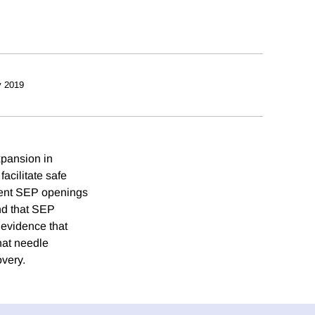
y 2019
expansion in
acilitate safe
ecent SEP openings
ind that SEP
 evidence that
hat needle
overy.