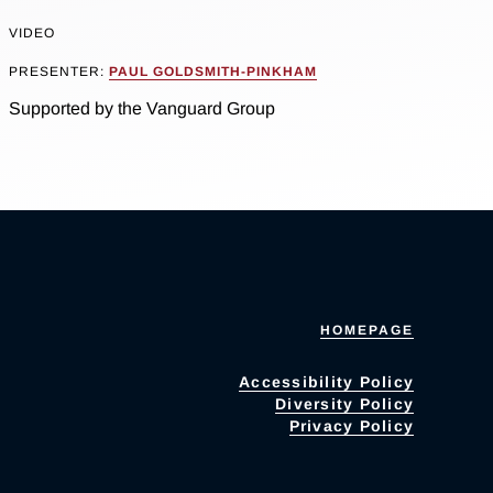
VIDEO
PRESENTER:
PAUL GOLDSMITH-PINKHAM
Supported by the Vanguard Group
HOMEPAGE
Accessibility Policy
Diversity Policy
Privacy Policy