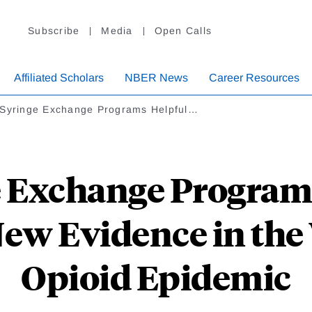
Subscribe
Media
Open Calls
Affiliated Scholars
NBER News
Career Resources
 Syringe Exchange Programs Helpful…
e Exchange Programs
ew Evidence in the 
Opioid Epidemic