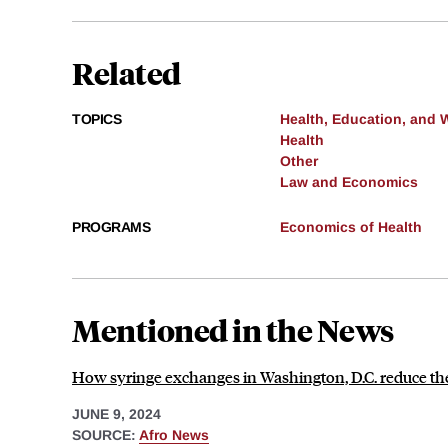
Related
TOPICS
Health, Education, and 
Health
Other
Law and Economics
PROGRAMS
Economics of Health
Mentioned in the News
How syringe exchanges in Washington, D.C. reduce the
JUNE 9, 2024
SOURCE:
Afro News