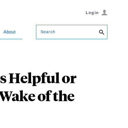
Login
Search
About
 Helpful or
Wake of the