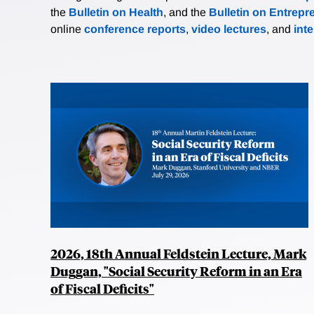
the
Bulletin on Health
, and the
Bulletin on Entrepr
online
conference reports
,
video lectures
, and
int
2026, 18th Annual Feldstein Lecture, Mark
Duggan, "Social Security Reform in an Era
of Fiscal Deficits"