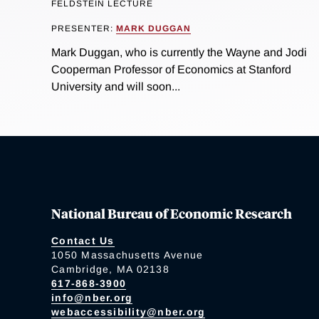
FELDSTEIN LECTURE
PRESENTER:
MARK DUGGAN
Mark Duggan, who is currently the Wayne and Jodi
Cooperman Professor of Economics at Stanford
University and will soon...
National Bureau of Economic Research
Contact Us
1050 Massachusetts Avenue
Cambridge, MA 02138
617-868-3900
info@nber.org
webaccessibility@nber.org