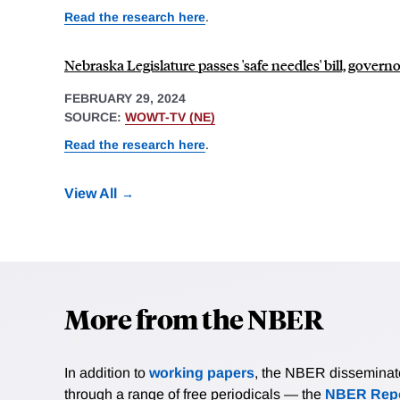
Read the research here
.
Nebraska Legislature passes 'safe needles' bill, govern
FEBRUARY 29, 2024
SOURCE:
WOWT-TV (NE)
Read the research here
.
View All
More from the NBER
In addition to
working papers
, the NBER disseminates 
through a range of free periodicals — the
NBER Repo