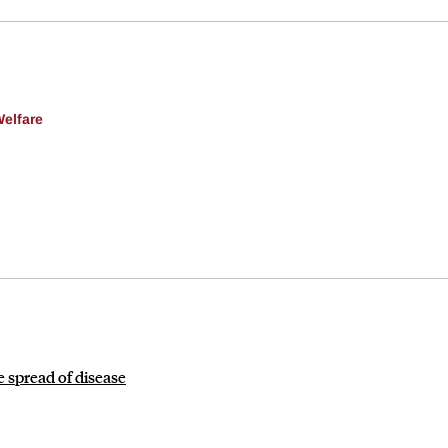
Welfare
 spread of disease