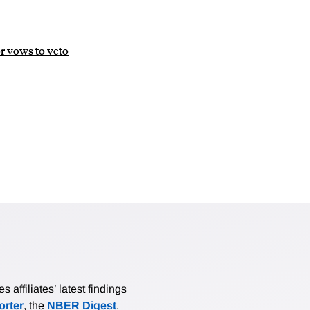
or vows to veto
affiliates’ latest findings
rter
, the
NBER Digest
,