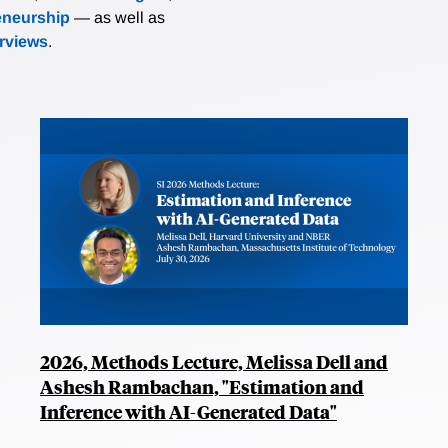
eneurship
— as well as
erviews
.
2026, Methods Lecture, Melissa Dell and
Ashesh Rambachan, "Estimation and
Inference with AI-Generated Data"