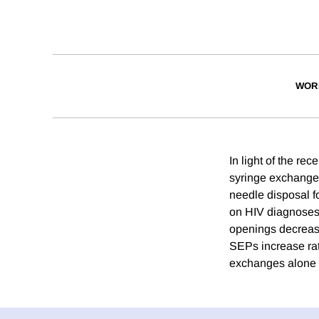
WOR
In light of the re
syringe exchange 
needle disposal fo
on HIV diagnoses 
openings decrease
SEPs increase rate
exchanges alone m