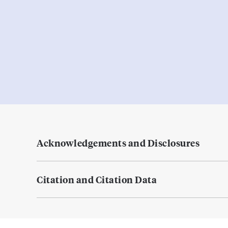
Acknowledgements and Disclosures
Citation and Citation Data