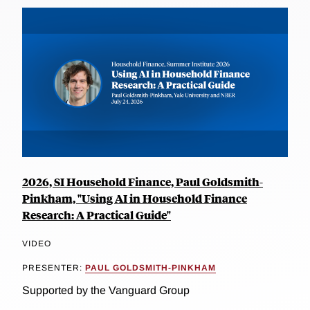
2026, SI Household Finance, Paul Goldsmith-
Pinkham, "Using AI in Household Finance
Research: A Practical Guide"
VIDEO
PRESENTER:
PAUL GOLDSMITH-PINKHAM
Supported by the Vanguard Group