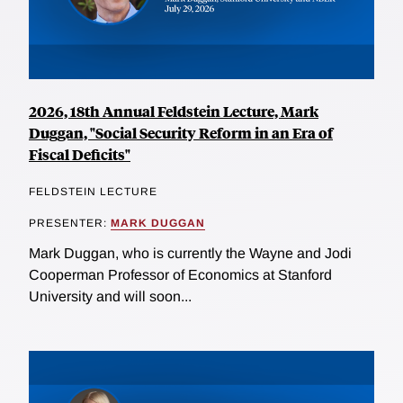
2026, 18th Annual Feldstein Lecture, Mark
Duggan, "Social Security Reform in an Era of
Fiscal Deficits"
FELDSTEIN LECTURE
PRESENTER:
MARK DUGGAN
Mark Duggan, who is currently the Wayne and Jodi
Cooperman Professor of Economics at Stanford
University and will soon...