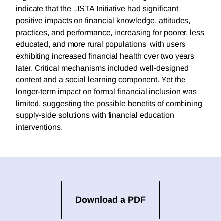
indicate that the LISTA Initiative had significant
positive impacts on financial knowledge, attitudes,
practices, and performance, increasing for poorer, less
educated, and more rural populations, with users
exhibiting increased financial health over two years
later. Critical mechanisms included well-designed
content and a social learning component. Yet the
longer-term impact on formal financial inclusion was
limited, suggesting the possible benefits of combining
supply-side solutions with financial education
interventions.
Download a PDF