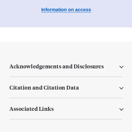
Information on access
Acknowledgements and Disclosures
Citation and Citation Data
Associated Links