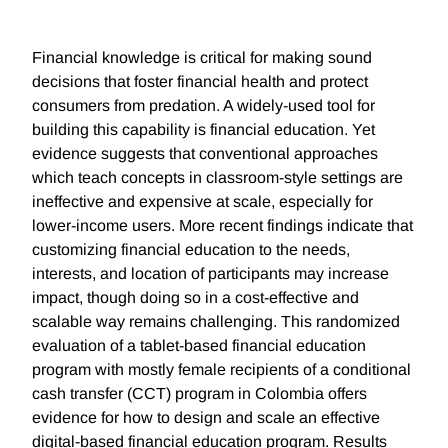
Financial knowledge is critical for making sound
decisions that foster financial health and protect
consumers from predation. A widely-used tool for
building this capability is financial education. Yet
evidence suggests that conventional approaches
which teach concepts in classroom-style settings are
ineffective and expensive at scale, especially for
lower-income users. More recent findings indicate that
customizing financial education to the needs,
interests, and location of participants may increase
impact, though doing so in a cost-effective and
scalable way remains challenging. This randomized
evaluation of a tablet-based financial education
program with mostly female recipients of a conditional
cash transfer (CCT) program in Colombia offers
evidence for how to design and scale an effective
digital-based financial education program. Results