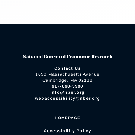
National Bureau of Economic Research
Contact Us
1050 Massachusetts Avenue
Cambridge, MA 02138
617-868-3900
info@nber.org
webaccessibility@nber.org
HOMEPAGE
Accessibility Policy