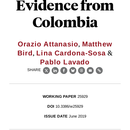
Evidence from
Colombia
,
Orazio Attanasio
Matthew
,
&
Bird
Lina Cardona-Sosa
Pablo Lavado
SHARE
X
LinkedIn
Facebook
Bluesky
Threads
Email
Link
WORKING PAPER
25929
DOI
10.3386/w25929
ISSUE DATE
June 2019