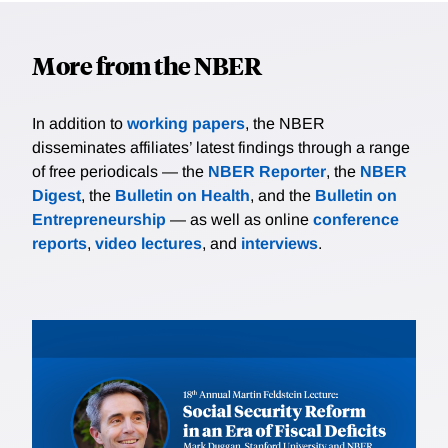
More from the NBER
In addition to
working papers
, the NBER
disseminates affiliates’ latest findings through a range
of free periodicals — the
NBER Reporter
, the
NBER
Digest
, the
Bulletin on Health
, and the
Bulletin on
Entrepreneurship
— as well as online
conference
reports
,
video lectures
, and
interviews
.