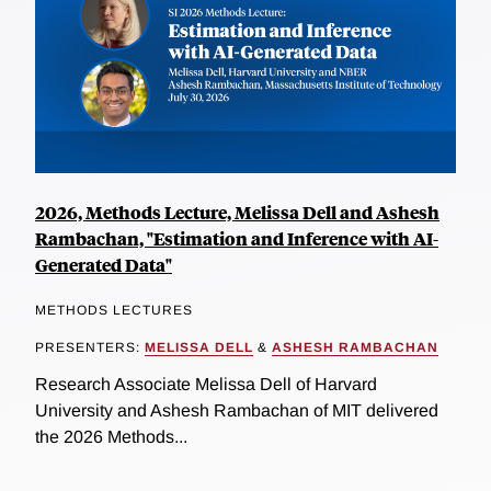
2026, Methods Lecture, Melissa Dell and Ashesh
Rambachan, "Estimation and Inference with AI-
Generated Data"
METHODS LECTURES
PRESENTERS:
MELISSA DELL
&
ASHESH RAMBACHAN
Research Associate Melissa Dell of Harvard
University and Ashesh Rambachan of MIT delivered
the 2026 Methods...