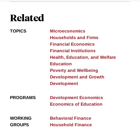
Related
TOPICS
Microeconomics
Households and Firms
Financial Economics
Financial Institutions
Health, Education, and Welfare
Education
Poverty and Wellbeing
Development and Growth
Development
PROGRAMS
Development Economics
Economics of Education
WORKING
Behavioral Finance
GROUPS
Household Finance