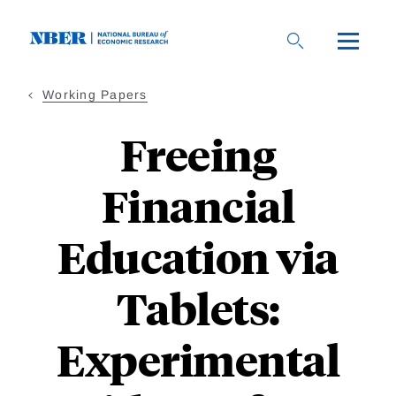
Skip
to
main
content
Working Papers
Freeing
Financial
Education via
Tablets:
Experimental