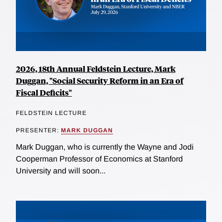
2026, 18th Annual Feldstein Lecture, Mark
Duggan, "Social Security Reform in an Era of
Fiscal Deficits"
FELDSTEIN LECTURE
PRESENTER:
MARK DUGGAN
Mark Duggan, who is currently the Wayne and Jodi
Cooperman Professor of Economics at Stanford
University and will soon...