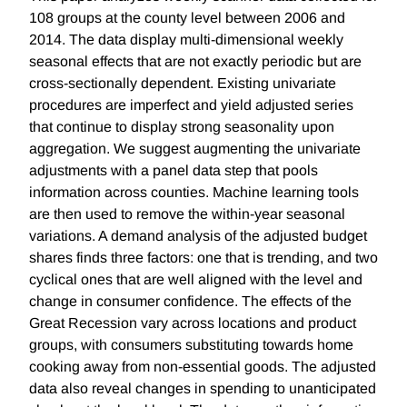
108 groups at the county level between 2006 and
2014. The data display multi-dimensional weekly
seasonal effects that are not exactly periodic but are
cross-sectionally dependent. Existing univariate
procedures are imperfect and yield adjusted series
that continue to display strong seasonality upon
aggregation. We suggest augmenting the univariate
adjustments with a panel data step that pools
information across counties. Machine learning tools
are then used to remove the within-year seasonal
variations. A demand analysis of the adjusted budget
shares finds three factors: one that is trending, and two
cyclical ones that are well aligned with the level and
change in consumer confidence. The effects of the
Great Recession vary across locations and product
groups, with consumers substituting towards home
cooking away from non-essential goods. The adjusted
data also reveal changes in spending to unanticipated