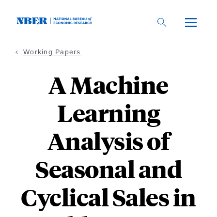
Skip
to
main
content
Working Papers
A Machine
Learning
Analysis of
Seasonal and
Cyclical Sales in