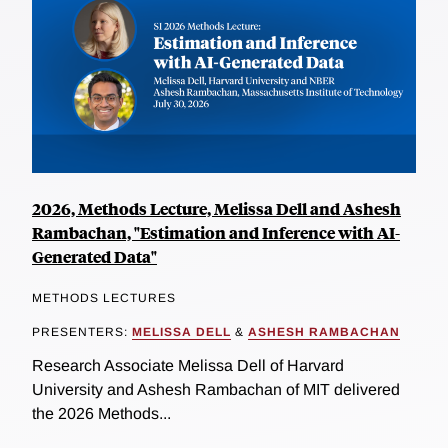
2026, Methods Lecture, Melissa Dell and Ashesh
Rambachan, "Estimation and Inference with AI-
Generated Data"
METHODS LECTURES
PRESENTERS:
MELISSA DELL
&
ASHESH RAMBACHAN
Research Associate Melissa Dell of Harvard
University and Ashesh Rambachan of MIT delivered
the 2026 Methods...