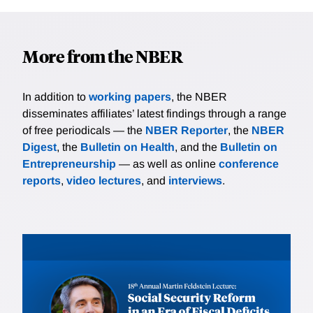
More from the NBER
In addition to
working papers
, the NBER
disseminates affiliates’ latest findings through a range
of free periodicals — the
NBER Reporter
, the
NBER
Digest
, the
Bulletin on Health
, and the
Bulletin on
Entrepreneurship
— as well as online
conference
reports
,
video lectures
, and
interviews
.