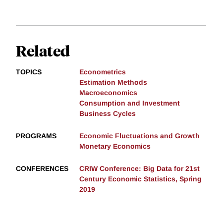
Related
TOPICS
Econometrics
Estimation Methods
Macroeconomics
Consumption and Investment
Business Cycles
PROGRAMS
Economic Fluctuations and Growth
Monetary Economics
CONFERENCES
CRIW Conference: Big Data for 21st
Century Economic Statistics, Spring
2019