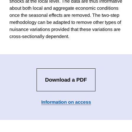
shocks at the local level. The data are thus informative
about both local and aggregate economic conditions
once the seasonal effects are removed. The two-step
methodology can be adapted to remove other types of
nuisance variations provided that these variations are
cross-sectionally dependent.
Download a PDF
Information on access