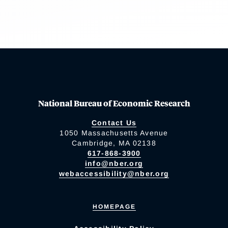
National Bureau of Economic Research
Contact Us
1050 Massachusetts Avenue
Cambridge, MA 02138
617-868-3900
info@nber.org
webaccessibility@nber.org
HOMEPAGE