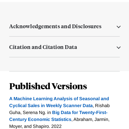
Acknowledgements and Disclosures
Citation and Citation Data
Published Versions
A Machine Learning Analysis of Seasonal and
Cyclical Sales in Weekly Scanner Data
, Rishab
Guha, Serena Ng. in
Big Data for Twenty-First-
Century Economic Statistics
, Abraham, Jarmin,
Moyer, and Shapiro. 2022