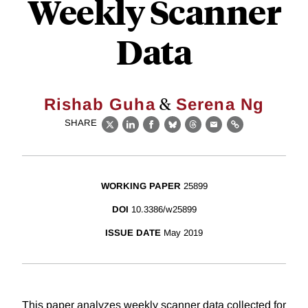
Weekly Scanner
Data
&
Rishab Guha
Serena Ng
SHARE
X
LinkedIn
Facebook
Bluesky
Threads
Email
Link
WORKING PAPER
25899
DOI
10.3386/w25899
ISSUE DATE
May 2019
This paper analyzes weekly scanner data collected for