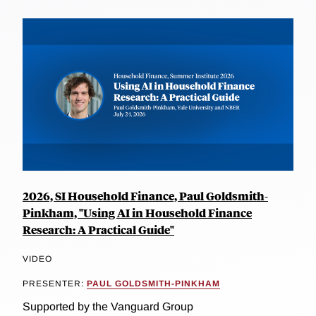
2026, SI Household Finance, Paul Goldsmith-
Pinkham, "Using AI in Household Finance
Research: A Practical Guide"
VIDEO
PRESENTER:
PAUL GOLDSMITH-PINKHAM
Supported by the Vanguard Group