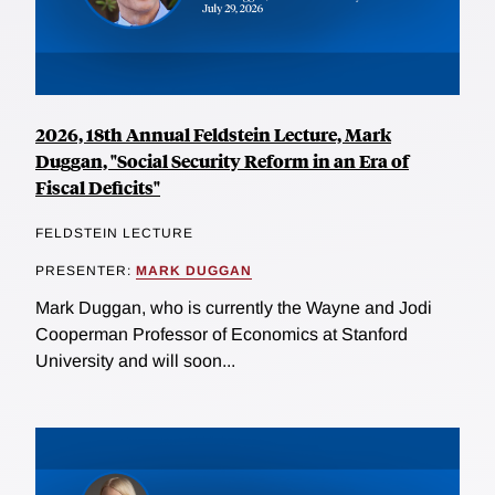
2026, 18th Annual Feldstein Lecture, Mark
Duggan, "Social Security Reform in an Era of
Fiscal Deficits"
FELDSTEIN LECTURE
PRESENTER:
MARK DUGGAN
Mark Duggan, who is currently the Wayne and Jodi
Cooperman Professor of Economics at Stanford
University and will soon...