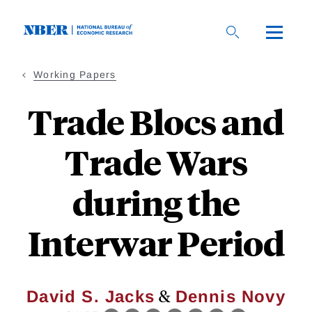
Skip
to
main
content
Working Papers
Trade Blocs and
Trade Wars
during the
Interwar Period
&
David S. Jacks
Dennis Novy