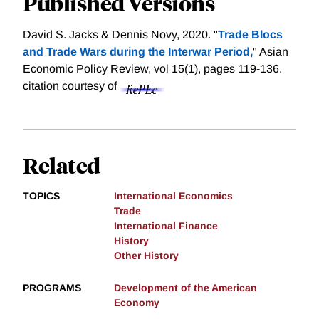
Published Versions
David S. Jacks & Dennis Novy, 2020. "
Trade Blocs
and Trade Wars during the Interwar Period,
" Asian
Economic Policy Review, vol 15(1), pages 119-136.
citation courtesy of
Related
TOPICS
International Economics
Trade
International Finance
History
Other History
PROGRAMS
Development of the American
Economy