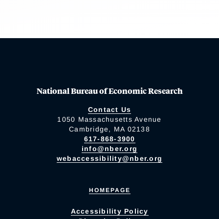
National Bureau of Economic Research
Contact Us
1050 Massachusetts Avenue
Cambridge, MA 02138
617-868-3900
info@nber.org
webaccessibility@nber.org
HOMEPAGE
Accessibility Policy