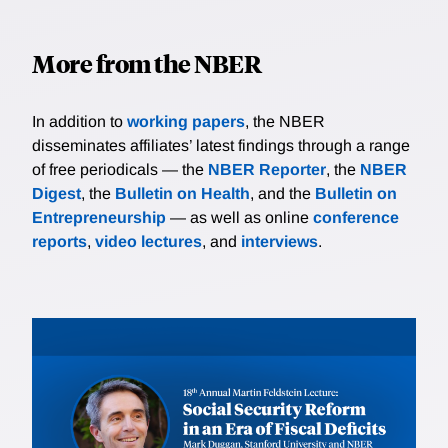
More from the NBER
In addition to
working papers
, the NBER
disseminates affiliates’ latest findings through a range
of free periodicals — the
NBER Reporter
, the
NBER
Digest
, the
Bulletin on Health
, and the
Bulletin on
Entrepreneurship
— as well as online
conference
reports
,
video lectures
, and
interviews
.