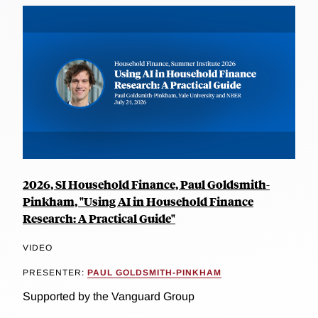
2026, SI Household Finance, Paul Goldsmith-
Pinkham, "Using AI in Household Finance
Research: A Practical Guide"
VIDEO
PRESENTER:
PAUL GOLDSMITH-PINKHAM
Supported by the Vanguard Group