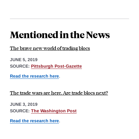
Mentioned in the News
The brave new world of trading blocs
JUNE 5, 2019
SOURCE:
Pittsburgh Post-Gazette
Read the research here
.
The trade wars are here. Are trade blocs next?
JUNE 3, 2019
SOURCE:
The Washington Post
Read the research here
.