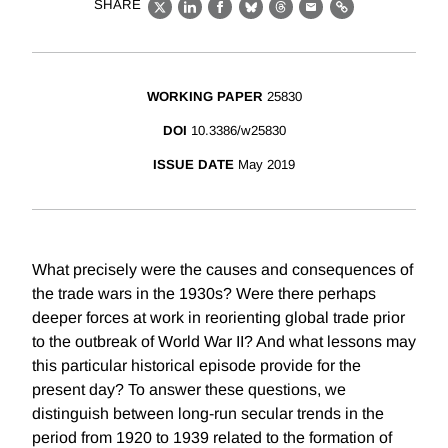
SHARE
X
LinkedIn
Facebook
Bluesky
Threads
Email
Link
WORKING PAPER
25830
DOI
10.3386/w25830
ISSUE DATE
May 2019
What precisely were the causes and consequences of
the trade wars in the 1930s? Were there perhaps
deeper forces at work in reorienting global trade prior
to the outbreak of World War II? And what lessons may
this particular historical episode provide for the
present day? To answer these questions, we
distinguish between long-run secular trends in the
period from 1920 to 1939 related to the formation of