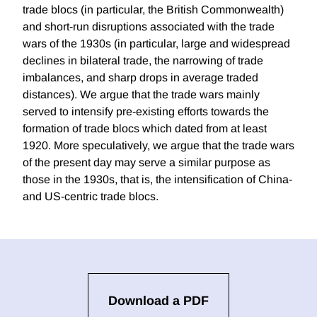
trade blocs (in particular, the British Commonwealth)
and short-run disruptions associated with the trade
wars of the 1930s (in particular, large and widespread
declines in bilateral trade, the narrowing of trade
imbalances, and sharp drops in average traded
distances). We argue that the trade wars mainly
served to intensify pre-existing efforts towards the
formation of trade blocs which dated from at least
1920. More speculatively, we argue that the trade wars
of the present day may serve a similar purpose as
those in the 1930s, that is, the intensification of China-
and US-centric trade blocs.
Download a PDF