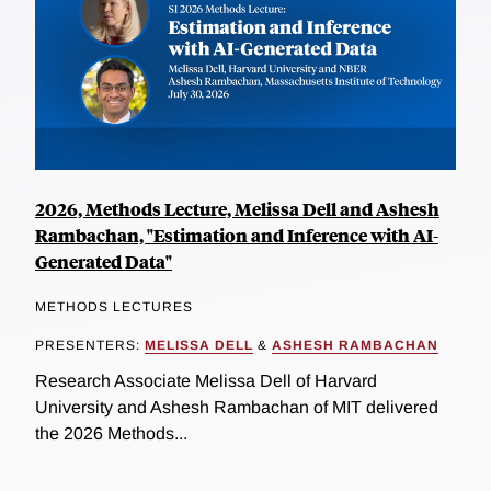
2026, Methods Lecture, Melissa Dell and Ashesh
Rambachan, "Estimation and Inference with AI-
Generated Data"
METHODS LECTURES
PRESENTERS:
MELISSA DELL
&
ASHESH RAMBACHAN
Research Associate Melissa Dell of Harvard
University and Ashesh Rambachan of MIT delivered
the 2026 Methods...