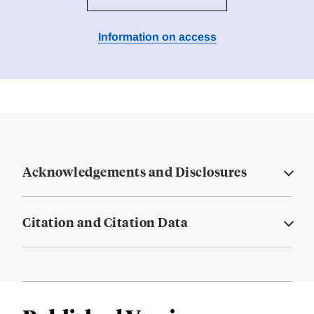
Information on access
Acknowledgements and Disclosures
Citation and Citation Data