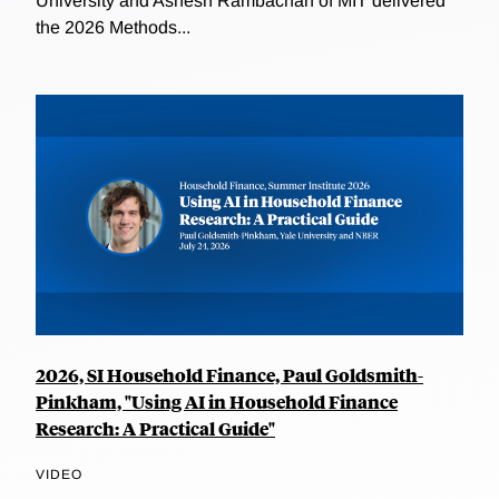
University and Ashesh Rambachan of MIT delivered
the 2026 Methods...
2026, SI Household Finance, Paul Goldsmith-
Pinkham, "Using AI in Household Finance
Research: A Practical Guide"
VIDEO