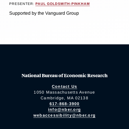
PRESENTER:
PAUL GOLDSMITH-PINKHAM
Supported by the Vanguard Group
National Bureau of Economic Research
Contact Us
1050 Massachusetts Avenue
Cambridge, MA 02138
617-868-3900
info@nber.org
webaccessibility@nber.org