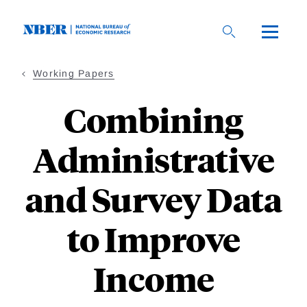
Skip
to
main
content
Working Papers
Combining
Administrative
and Survey Data
to Improve
Income