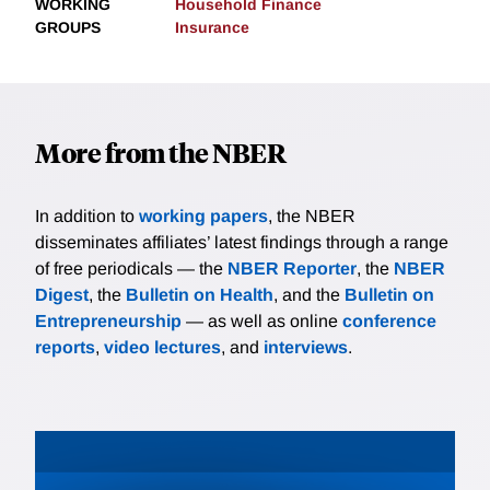
WORKING
Household Finance
GROUPS
Insurance
More from the NBER
In addition to
working papers
, the NBER
disseminates affiliates’ latest findings through a range
of free periodicals — the
NBER Reporter
, the
NBER
Digest
, the
Bulletin on Health
, and the
Bulletin on
Entrepreneurship
— as well as online
conference
reports
,
video lectures
, and
interviews
.