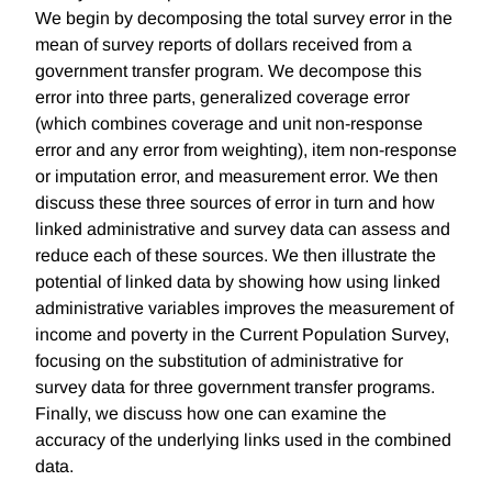
We begin by decomposing the total survey error in the
mean of survey reports of dollars received from a
government transfer program. We decompose this
error into three parts, generalized coverage error
(which combines coverage and unit non-response
error and any error from weighting), item non-response
or imputation error, and measurement error. We then
discuss these three sources of error in turn and how
linked administrative and survey data can assess and
reduce each of these sources. We then illustrate the
potential of linked data by showing how using linked
administrative variables improves the measurement of
income and poverty in the Current Population Survey,
focusing on the substitution of administrative for
survey data for three government transfer programs.
Finally, we discuss how one can examine the
accuracy of the underlying links used in the combined
data.