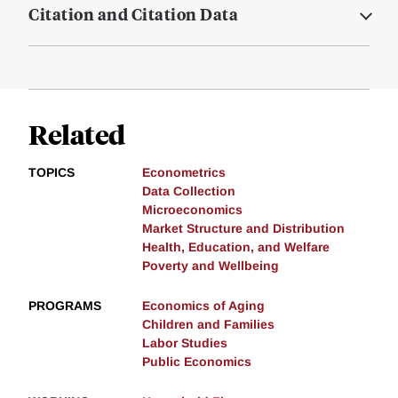
Citation and Citation Data
Related
TOPICS
Econometrics
Data Collection
Microeconomics
Market Structure and Distribution
Health, Education, and Welfare
Poverty and Wellbeing
PROGRAMS
Economics of Aging
Children and Families
Labor Studies
Public Economics