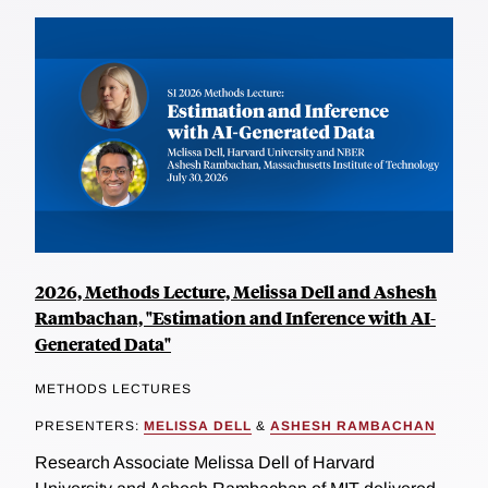
2026, Methods Lecture, Melissa Dell and Ashesh
Rambachan, "Estimation and Inference with AI-
Generated Data"
METHODS LECTURES
PRESENTERS:
MELISSA DELL
&
ASHESH RAMBACHAN
Research Associate Melissa Dell of Harvard