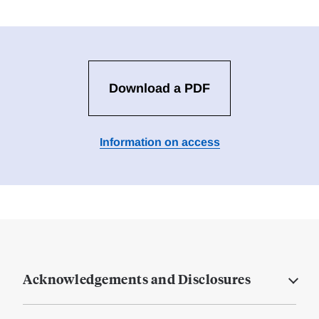
Download a PDF
Information on access
Acknowledgements and Disclosures