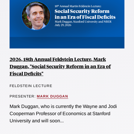
2026, 18th Annual Feldstein Lecture, Mark
Duggan, "Social Security Reform in an Era of
Fiscal Deficits"
FELDSTEIN LECTURE
PRESENTER:
MARK DUGGAN
Mark Duggan, who is currently the Wayne and Jodi
Cooperman Professor of Economics at Stanford
University and will soon...