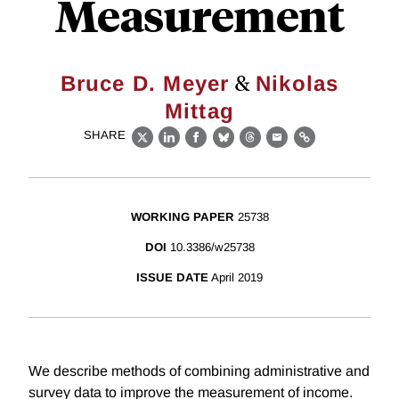
Measurement
&
Bruce D. Meyer
Nikolas
Mittag
SHARE
X
LinkedIn
Facebook
Bluesky
Threads
Email
Link
WORKING PAPER
25738
DOI
10.3386/w25738
ISSUE DATE
April 2019
We describe methods of combining administrative and
survey data to improve the measurement of income.