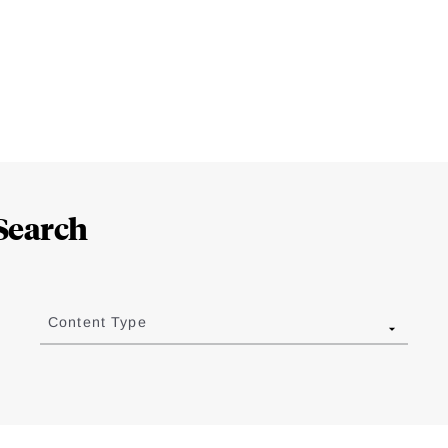
Search
Content Type