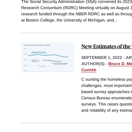
The Social Security Administration (SSA) convened its 2023
Research Consortium (RDRC) Meeting virtually on August 
research funded through the NBER RDRC as well as throu
at Boston College, the University of Michigan, and
...
New Estimates of the
SEPTEMBER 1, 2022
-
AR
AUTHOR(S) -
Bruce D. M
Corinth
C ounting the homeless pop
challenges, most importantl
based survey approaches th
Census Bureau enumerati
surveys. This raises quest
and reliability of any estima