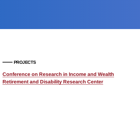
PROJECTS
Conference on Research in Income and Wealth
Retirement and Disability Research Center