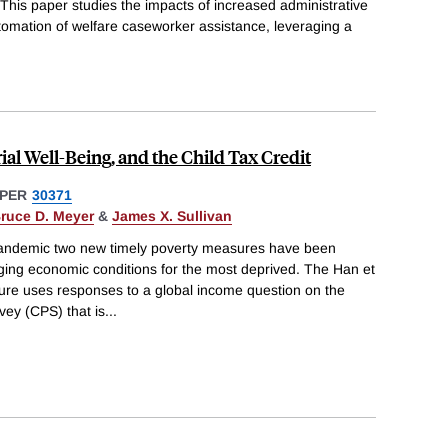
This paper studies the impacts of increased administrative
tomation of welfare caseworker assistance, leveraging a
al Well-Being, and the Child Tax Credit
PER
30371
ruce D. Meyer
&
James X. Sullivan
andemic two new timely poverty measures have been
ging economic conditions for the most deprived. The Han et
sure uses responses to a global income question on the
vey (CPS) that is
...