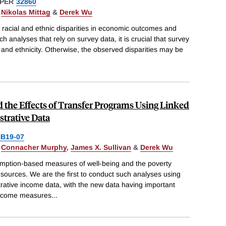
PER
32860
,
Nikolas Mittag
&
Derek Wu
 racial and ethnic disparities in economic outcomes and
h analyses that rely on survey data, it is crucial that survey
and ethnicity. Otherwise, the observed disparities may be
the Effects of Transfer Programs Using Linked
trative Data
B19-07
,
Connacher Murphy
,
James X. Sullivan
&
Derek Wu
ption-based measures of well-being and the poverty
 sources. We are the first to conduct such analyses using
rative income data, with the new data having important
income measures
...