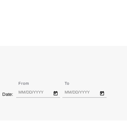
From
Date
To
Date
Date: