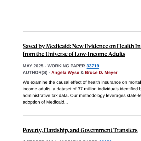
Saved by Medicaid: New Evidence on Health In
from the Universe of Low-Income Adults
MAY 2025
-
WORKING PAPER
33719
AUTHOR(S) -
Angela Wyse
&
Bruce D. Meyer
We examine the causal effect of health insurance on mortali
income adults, a dataset of 37 million individuals identified
administrative tax data. Our methodology leverages state-lev
adoption of Medicaid
...
Poverty, Hardship, and Government Transfers