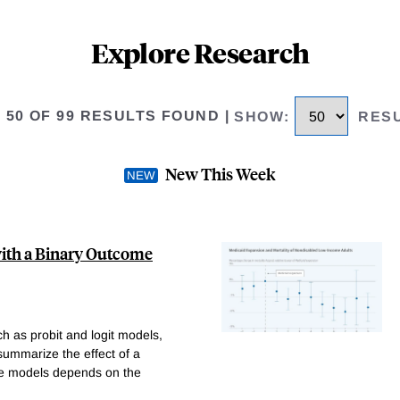
Explore Research
O 50 OF 99 RESULTS FOUND
|
SHOW
:
RES
New This Week
with a Binary Outcome
h as probit and logit models,
 summarize the effect of a
ese models depends on the