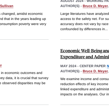
AUGUST 2024
-
WORKING PA
Sullivan
AUTHOR(S) -
Bruce D. Meyer
es changed, amidst economic
Large literatures have analyzed
nd that in the years leading up
access to the safety net. For suc
consumption poverty were very
accuracy does not vary by race 
confounded by differences in
...
Economic Well-Being and 
Expenditure and Adminis
u
MAY 2024
-
CENTER PAPER
N
AUTHOR(S) -
Bruce D. Meyer
ies in economic outcomes and
y data, it is crucial that survey
We examine income and consum
he observed disparities may be
reduction effects of key income
linked expenditure and administ
impacts on the analyses. Our 