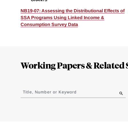
NB19-07: Assessing the Distributional Effects of
SSA Programs Using Linked Income &
Consumption Survey Data
Loding
Complete
Working Papers & Related 
Jump
to
Title, Number or Keyword
results