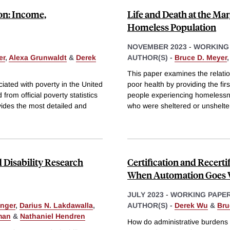
on: Income,
Life and Death at the Marg
Homeless Population
NOVEMBER 2023
-
WORKING
er
,
Alexa Grunwaldt
&
Derek
AUTHOR(S) -
Bruce D. Meyer
This paper examines the relat
ated with poverty in the United
poor health by providing the fir
rom official poverty statistics
people experiencing homelessn
vides the most detailed and
who were sheltered or unshelte
 Disability Research
Certification and Recert
When Automation Goes 
JULY 2023
-
WORKING PAPE
inger
,
Darius N. Lakdawalla
,
AUTHOR(S) -
Derek Wu
&
Bru
man
&
Nathaniel Hendren
How do administrative burdens 