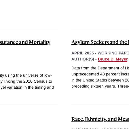
surance and Mortality
Asylum Seekers and the 
APRIL 2025
-
WORKING PAP
AUTHOR(S) -
Bruce D. Meyer
Data from the Department of H
unprecedented 43 percent incre
ty using the universe of low-
in the United States between 2
 by linking the 2010 Census to
preceding sixteen years. Three-q
el variation in the timing and
Race, Ethnicity, and Me