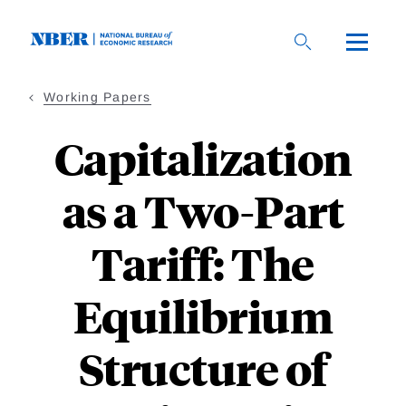
Skip
to
main
content
Working Papers
Capitalization
as a Two-Part
Tariff: The
Equilibrium
Structure of