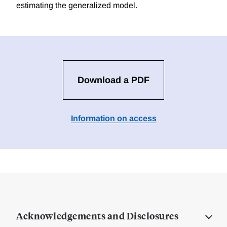
estimating the generalized model.
Download a PDF
Information on access
Acknowledgements and Disclosures