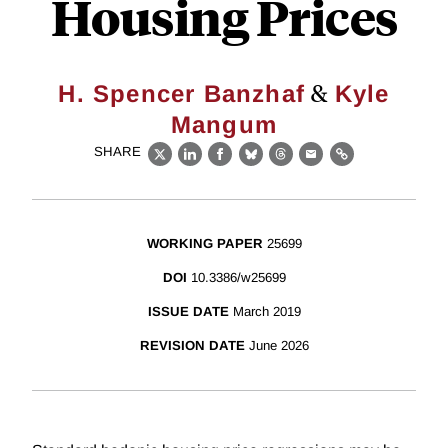
Housing Prices
&
H. Spencer Banzhaf
Kyle
Mangum
SHARE
X
LinkedIn
Facebook
Bluesky
Threads
Email
Link
WORKING PAPER
25699
DOI
10.3386/w25699
ISSUE DATE
March 2019
REVISION DATE
June 2026