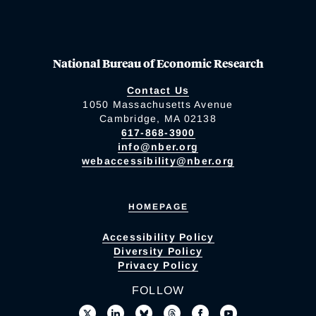
National Bureau of Economic Research
Contact Us
1050 Massachusetts Avenue
Cambridge, MA 02138
617-868-3900
info@nber.org
webaccessibility@nber.org
HOMEPAGE
Accessibility Policy
Diversity Policy
Privacy Policy
FOLLOW