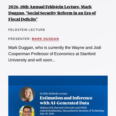
2026, 18th Annual Feldstein Lecture, Mark
Duggan, "Social Security Reform in an Era of
Fiscal Deficits"
FELDSTEIN LECTURE
PRESENTER:
MARK DUGGAN
Mark Duggan, who is currently the Wayne and Jodi
Cooperman Professor of Economics at Stanford
University and will soon...