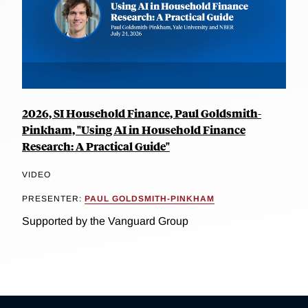
2026, SI Household Finance, Paul Goldsmith-
Pinkham, "Using AI in Household Finance
Research: A Practical Guide"
VIDEO
PRESENTER:
PAUL GOLDSMITH-PINKHAM
Supported by the Vanguard Group