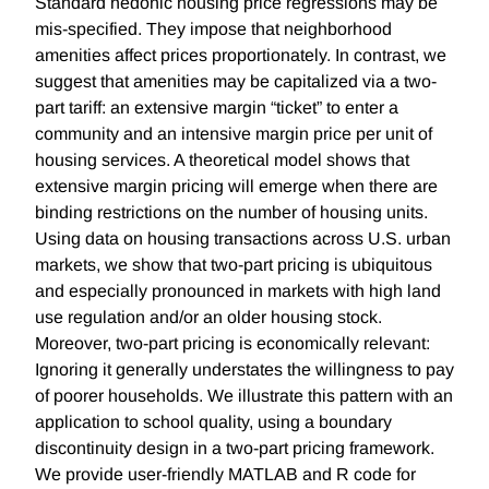
Standard hedonic housing price regressions may be
mis-specified. They impose that neighborhood
amenities affect prices proportionately. In contrast, we
suggest that amenities may be capitalized via a two-
part tariff: an extensive margin “ticket” to enter a
community and an intensive margin price per unit of
housing services. A theoretical model shows that
extensive margin pricing will emerge when there are
binding restrictions on the number of housing units.
Using data on housing transactions across U.S. urban
markets, we show that two-part pricing is ubiquitous
and especially pronounced in markets with high land
use regulation and/or an older housing stock.
Moreover, two-part pricing is economically relevant:
Ignoring it generally understates the willingness to pay
of poorer households. We illustrate this pattern with an
application to school quality, using a boundary
discontinuity design in a two-part pricing framework.
We provide user-friendly MATLAB and R code for