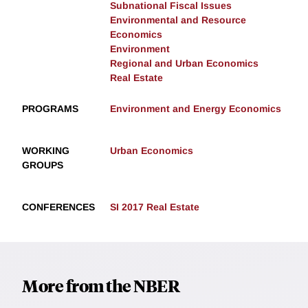
Subnational Fiscal Issues
Environmental and Resource
Economics
Environment
Regional and Urban Economics
Real Estate
PROGRAMS
Environment and Energy Economics
WORKING
Urban Economics
GROUPS
CONFERENCES
SI 2017 Real Estate
More from the NBER