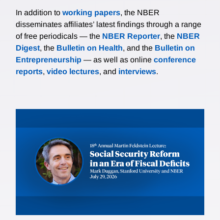
In addition to
working papers
, the NBER
disseminates affiliates’ latest findings through a range
of free periodicals — the
NBER Reporter
, the
NBER
Digest
, the
Bulletin on Health
, and the
Bulletin on
Entrepreneurship
— as well as online
conference
reports
,
video lectures
, and
interviews
.