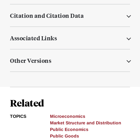
Citation and Citation Data
Associated Links
Other Versions
Related
TOPICS
Microeconomics
Market Structure and Distribution
Public Economics
Public Goods