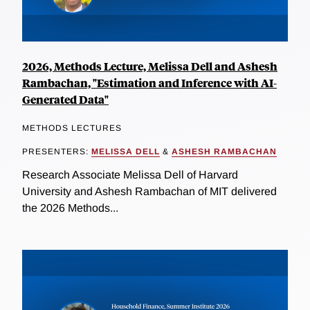
2026, Methods Lecture, Melissa Dell and Ashesh
Rambachan, "Estimation and Inference with AI-
Generated Data"
METHODS LECTURES
PRESENTERS:
MELISSA DELL
&
ASHESH RAMBACHAN
Research Associate Melissa Dell of Harvard
University and Ashesh Rambachan of MIT delivered
the 2026 Methods...