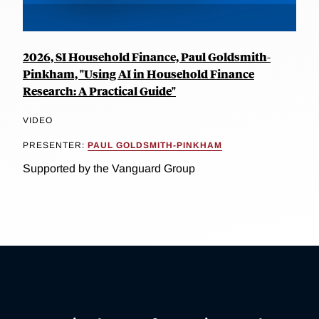
2026, SI Household Finance, Paul Goldsmith-
Pinkham, "Using AI in Household Finance
Research: A Practical Guide"
VIDEO
PRESENTER:
PAUL GOLDSMITH-PINKHAM
Supported by the Vanguard Group