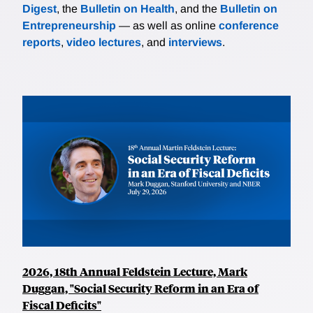
Digest
, the
Bulletin on Health
, and the
Bulletin on
Entrepreneurship
— as well as online
conference
reports
,
video lectures
, and
interviews
.
2026, 18th Annual Feldstein Lecture, Mark
Duggan, "Social Security Reform in an Era of
Fiscal Deficits"