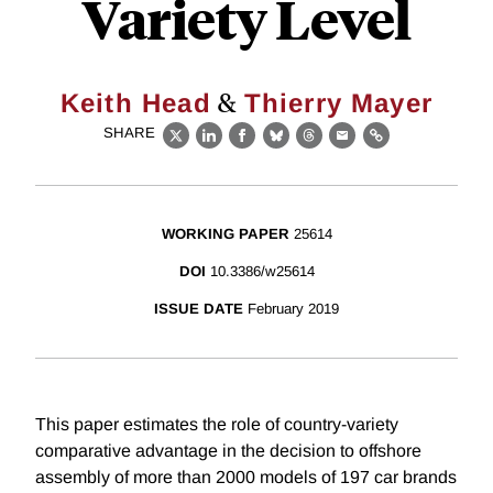
Variety Level
&
Keith Head
Thierry Mayer
SHARE
X
LinkedIn
Facebook
Bluesky
Threads
Email
Link
WORKING PAPER
25614
DOI
10.3386/w25614
ISSUE DATE
February 2019
This paper estimates the role of country-variety
comparative advantage in the decision to offshore
assembly of more than 2000 models of 197 car brands