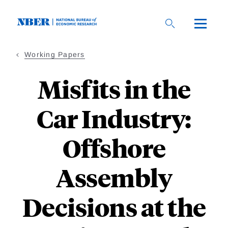
Skip
to
main
content
Working Papers
Misfits in the
Car Industry:
Offshore
Assembly
Decisions at the