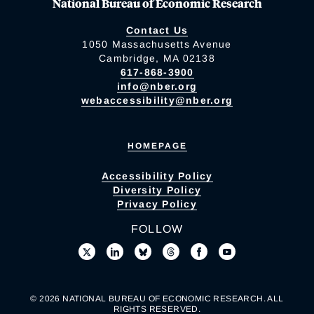
National Bureau of Economic Research
Contact Us
1050 Massachusetts Avenue
Cambridge, MA 02138
617-868-3900
info@nber.org
webaccessibility@nber.org
HOMEPAGE
Accessibility Policy
Diversity Policy
Privacy Policy
FOLLOW
© 2026 NATIONAL BUREAU OF ECONOMIC RESEARCH. ALL
RIGHTS RESERVED.