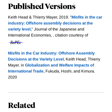
Published Versions
Keith Head & Thierry Mayer, 2019. "
Misfits in the car
industry: Offshore assembly decisions at the
variety level,
" Journal of the Japanese and
International Economies, .
citation courtesy of
Misfits in the Car Industry: Offshore Assembly
Decisions at the Variety Level
, Keith Head, Thierry
Mayer. in
Globalization and Welfare Impacts of
International Trade
, Fukuda, Hoshi, and Kimura.
2020
Related