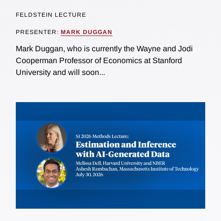
FELDSTEIN LECTURE
PRESENTER:
MARK DUGGAN
Mark Duggan, who is currently the Wayne and Jodi
Cooperman Professor of Economics at Stanford
University and will soon...