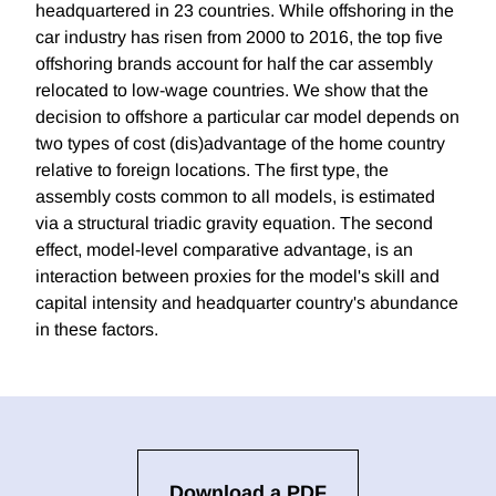
headquartered in 23 countries. While offshoring in the
car industry has risen from 2000 to 2016, the top five
offshoring brands account for half the car assembly
relocated to low-wage countries. We show that the
decision to offshore a particular car model depends on
two types of cost (dis)advantage of the home country
relative to foreign locations. The first type, the
assembly costs common to all models, is estimated
via a structural triadic gravity equation. The second
effect, model-level comparative advantage, is an
interaction between proxies for the model's skill and
capital intensity and headquarter country's abundance
in these factors.
Download a PDF