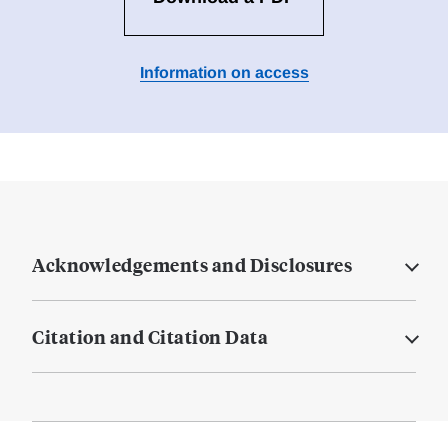
Information on access
Acknowledgements and Disclosures
Citation and Citation Data