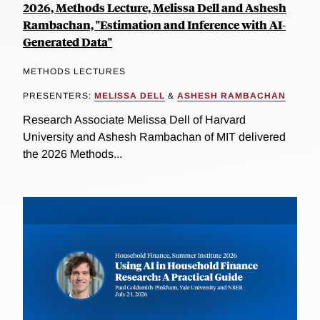
2026, Methods Lecture, Melissa Dell and Ashesh
Rambachan, "Estimation and Inference with AI-
Generated Data"
METHODS LECTURES
PRESENTERS:
MELISSA DELL
&
ASHESH RAMBACHAN
Research Associate Melissa Dell of Harvard
University and Ashesh Rambachan of MIT delivered
the 2026 Methods...