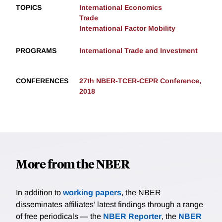
TOPICS
International Economics
Trade
International Factor Mobility
PROGRAMS
International Trade and Investment
CONFERENCES
27th NBER-TCER-CEPR Conference,
2018
More from the NBER
In addition to
working papers
, the NBER
disseminates affiliates’ latest findings through a range
of free periodicals — the
NBER Reporter
, the
NBER