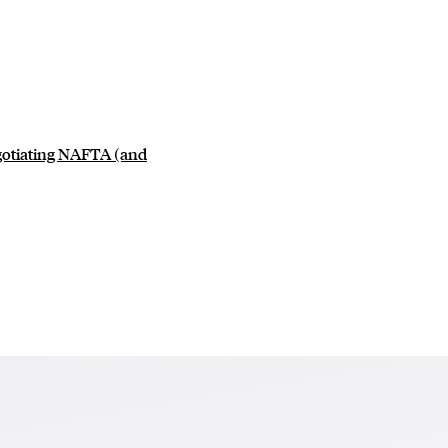
egotiating NAFTA (and