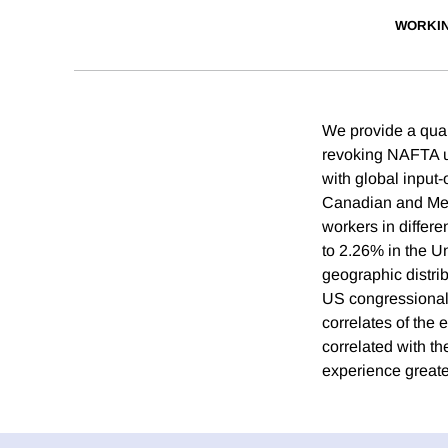
WORKI
We provide a quant
revoking NAFTA usi
with global inpu
Canadian and Mex
workers in differe
to 2.26% in the Un
geographic distri
US congressional 
correlates of the
correlated with t
experience greate