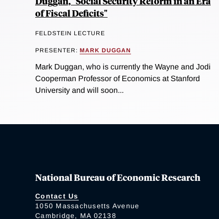
Duggan, "Social Security Reform in an Era
of Fiscal Deficits"
FELDSTEIN LECTURE
PRESENTER:
MARK DUGGAN
Mark Duggan, who is currently the Wayne and Jodi
Cooperman Professor of Economics at Stanford
University and will soon...
National Bureau of Economic Research
Contact Us
1050 Massachusetts Avenue
Cambridge, MA 02138