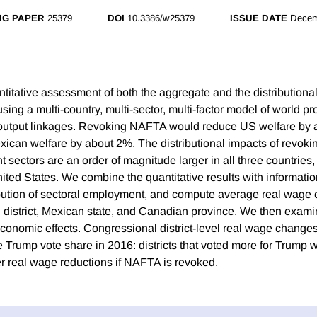
NG PAPER
25379
DOI
10.3386/w25379
ISSUE DATE
Decem
itative assessment of both the aggregate and the distributional 
ng a multi-country, multi-sector, multi-factor model of world pr
t-output linkages. Revoking NAFTA would reduce US welfare by 
ican welfare by about 2%. The distributional impacts of revok
nt sectors are an order of magnitude larger in all three countries,
ited States. We combine the quantitative results with informatio
bution of sectoral employment, and compute average real wage
district, Mexican state, and Canadian province. We then examine
 economic effects. Congressional district-level real wage change
he Trump vote share in 2016: districts that voted more for Trump
r real wage reductions if NAFTA is revoked.