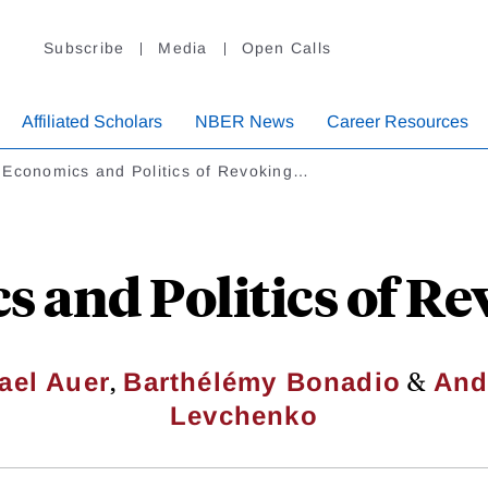
Subscribe
Media
Open Calls
Affiliated Scholars
NBER News
Career Resources
 Economics and Politics of Revoking…
s and Politics of R
,
&
ael Auer
Barthélémy Bonadio
And
Levchenko