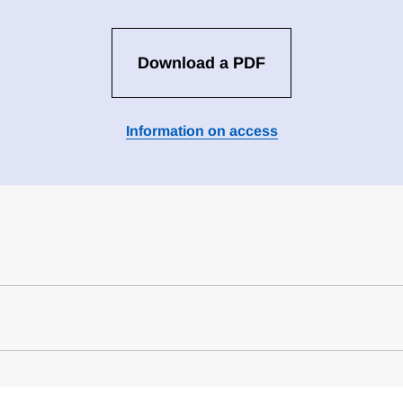
Download a PDF
Information on access