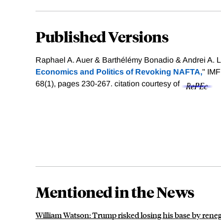
Published Versions
Raphael A. Auer & Barthélémy Bonadio & Andrei A. L
Economics and Politics of Revoking NAFTA,
" IM
68(1), pages 230-267.
citation courtesy of
Mentioned in the News
William Watson: Trump risked losing his base by ren