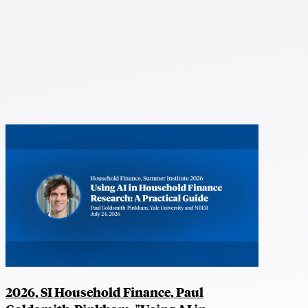
2026, SI Household Finance, Paul