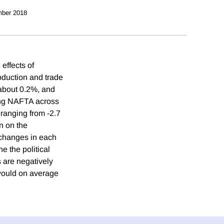
ber 2018
effects of
oduction and trade
about 0.2%, and
ing NAFTA across
 ranging from -2.7
n on the
 changes in each
 the political
s are negatively
 would on average