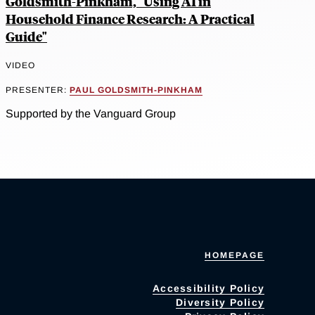
Goldsmith-Pinkham, "Using AI in
Household Finance Research: A Practical
Guide"
VIDEO
PRESENTER:
PAUL GOLDSMITH-PINKHAM
Supported by the Vanguard Group
HOMEPAGE
Accessibility Policy
Diversity Policy