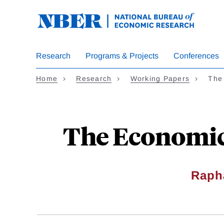
Skip
to
main
content
Research
Programs & Projects
Conferences
Home
Research
Working Papers
The
The Economic
Raph