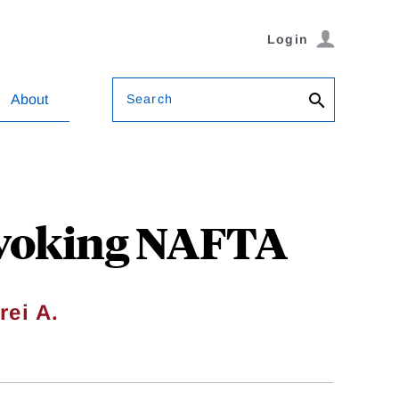
Login
Search
About
evoking NAFTA
rei A.