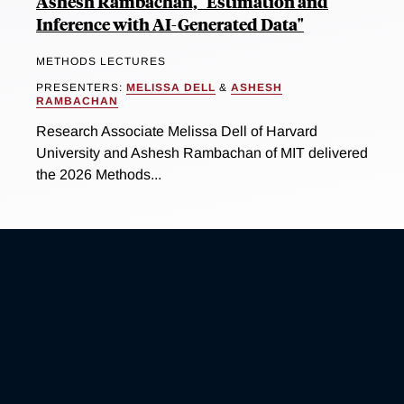
Ashesh Rambachan, "Estimation and
Inference with AI-Generated Data"
METHODS LECTURES
PRESENTERS:
MELISSA DELL
&
ASHESH
RAMBACHAN
Research Associate Melissa Dell of Harvard
University and Ashesh Rambachan of MIT delivered
the 2026 Methods...