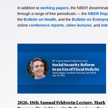
In addition to
working papers
, the NBER disseminates 
through a range of free periodicals — the
NBER Repo
the
Bulletin on Health
, and the
Bulletin on Entrepr
online
conference reports
,
video lectures
, and
int
2026, 18th Annual Feldstein Lecture, Mark