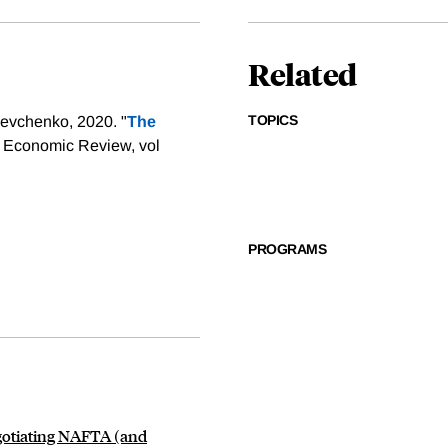
Related
TOPICS
evchenko, 2020. "
The
F Economic Review, vol
PROGRAMS
egotiating NAFTA (and