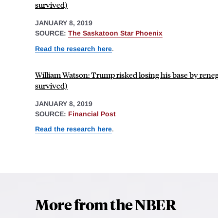
survived)
JANUARY 8, 2019
SOURCE:
The Saskatoon Star Phoenix
Read the research here
.
William Watson: Trump risked losing his base by ren
survived)
JANUARY 8, 2019
SOURCE:
Financial Post
Read the research here
.
More from the NBER