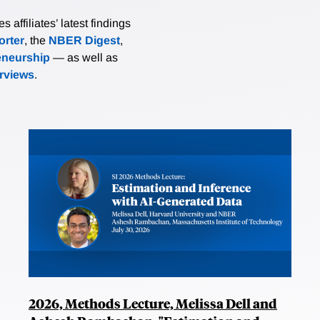
affiliates’ latest findings
rter
, the
NBER Digest
,
eneurship
— as well as
erviews
.
2026, Methods Lecture, Melissa Dell and