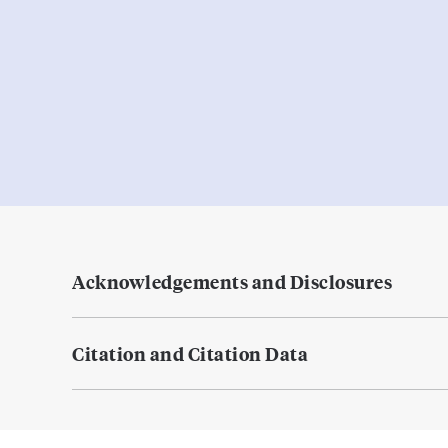
Acknowledgements and Disclosures
Citation and Citation Data