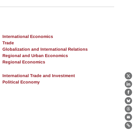
International Economics
Trade
Globalization and International Relations
Regional and Urban Economics
Regional Economics
International Trade and Investment
X
Political Economy
Lin
Fa
Bl
Th
Ema
Lin