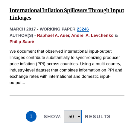
International Inflation Spillovers Through Input
Linkages
MARCH 2017
-
WORKING PAPER
23246
AUTHOR(S) -
Raphael A. Auer
,
Andrei A. Levchenko
&
Philip Sauré
We document that observed international input-output
linkages contribute substantially to synchronizing producer
price inflation (PPI) across countries. Using a multi-country,
industry-level dataset that combines information on PPI and
exchange rates with international and domestic input-
output
...
1
SHOW
:
RESULTS