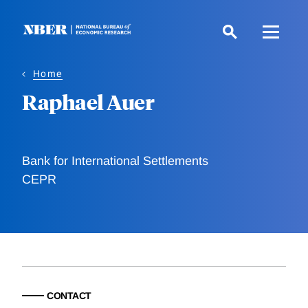
Skip
to
main
content
Home
Raphael Auer
Bank for International Settlements
CEPR
CONTACT