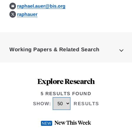
raphael.auer@bis.org
raphauer
Loding
Complete
Working Papers & Related Search
Explore Research
5 RESULTS FOUND
SHOW
:
RESULTS
New This Week