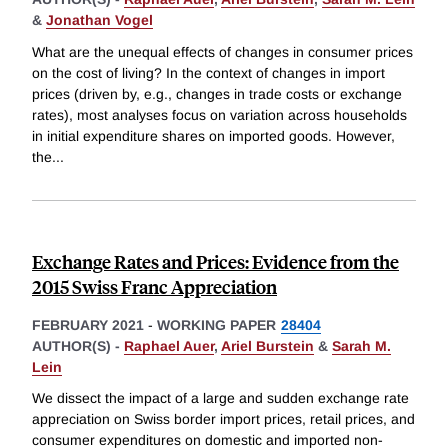
&
Jonathan Vogel
What are the unequal effects of changes in consumer prices
on the cost of living? In the context of changes in import
prices (driven by, e.g., changes in trade costs or exchange
rates), most analyses focus on variation across households
in initial expenditure shares on imported goods. However,
the
...
Exchange Rates and Prices: Evidence from the
2015 Swiss Franc Appreciation
FEBRUARY 2021
-
WORKING PAPER
28404
AUTHOR(S) -
Raphael Auer
,
Ariel Burstein
&
Sarah M.
Lein
We dissect the impact of a large and sudden exchange rate
appreciation on Swiss border import prices, retail prices, and
consumer expenditures on domestic and imported non-