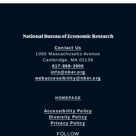
National Bureau of Economic Research
Contact Us
1050 Massachusetts Avenue
Cambridge, MA 02138
617-868-3900
info@nber.org
webaccessibility@nber.org
HOMEPAGE
Accessibility Policy
Diversity Policy
Privacy Policy
FOLLOW