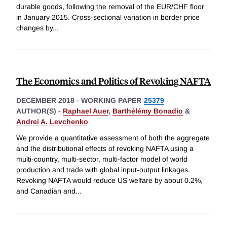
durable goods, following the removal of the EUR/CHF floor
in January 2015. Cross-sectional variation in border price
changes by
...
The Economics and Politics of Revoking NAFTA
DECEMBER 2018
-
WORKING PAPER
25379
AUTHOR(S) -
Raphael Auer
,
Barthélémy Bonadio
&
Andrei A. Levchenko
We provide a quantitative assessment of both the aggregate
and the distributional effects of revoking NAFTA using a
multi-country, multi-sector, multi-factor model of world
production and trade with global input-output linkages.
Revoking NAFTA would reduce US welfare by about 0.2%,
and Canadian and
...