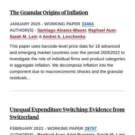
The Granular Origins of Inflation
JANUARY 2025
-
WORKING PAPER
33404
AUTHOR(S) -
Santiago Alvarez-Blaser
,
Raphael Auer
,
Sarah M. Lein
&
Andrei A. Levchenko
This paper uses barcode-level price data for 16 advanced
and emerging market countries over the period 20052022 to
investigate the role of individual firms and product categories
in aggregate inflation. We decompose inflation into the
component due to macroeconomic shocks and the granular
residuals
...
Unequal Expenditure Switching: Evidence from
Switzerland
FEBRUARY 2022
-
WORKING PAPER
29757
AUTHOR(S) -
Raphael Auer
,
Ariel Burstein
,
Sarah M. Lein