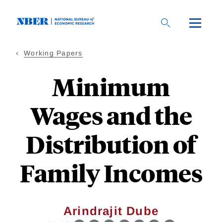
Skip
to
main
content
Working Papers
Minimum
Wages and the
Distribution of
Family Incomes
Arindrajit Dube