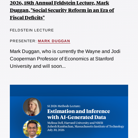
2026, 18th Annual Feldstein Lecture, Mark
Duggan, "Social Security Reform in an Era of
Fiscal Deficits"
FELDSTEIN LECTURE
PRESENTER:
MARK DUGGAN
Mark Duggan, who is currently the Wayne and Jodi
Cooperman Professor of Economics at Stanford
University and will soon...