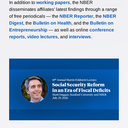
In addition to
working papers
, the NBER
disseminates affiliates’ latest findings through a range
of free periodicals — the
NBER Reporter
, the
NBER
Digest
, the
Bulletin on Health
, and the
Bulletin on
Entrepreneurship
— as well as online
conference
reports
,
video lectures
, and
interviews
.