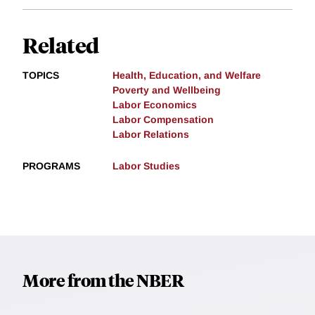
Related
TOPICS
Health, Education, and Welfare
Poverty and Wellbeing
Labor Economics
Labor Compensation
Labor Relations
PROGRAMS
Labor Studies
More from the NBER