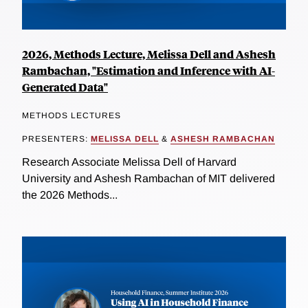
2026, Methods Lecture, Melissa Dell and Ashesh
Rambachan, "Estimation and Inference with AI-
Generated Data"
METHODS LECTURES
PRESENTERS:
MELISSA DELL
&
ASHESH RAMBACHAN
Research Associate Melissa Dell of Harvard
University and Ashesh Rambachan of MIT delivered
the 2026 Methods...