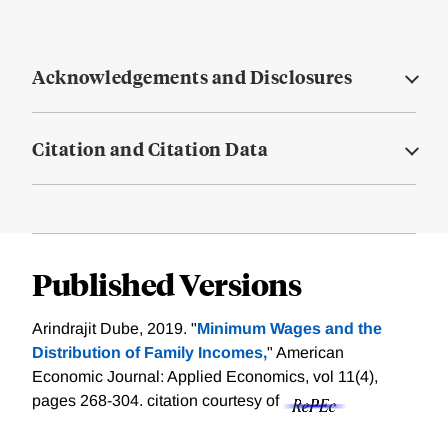
Acknowledgements and Disclosures
Citation and Citation Data
Published Versions
Arindrajit Dube, 2019. "
Minimum Wages and the
Distribution of Family Incomes,
" American
Economic Journal: Applied Economics, vol 11(4),
pages 268-304.
citation courtesy of