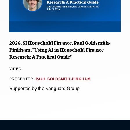
2026, SI Household Finance, Paul Goldsmith-
Pinkham, "Using AI in Household Finance
Research: A Practical Guide"
VIDEO
PRESENTER:
PAUL GOLDSMITH-PINKHAM
Supported by the Vanguard Group