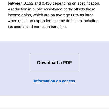
between 0.152 and 0.430 depending on specification.
A reduction in public assistance partly offsets these
income gains, which are on average 66% as large
when using an expanded income definition including
tax credits and non-cash transfers.
Download a PDF
Information on access