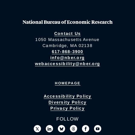
National Bureau of Economic Research
Contact Us
1050 Massachusetts Avenue
Cambridge, MA 02138
617-868-3900
info@nber.org
webaccessibility@nber.org
HOMEPAGE
Accessibility Policy
Diversity Policy
Privacy Policy
FOLLOW