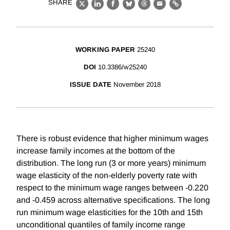
SHARE
X
LinkedIn
Facebook
Bluesky
Threads
Email
Link
WORKING PAPER
25240
DOI
10.3386/w25240
ISSUE DATE
November 2018
There is robust evidence that higher minimum wages
increase family incomes at the bottom of the
distribution. The long run (3 or more years) minimum
wage elasticity of the non-elderly poverty rate with
respect to the minimum wage ranges between -0.220
and -0.459 across alternative specifications. The long
run minimum wage elasticities for the 10th and 15th
unconditional quantiles of family income range