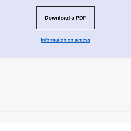
Download a PDF
Information on access