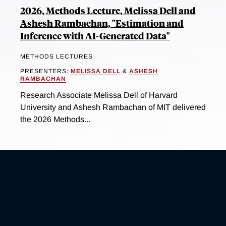
2026, Methods Lecture, Melissa Dell and
Ashesh Rambachan, "Estimation and
Inference with AI-Generated Data"
METHODS LECTURES
PRESENTERS:
MELISSA DELL
&
ASHESH
RAMBACHAN
Research Associate Melissa Dell of Harvard
University and Ashesh Rambachan of MIT delivered
the 2026 Methods...