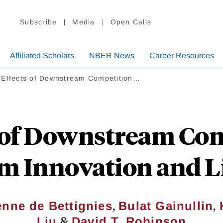
Subscribe
Media
Open Calls
Affiliated Scholars
NBER News
Career Resources
 Effects of Downstream Competition…
s of Downstream Com
m Innovation and L
,
,
enne de Bettignies
Bulat Gainullin
&
Liu
David T. Robinson