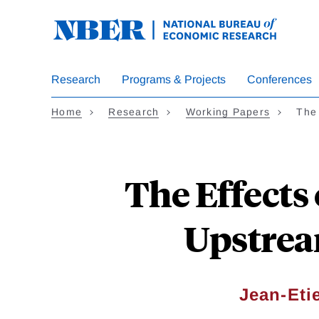
Skip
to
main
content
Research
Programs & Projects
Conferences
Home
Research
Working Papers
The
The Effect
Upstrea
Jean-Eti