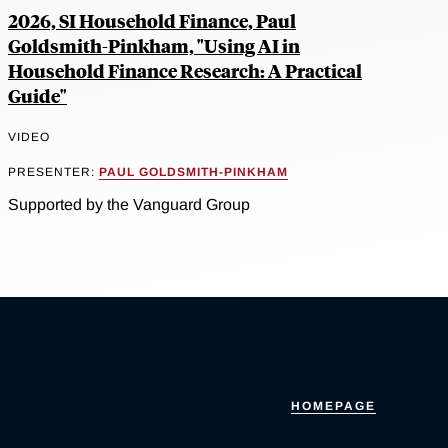
2026, SI Household Finance, Paul
Goldsmith-Pinkham, "Using AI in
Household Finance Research: A Practical
Guide"
VIDEO
PRESENTER:
PAUL GOLDSMITH-PINKHAM
Supported by the Vanguard Group
HOMEPAGE