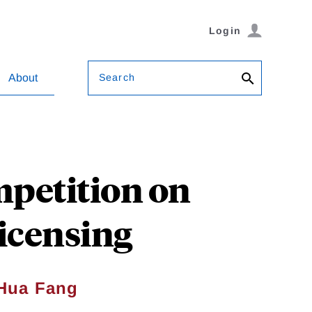
Login
Search
About
petition on
icensing
Hua Fang