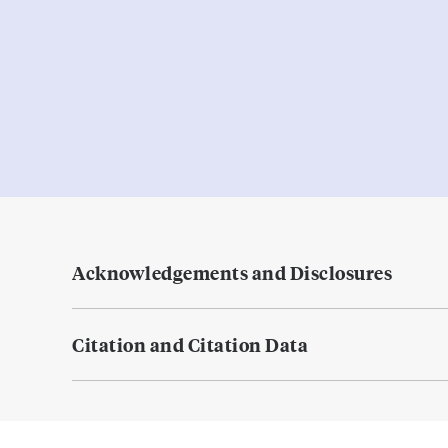
Acknowledgements and Disclosures
Citation and Citation Data