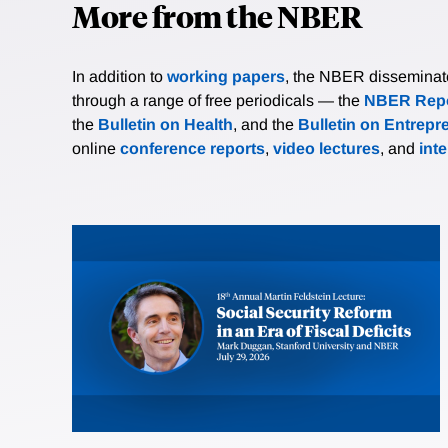
More from the NBER
In addition to
working papers
, the NBER disseminates 
through a range of free periodicals — the
NBER Repo
the
Bulletin on Health
, and the
Bulletin on Entrepr
online
conference reports
,
video lectures
, and
int