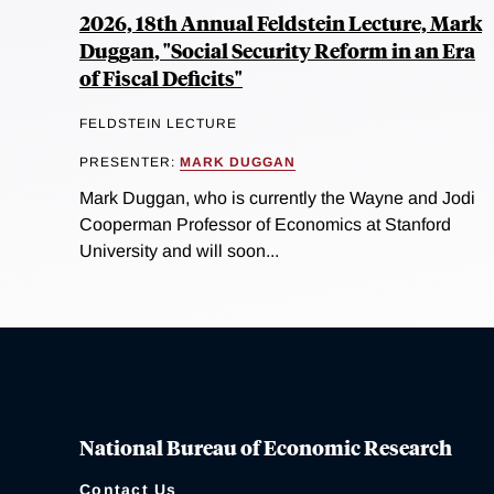
2026, 18th Annual Feldstein Lecture, Mark
Duggan, "Social Security Reform in an Era
of Fiscal Deficits"
FELDSTEIN LECTURE
PRESENTER:
MARK DUGGAN
Mark Duggan, who is currently the Wayne and Jodi
Cooperman Professor of Economics at Stanford
University and will soon...
National Bureau of Economic Research
Contact Us