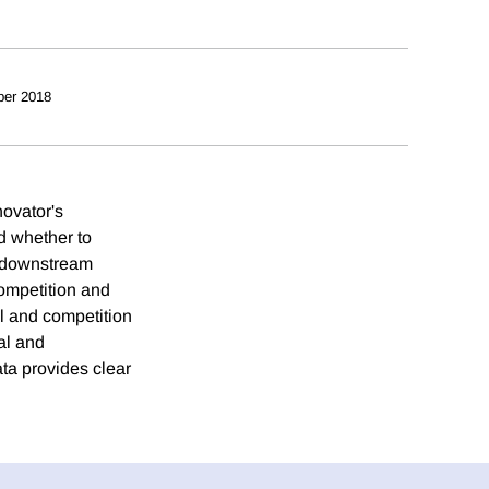
ber 2018
ovator's
d whether to
g) downstream
ompetition and
al and competition
al and
ta provides clear