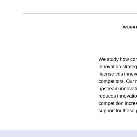
WORKI
We study how com
innovation strate
license this inno
competitors. Our
upstream innovati
reduces innovation
competition incre
support for these 