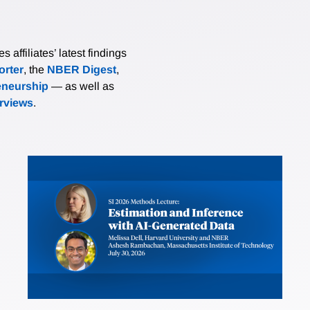
affiliates’ latest findings
rter
, the
NBER Digest
,
eneurship
— as well as
erviews
.