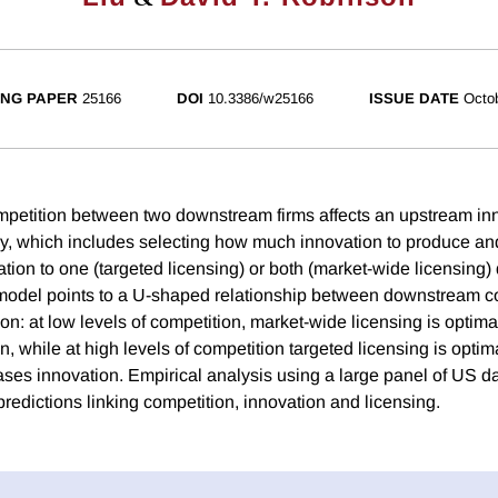
NG PAPER
25166
DOI
10.3386/w25166
ISSUE DATE
Octo
petition between two downstream firms affects an upstream inn
gy, which includes selecting how much innovation to produce an
vation to one (targeted licensing) or both (market-wide licensin
 model points to a U-shaped relationship between downstream c
on: at low levels of competition, market-wide licensing is optim
, while at high levels of competition targeted licensing is optim
ases innovation. Empirical analysis using a large panel of US da
predictions linking competition, innovation and licensing.