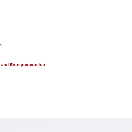
h
, and Entrepreneurship