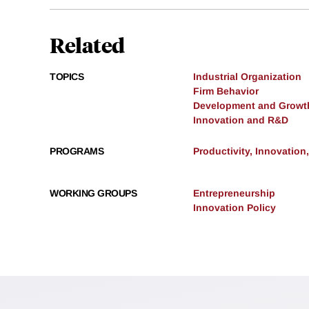
Related
TOPICS
Industrial Organization
Firm Behavior
Development and Growt
Innovation and R&D
PROGRAMS
Productivity, Innovation
WORKING GROUPS
Entrepreneurship
Innovation Policy