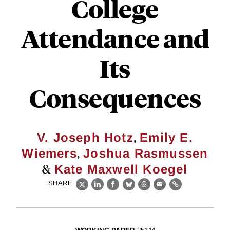
College
Attendance and
Its
Consequences
,
V. Joseph Hotz
Emily E.
,
Wiemers
Joshua Rasmussen
&
Kate Maxwell Koegel
SHARE
X
LinkedIn
Facebook
Bluesky
Threads
Email
Link