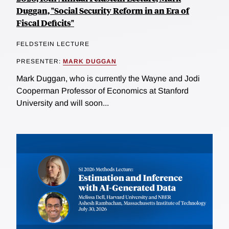
Duggan, "Social Security Reform in an Era of
Fiscal Deficits"
FELDSTEIN LECTURE
PRESENTER:
MARK DUGGAN
Mark Duggan, who is currently the Wayne and Jodi
Cooperman Professor of Economics at Stanford
University and will soon...