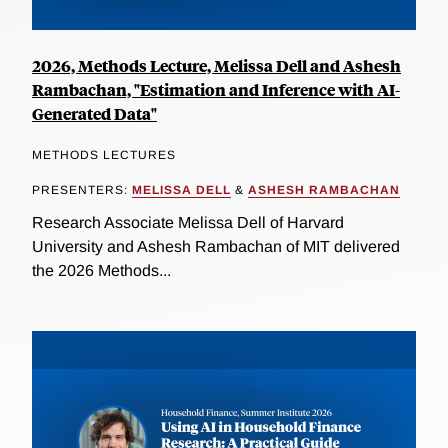
2026, Methods Lecture, Melissa Dell and Ashesh
Rambachan, "Estimation and Inference with AI-
Generated Data"
METHODS LECTURES
PRESENTERS:
MELISSA DELL
&
ASHESH RAMBACHAN
Research Associate Melissa Dell of Harvard
University and Ashesh Rambachan of MIT delivered
the 2026 Methods...