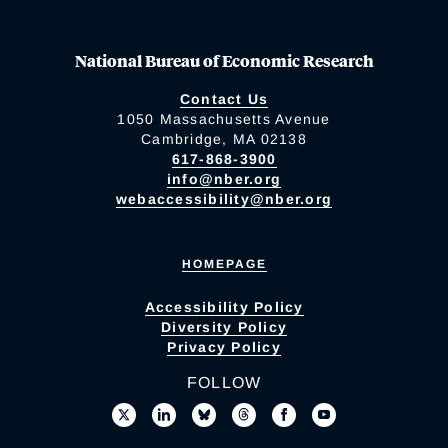
National Bureau of Economic Research
Contact Us
1050 Massachusetts Avenue
Cambridge, MA 02138
617-868-3900
info@nber.org
webaccessibility@nber.org
HOMEPAGE
Accessibility Policy
Diversity Policy
Privacy Policy
FOLLOW