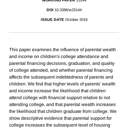
WORKING PAPER
25144
DOI
10.3386/w25144
ISSUE DATE
October 2018
This paper examines the influence of parental wealth
and income on children's college attendance and
parental financing decisions, graduation, and quality
of college attended, and whether parental financing
affects the subsequent indebtedness of parents and
children. We find that higher levels of parents' wealth
and income increase the likelihood that children
attend college with financial support relative to not
attending college, and that parental wealth increases
the likelihood that children graduate from college. We
show descriptive evidence that parental support for
college increases the subsequent level of housing