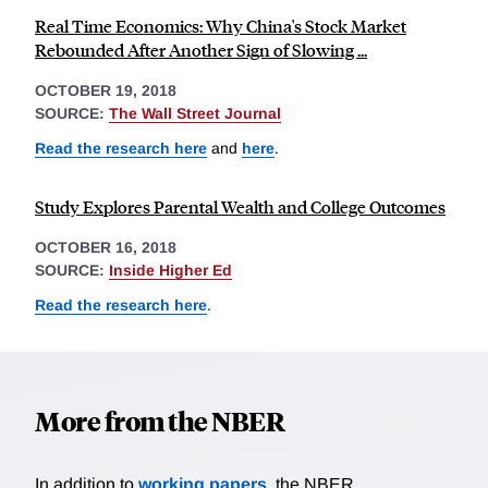
Real Time Economics: Why China's Stock Market
Rebounded After Another Sign of Slowing ...
OCTOBER 19, 2018
SOURCE:
The Wall Street Journal
Read the research here
and
here
.
Study Explores Parental Wealth and College Outcomes
OCTOBER 16, 2018
SOURCE:
Inside Higher Ed
Read the research here
.
More from the NBER
In addition to
working papers
, the NBER