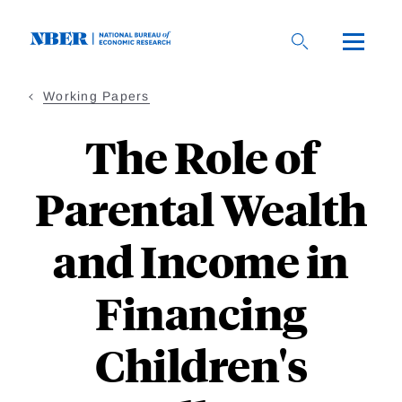
Skip
to
main
content
Working Papers
The Role of
Parental Wealth
and Income in
Financing
Children's