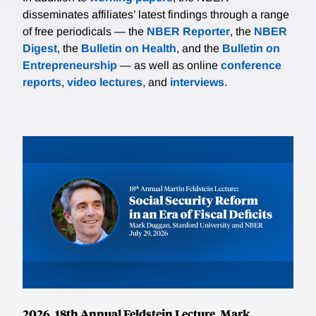
disseminates affiliates’ latest findings through a range
of free periodicals — the
NBER Reporter
, the
NBER
Digest
, the
Bulletin on Health
, and the
Bulletin on
Entrepreneurship
— as well as online
conference
reports
,
video lectures
, and
interviews
.
2026, 18th Annual Feldstein Lecture, Mark