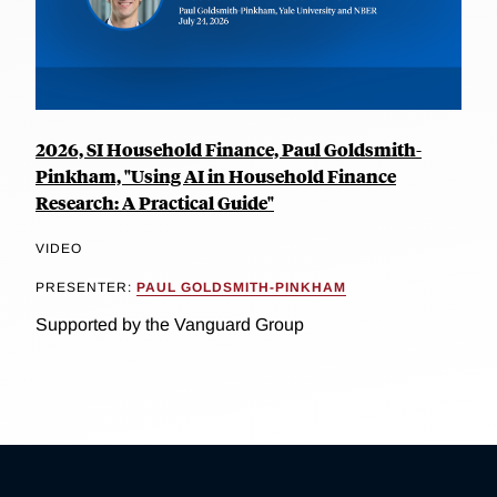
2026, SI Household Finance, Paul Goldsmith-
Pinkham, "Using AI in Household Finance
Research: A Practical Guide"
VIDEO
PRESENTER:
PAUL GOLDSMITH-PINKHAM
Supported by the Vanguard Group