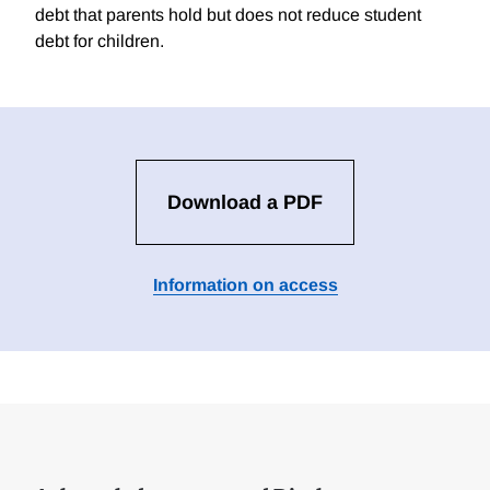
debt that parents hold but does not reduce student
debt for children.
Download a PDF
Information on access