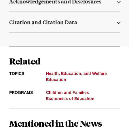
Acknowledgements and Disclosures
Citation and Citation Data
Related
TOPICS
Health, Education, and Welfare
Education
PROGRAMS
Children and Families
Economics of Education
Mentioned in the News