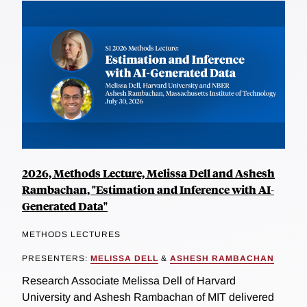
2026, Methods Lecture, Melissa Dell and Ashesh
Rambachan, "Estimation and Inference with AI-
Generated Data"
METHODS LECTURES
PRESENTERS:
MELISSA DELL
&
ASHESH RAMBACHAN
Research Associate Melissa Dell of Harvard
University and Ashesh Rambachan of MIT delivered