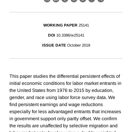
X
LinkedIn
Facebook
Bluesky
Threads
Email
Link
WORKING PAPER
25141
DOI
10.3386/w25141
ISSUE DATE
October 2018
This paper studies the differential persistent effects of
initial economic conditions for labor market entrants in
the United States from 1976 to 2015 by education,
gender, and race using labor force survey data. We
find persistent earnings and wage reductions
especially for less advantaged entrants that increases
in government support only partly offset. We confirm
the results are unaffected by selective migration and