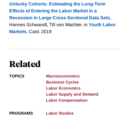
Unlucky Cohorts: Estimating the Long-Term
Effects of Entering the Labor Market in a
Recession in Large Cross-Sectional Data Sets
,
Hannes Schwandt, Till von Wachter. in
Youth Labor
Markets
, Card. 2019
Related
TOPICS
Macroeconomics
Business Cycles
Labor Economics
Labor Supply and Demand
Labor Compensation
PROGRAMS
Labor Studies