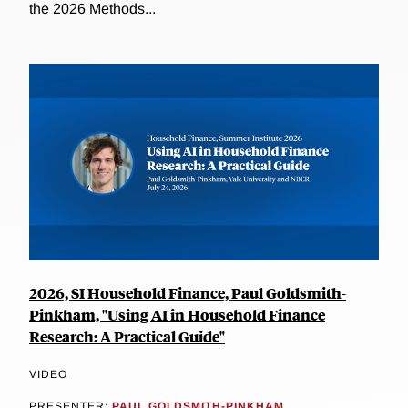
the 2026 Methods...
2026, SI Household Finance, Paul Goldsmith-
Pinkham, "Using AI in Household Finance
Research: A Practical Guide"
VIDEO
PRESENTER:
PAUL GOLDSMITH-PINKHAM