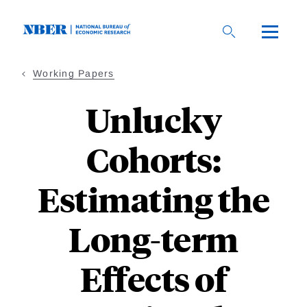
Skip
to
main
content
Working Papers
Unlucky
Cohorts:
Estimating the
Long-term
Effects of