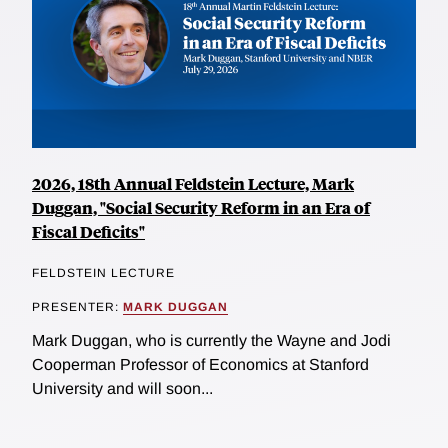
2026, 18th Annual Feldstein Lecture, Mark
Duggan, "Social Security Reform in an Era of
Fiscal Deficits"
FELDSTEIN LECTURE
PRESENTER:
MARK DUGGAN
Mark Duggan, who is currently the Wayne and Jodi
Cooperman Professor of Economics at Stanford
University and will soon...