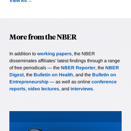
View All
More from the NBER
In addition to
working papers
, the NBER
disseminates affiliates’ latest findings through a range
of free periodicals — the
NBER Reporter
, the
NBER
Digest
, the
Bulletin on Health
, and the
Bulletin on
Entrepreneurship
— as well as online
conference
reports
,
video lectures
, and
interviews
.