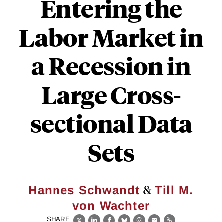
Entering the
Labor Market in
a Recession in
Large Cross-
sectional Data
Sets
&
Hannes Schwandt
Till M.
von Wachter
SHARE