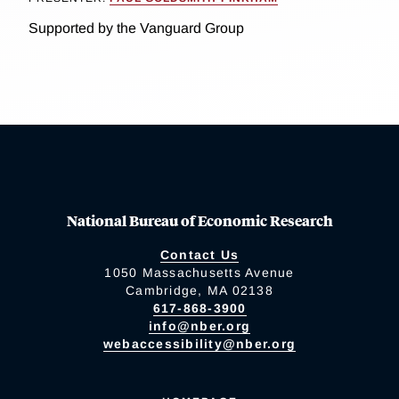
Supported by the Vanguard Group
National Bureau of Economic Research
Contact Us
1050 Massachusetts Avenue
Cambridge, MA 02138
617-868-3900
info@nber.org
webaccessibility@nber.org