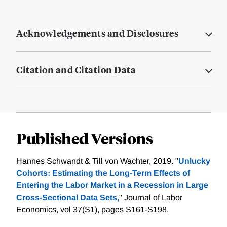
Acknowledgements and Disclosures
Citation and Citation Data
Published Versions
Hannes Schwandt & Till von Wachter, 2019. "
Unlucky
Cohorts: Estimating the Long-Term Effects of
Entering the Labor Market in a Recession in Large
Cross-Sectional Data Sets,
" Journal of Labor
Economics, vol 37(S1), pages S161-S198.