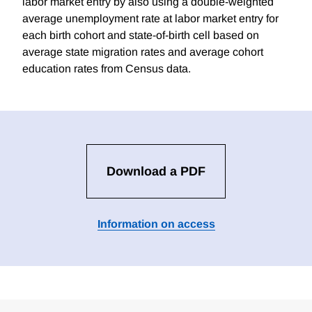
labor market entry by also using a double-weighted
average unemployment rate at labor market entry for
each birth cohort and state-of-birth cell based on
average state migration rates and average cohort
education rates from Census data.
Download a PDF
Information on access