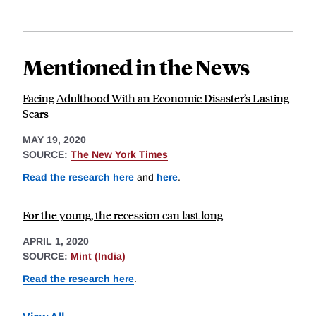
Mentioned in the News
Facing Adulthood With an Economic Disaster’s Lasting
Scars
MAY 19, 2020
SOURCE:
The New York Times
Read the research here
and
here
.
For the young, the recession can last long
APRIL 1, 2020
SOURCE:
Mint (India)
Read the research here
.