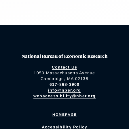
National Bureau of Economic Research
Contact Us
1050 Massachusetts Avenue
Cambridge, MA 02138
617-868-3900
info@nber.org
webaccessibility@nber.org
HOMEPAGE
Accessibility Policy