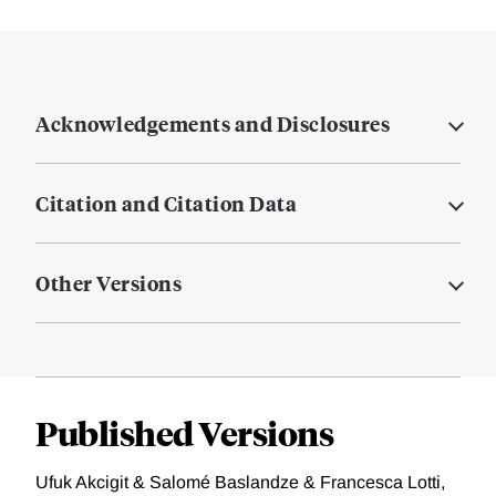
Acknowledgements and Disclosures
Citation and Citation Data
Other Versions
Published Versions
Ufuk Akcigit & Salomé Baslandze & Francesca Lotti,