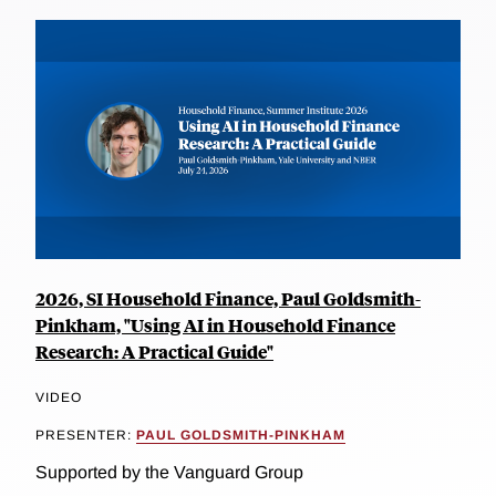
2026, SI Household Finance, Paul Goldsmith-
Pinkham, "Using AI in Household Finance
Research: A Practical Guide"
VIDEO
PRESENTER:
PAUL GOLDSMITH-PINKHAM
Supported by the Vanguard Group