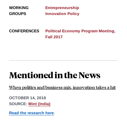
WORKING
Entrepreneurship
GROUPS
Innovation Policy
CONFERENCES
Political Economy Program Meeting,
Fall 2017
Mentioned in the News
When politics and business mix, innovation takes a hit
OCTOBER 14, 2018
SOURCE:
Mint (India)
Read the research here
.