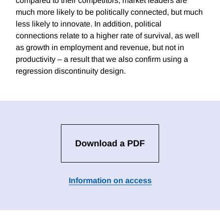
compared to their competitors, market leaders are
much more likely to be politically connected, but much
less likely to innovate. In addition, political
connections relate to a higher rate of survival, as well
as growth in employment and revenue, but not in
productivity – a result that we also confirm using a
regression discontinuity design.
Download a PDF
Information on access