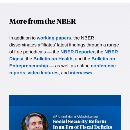
More from the NBER
In addition to
working papers
, the NBER
disseminates affiliates’ latest findings through a range
of free periodicals — the
NBER Reporter
, the
NBER
Digest
, the
Bulletin on Health
, and the
Bulletin on
Entrepreneurship
— as well as online
conference
reports
,
video lectures
, and
interviews
.