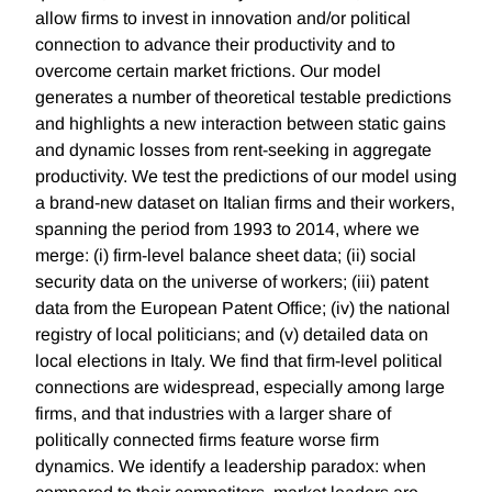
allow firms to invest in innovation and/or political
connection to advance their productivity and to
overcome certain market frictions. Our model
generates a number of theoretical testable predictions
and highlights a new interaction between static gains
and dynamic losses from rent-seeking in aggregate
productivity. We test the predictions of our model using
a brand-new dataset on Italian firms and their workers,
spanning the period from 1993 to 2014, where we
merge: (i) firm-level balance sheet data; (ii) social
security data on the universe of workers; (iii) patent
data from the European Patent Office; (iv) the national
registry of local politicians; and (v) detailed data on
local elections in Italy. We find that firm-level political
connections are widespread, especially among large
firms, and that industries with a larger share of
politically connected firms feature worse firm
dynamics. We identify a leadership paradox: when