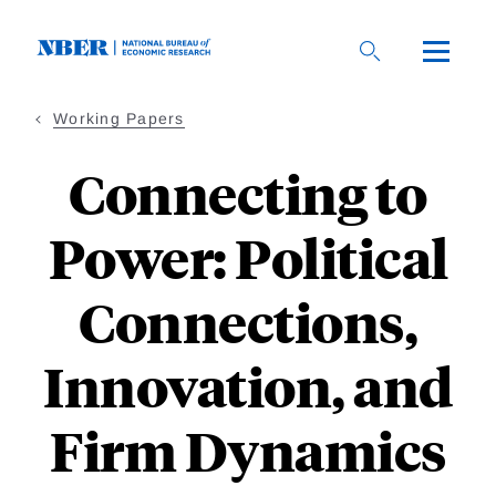
Skip
to
main
content
Working Papers
Connecting to
Power: Political
Connections,
Innovation, and
Firm Dynamics