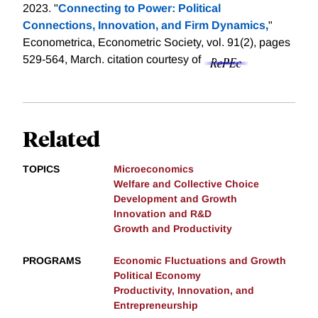
2023. "
Connecting to Power: Political
Connections, Innovation, and Firm Dynamics,
"
Econometrica, Econometric Society, vol. 91(2), pages
529-564, March.
citation courtesy of
Related
TOPICS
Microeconomics
Welfare and Collective Choice
Development and Growth
Innovation and R&D
Growth and Productivity
PROGRAMS
Economic Fluctuations and Growth
Political Economy
Productivity, Innovation, and
Entrepreneurship