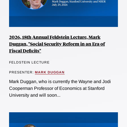
2026, 18th Annual Feldstein Lecture, Mark
Duggan, "Social Security Reform in an Era of
Fiscal Deficits"
FELDSTEIN LECTURE
PRESENTER:
MARK DUGGAN
Mark Duggan, who is currently the Wayne and Jodi
Cooperman Professor of Economics at Stanford
University and will soon...