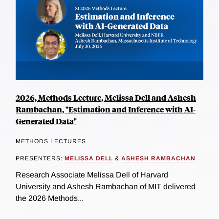
2026, Methods Lecture, Melissa Dell and Ashesh
Rambachan, "Estimation and Inference with AI-
Generated Data"
METHODS LECTURES
PRESENTERS:
MELISSA DELL
&
ASHESH RAMBACHAN
Research Associate Melissa Dell of Harvard
University and Ashesh Rambachan of MIT delivered
the 2026 Methods...