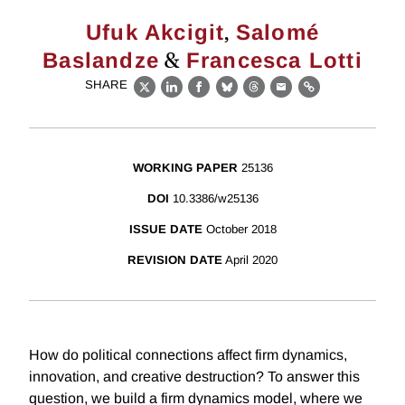
,
Ufuk Akcigit
Salomé
&
Baslandze
Francesca Lotti
SHARE
X
LinkedIn
Facebook
Bluesky
Threads
Email
Link
WORKING PAPER
25136
DOI
10.3386/w25136
ISSUE DATE
October 2018
REVISION DATE
April 2020
How do political connections affect firm dynamics,
innovation, and creative destruction? To answer this
question, we build a firm dynamics model, where we