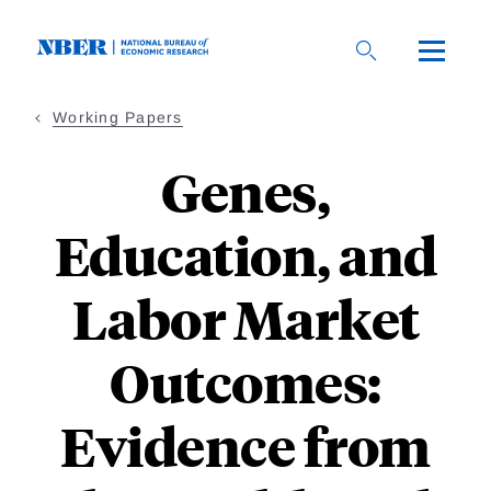
Skip
to
main
content
Working Papers
Genes,
Education, and
Labor Market
Outcomes:
Evidence from