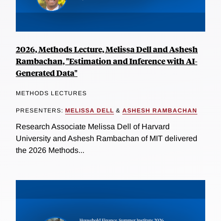
2026, Methods Lecture, Melissa Dell and Ashesh
Rambachan, "Estimation and Inference with AI-
Generated Data"
METHODS LECTURES
PRESENTERS:
MELISSA DELL
&
ASHESH RAMBACHAN
Research Associate Melissa Dell of Harvard
University and Ashesh Rambachan of MIT delivered
the 2026 Methods...