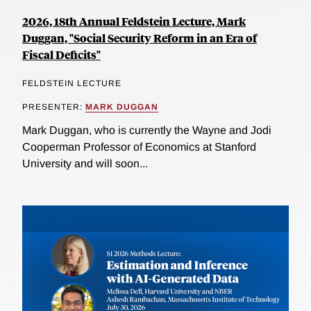
2026, 18th Annual Feldstein Lecture, Mark
Duggan, "Social Security Reform in an Era of
Fiscal Deficits"
FELDSTEIN LECTURE
PRESENTER:
MARK DUGGAN
Mark Duggan, who is currently the Wayne and Jodi
Cooperman Professor of Economics at Stanford
University and will soon...