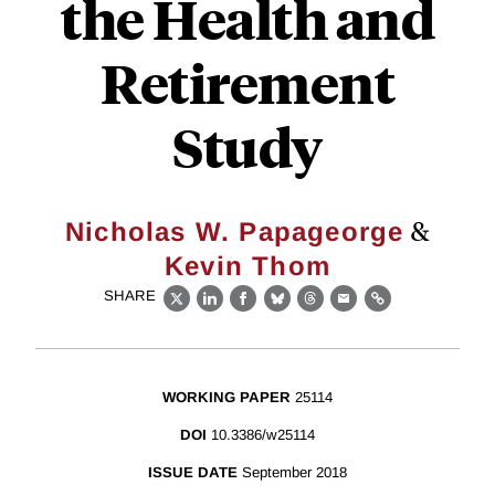
the Health and
Retirement
Study
&
Nicholas W. Papageorge
Kevin Thom
SHARE
X
LinkedIn
Facebook
Bluesky
Threads
Email
Link
WORKING PAPER
25114
DOI
10.3386/w25114
ISSUE DATE
September 2018