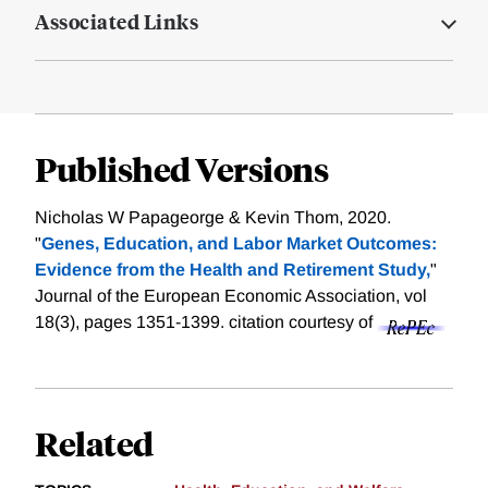
Associated Links
Published Versions
Nicholas W Papageorge & Kevin Thom, 2020.
"
Genes, Education, and Labor Market Outcomes:
Evidence from the Health and Retirement Study,
"
Journal of the European Economic Association, vol
18(3), pages 1351-1399.
citation courtesy of
Related