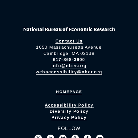
National Bureau of Economic Research
Contact Us
1050 Massachusetts Avenue
Cambridge, MA 02138
617-868-3900
info@nber.org
webaccessibility@nber.org
HOMEPAGE
Accessibility Policy
Diversity Policy
Privacy Policy
FOLLOW