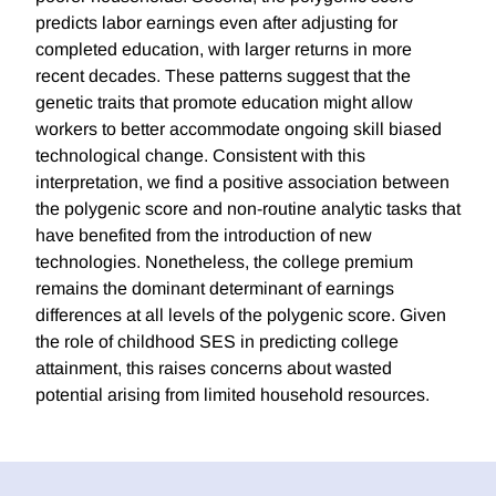
predicts labor earnings even after adjusting for
completed education, with larger returns in more
recent decades. These patterns suggest that the
genetic traits that promote education might allow
workers to better accommodate ongoing skill biased
technological change. Consistent with this
interpretation, we find a positive association between
the polygenic score and non-routine analytic tasks that
have benefited from the introduction of new
technologies. Nonetheless, the college premium
remains the dominant determinant of earnings
differences at all levels of the polygenic score. Given
the role of childhood SES in predicting college
attainment, this raises concerns about wasted
potential arising from limited household resources.