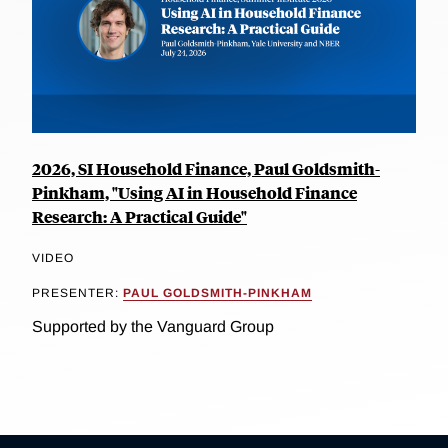
2026, SI Household Finance, Paul Goldsmith-
Pinkham, "Using AI in Household Finance
Research: A Practical Guide"
VIDEO
PRESENTER:
PAUL GOLDSMITH-PINKHAM
Supported by the Vanguard Group