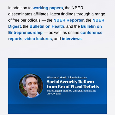
In addition to
working papers
, the NBER
disseminates affiliates’ latest findings through a range
of free periodicals — the
NBER Reporter
, the
NBER
Digest
, the
Bulletin on Health
, and the
Bulletin on
Entrepreneurship
— as well as online
conference
reports
,
video lectures
, and
interviews
.