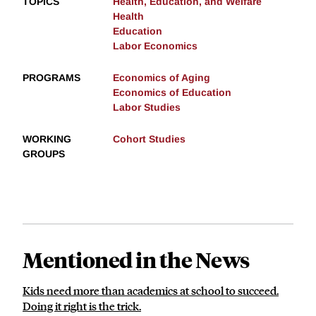
TOPICS
Health, Education, and Welfare
Health
Education
Labor Economics
PROGRAMS
Economics of Aging
Economics of Education
Labor Studies
WORKING
Cohort Studies
GROUPS
Mentioned in the News
Kids need more than academics at school to succeed.
Doing it right is the trick.