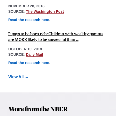
NOVEMBER 28, 2018
SOURCE:
The Washington Post
Read the research here
.
It pays to be born rich: Children with wealthy parents
are MORE likely to be successful than ...
OCTOBER 10, 2018
SOURCE:
Daily Mail
Read the research here
.
View All
More from the NBER