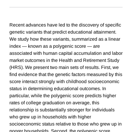
Recent advances have led to the discovery of specific
genetic variants that predict educational attainment.
We study how these variants, summarized as a linear
index — known as a polygenic score — are
associated with human capital accumulation and labor
market outcomes in the Health and Retirement Study
(HRS). We present two main sets of results. First, we
find evidence that the genetic factors measured by this
score interact strongly with childhood socioeconomic
status in determining educational outcomes. In
particular, while the polygenic score predicts higher
rates of college graduation on average, this
relationship is substantially stronger for individuals
who grew up in households with higher
socioeconomic status relative to those who grew up in
poorer households. Second, the polygenic score