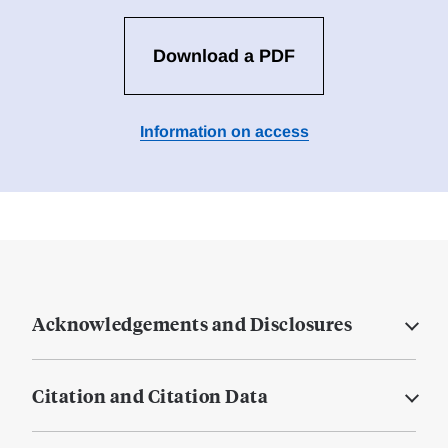
Download a PDF
Information on access
Acknowledgements and Disclosures
Citation and Citation Data