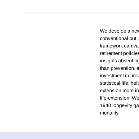
We develop a new 
conventional but u
framework can valu
retirement policie
insights absent fr
than prevention, 
investment in prev
statistical life, h
extension more in
life-extension. We
1940 longevity gai
mortality.