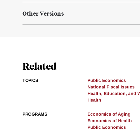
Other Versions
Related
TOPICS
Public Economics
National Fiscal Issues
Health, Education, and 
Health
PROGRAMS
Economics of Aging
Economics of Health
Public Economics