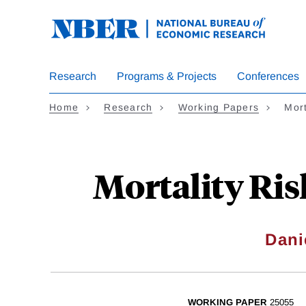
Skip
to
main
content
Research
Programs & Projects
Conferences
Home
Research
Working Papers
Mort
Mortality Ris
Dani
WORKING PAPER
25055