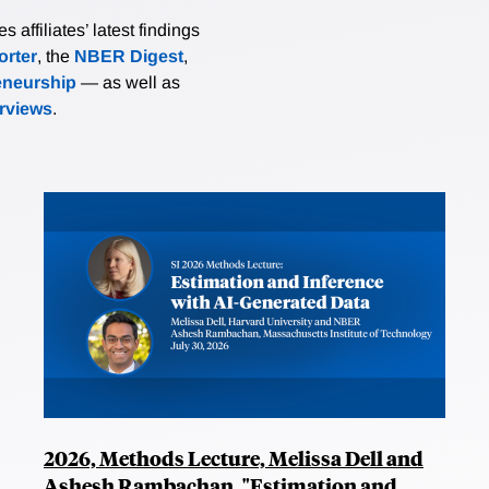
affiliates’ latest findings
rter
, the
NBER Digest
,
eneurship
— as well as
erviews
.
2026, Methods Lecture, Melissa Dell and
Ashesh Rambachan, "Estimation and