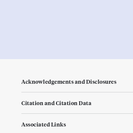
Acknowledgements and Disclosures
Citation and Citation Data
Associated Links