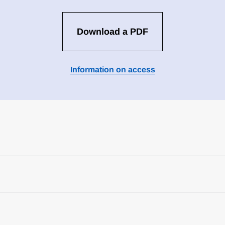
Download a PDF
Information on access