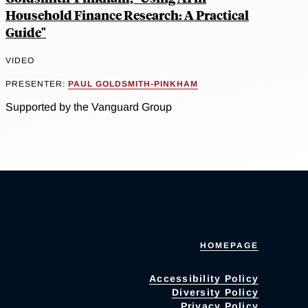
Household Finance Research: A Practical
Guide"
VIDEO
PRESENTER:
PAUL GOLDSMITH-PINKHAM
Supported by the Vanguard Group
HOMEPAGE
Accessibility Policy
Diversity Policy
Privacy Policy