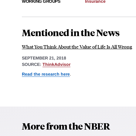
WORKING GROUPS
Insurance
Mentioned in the News
What You Think About the Value of Life Is All Wrong
SEPTEMBER 21, 2018
SOURCE:
ThinkAdvisor
Read the research here
.
More from the NBER