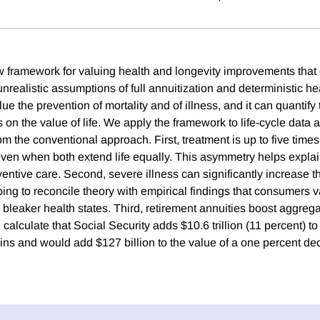
framework for valuing health and longevity improvements that 
nrealistic assumptions of full annuitization and deterministic he
e the prevention of mortality and of illness, and it can quantify t
s on the value of life. We apply the framework to life-cycle dat
om the conventional approach. First, treatment is up to five tim
even when both extend life equally. This asymmetry helps expla
entive care. Second, severe illness can significantly increase t
elping to reconcile theory with empirical findings that consumers va
 bleaker health states. Third, retirement annuities boost aggreg
 calculate that Social Security adds $10.6 trillion (11 percent) to
ns and would add $127 billion to the value of a one percent decl