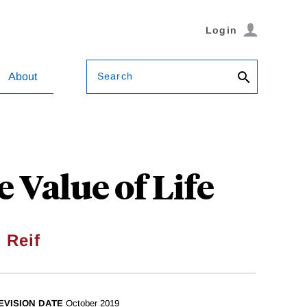
Login
Search
About
 Value of Life
 Reif
EVISION DATE
October 2019