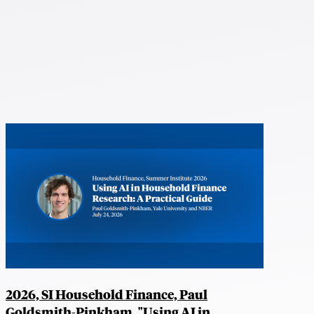
2026, SI Household Finance, Paul
Goldsmith-Pinkham, "Using AI in