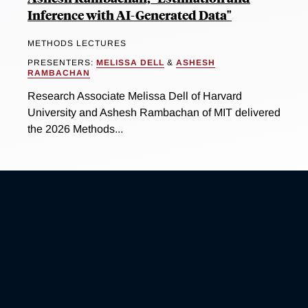
Inference with AI-Generated Data"
METHODS LECTURES
PRESENTERS:
MELISSA DELL
&
ASHESH
RAMBACHAN
Research Associate Melissa Dell of Harvard
University and Ashesh Rambachan of MIT delivered
the 2026 Methods...