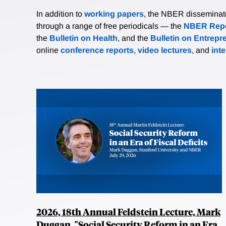
In addition to
working papers
, the NBER disseminates 
through a range of free periodicals — the
NBER Repo
the
Bulletin on Health
, and the
Bulletin on Entrepr
online
conference reports
,
video lectures
, and
int
2026, 18th Annual Feldstein Lecture, Mark
Duggan, "Social Security Reform in an Era