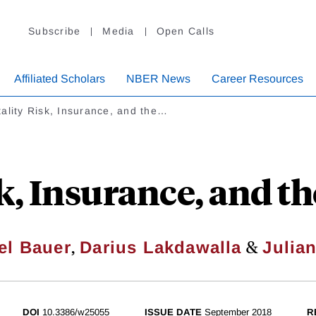
Subscribe
Media
Open Calls
Affiliated Scholars
NBER News
Career Resources
ality Risk, Insurance, and the…
k, Insurance, and the
,
&
el Bauer
Darius Lakdawalla
Julian
DOI
10.3386/w25055
ISSUE DATE
September 2018
R