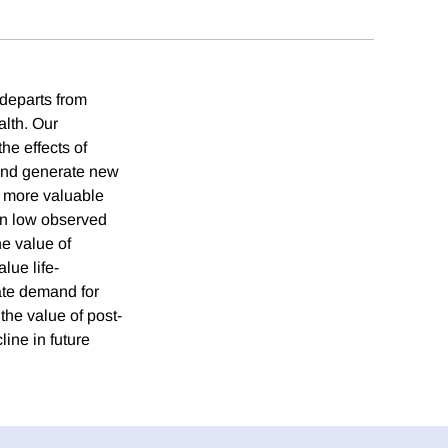
departs from
alth. Our
he effects of
a and generate new
es more valuable
in low observed
he value of
lue life-
ate demand for
 the value of post-
ine in future