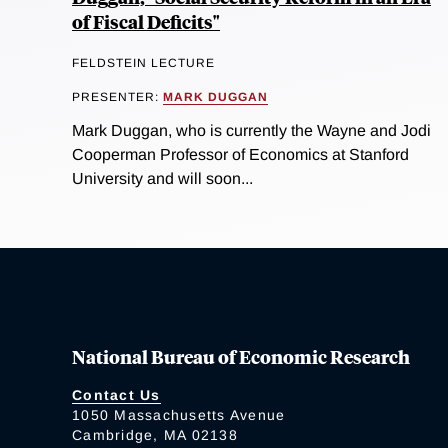
of Fiscal Deficits"
FELDSTEIN LECTURE
PRESENTER:
MARK DUGGAN
Mark Duggan, who is currently the Wayne and Jodi
Cooperman Professor of Economics at Stanford
University and will soon...
National Bureau of Economic Research
Contact Us
1050 Massachusetts Avenue
Cambridge, MA 02138