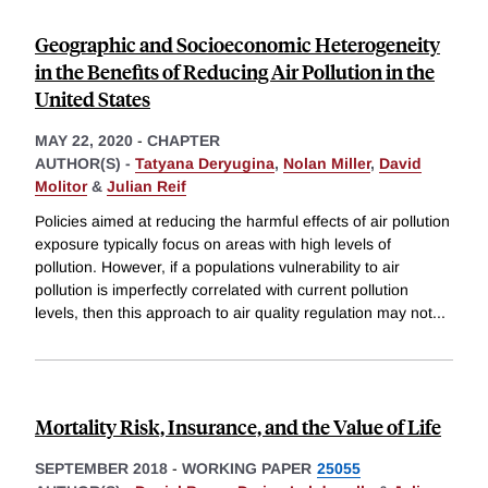
Geographic and Socioeconomic Heterogeneity
in the Benefits of Reducing Air Pollution in the
United States
MAY 22, 2020
-
CHAPTER
AUTHOR(S) -
Tatyana Deryugina
,
Nolan Miller
,
David
Molitor
&
Julian Reif
Policies aimed at reducing the harmful effects of air pollution
exposure typically focus on areas with high levels of
pollution. However, if a populations vulnerability to air
pollution is imperfectly correlated with current pollution
levels, then this approach to air quality regulation may not
...
Mortality Risk, Insurance, and the Value of Life
SEPTEMBER 2018
-
WORKING PAPER
25055