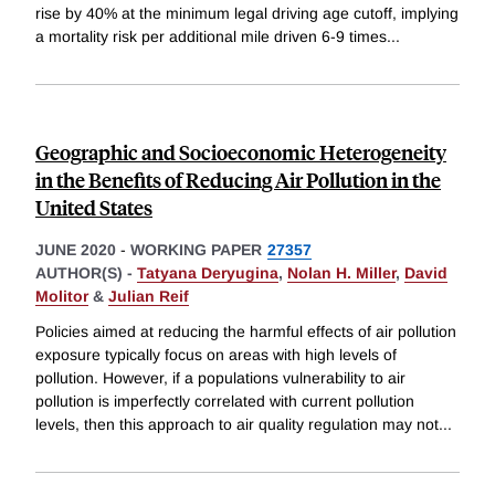
rise by 40% at the minimum legal driving age cutoff, implying
a mortality risk per additional mile driven 6-9 times
...
Geographic and Socioeconomic Heterogeneity
in the Benefits of Reducing Air Pollution in the
United States
JUNE 2020
-
WORKING PAPER
27357
AUTHOR(S) -
Tatyana Deryugina
,
Nolan H. Miller
,
David
Molitor
&
Julian Reif
Policies aimed at reducing the harmful effects of air pollution
exposure typically focus on areas with high levels of
pollution. However, if a populations vulnerability to air
pollution is imperfectly correlated with current pollution
levels, then this approach to air quality regulation may not
...