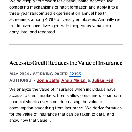
We develop a framework for distinguishing between two
competing mechanisms of habit formation and apply it to a
three-year randomized experiment on annual health
screenings among 4,799 university employees. Annually re-
randomized incentives generate exogenous variation in
early, late, and repeated
...
Access to Credit Reduces the Value of Insurance
MAY 2024
-
WORKING PAPER
32395
AUTHOR(S) -
Sonia Jaffe
,
Anup Malani
&
Julian Reif
We analyze the value of insurance when individuals have
access to credit markets. Loans allow consumers to smooth
financial shocks over time, decreasing the value of
consumption smoothing from insurance. We derive formulas
for the value of insurance that can be taken to data, and
show how that value
...