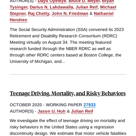
AUTHOR(S) -
Dayo Oyeleye
,
Bruce D. Meyer
,
Bryan
Tysinger
,
Darius N. Lakdawalla
,
Julian Reif
,
Michael
Stepner
,
Raj Chetty
,
John N. Friedman
&
Nathaniel
Hendren
The Social Security Administration (SSA) convened its 2023
Retirement and Disability Research Consortium (RDRC)
Meeting virtually on August 34. The meeting featured
research funded through the NBER RDRC as well as
through other RDRC centers based at Boston College, the
University of Michigan, and
...
Teenage Driving, Mortality, and Risky Behaviors
OCTOBER 2020
-
WORKING PAPER
27933
AUTHOR(S) -
Jason U. Huh
&
Julian Reif
We investigate the effect of teenage driving on mortality and
risky behaviors in the United States using a regression
discontinuity design. We estimate that motor vehicle fatalities