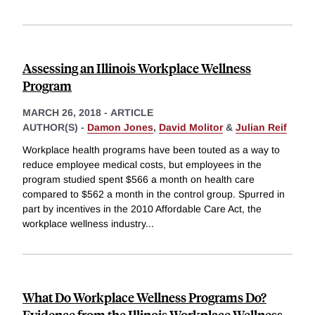
Assessing an Illinois Workplace Wellness
Program
MARCH 26, 2018
-
ARTICLE
AUTHOR(S) -
Damon Jones
,
David Molitor
&
Julian Reif
Workplace health programs have been touted as a way to
reduce employee medical costs, but employees in the
program studied spent $566 a month on health care
compared to $562 a month in the control group. Spurred in
part by incentives in the 2010 Affordable Care Act, the
workplace wellness industry
...
What Do Workplace Wellness Programs Do?
Evidence from the Illinois Workplace Wellness