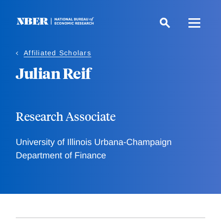
Skip
to
main
content
Affiliated Scholars
Julian Reif
Research Associate
University of Illinois Urbana-Champaign
Department of Finance