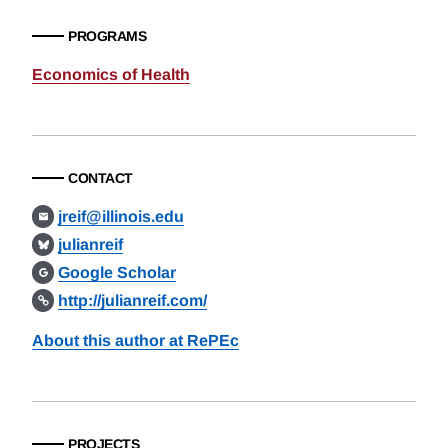
PROGRAMS
Economics of Health
CONTACT
jreif@illinois.edu
julianreif
Google Scholar
http://julianreif.com/
About this author at RePEc
PROJECTS