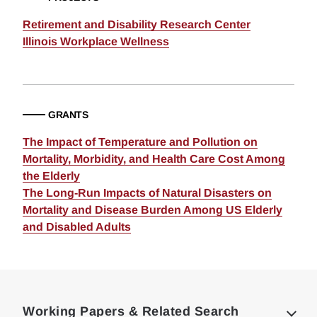
Retirement and Disability Research Center
Illinois Workplace Wellness
GRANTS
The Impact of Temperature and Pollution on
Mortality, Morbidity, and Health Care Cost Among
the Elderly
The Long-Run Impacts of Natural Disasters on
Mortality and Disease Burden Among US Elderly
and Disabled Adults
Loding
Complete
Working Papers & Related Search