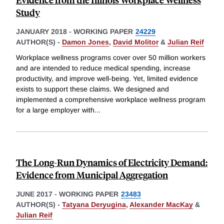
Study
JANUARY 2018
-
WORKING PAPER
24229
AUTHOR(S) -
Damon Jones
,
David Molitor
&
Julian Reif
Workplace wellness programs cover over 50 million workers
and are intended to reduce medical spending, increase
productivity, and improve well-being. Yet, limited evidence
exists to support these claims. We designed and
implemented a comprehensive workplace wellness program
for a large employer with
...
The Long-Run Dynamics of Electricity Demand:
Evidence from Municipal Aggregation
JUNE 2017
-
WORKING PAPER
23483
AUTHOR(S) -
Tatyana Deryugina
,
Alexander MacKay
&
Julian Reif