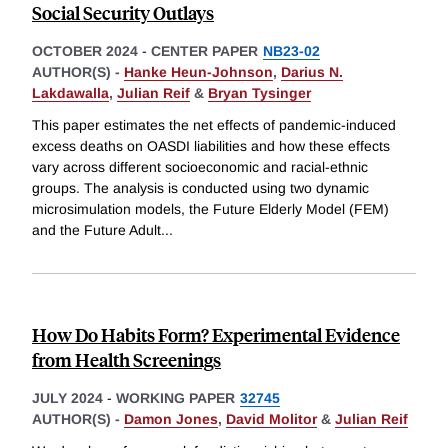
Social Security Outlays
OCTOBER 2024
-
CENTER PAPER
NB23-02
AUTHOR(S) -
Hanke Heun-Johnson
,
Darius N.
Lakdawalla
,
Julian Reif
&
Bryan Tysinger
This paper estimates the net effects of pandemic-induced
excess deaths on OASDI liabilities and how these effects
vary across different socioeconomic and racial-ethnic
groups. The analysis is conducted using two dynamic
microsimulation models, the Future Elderly Model (FEM)
and the Future Adult
...
How Do Habits Form? Experimental Evidence
from Health Screenings
JULY 2024
-
WORKING PAPER
32745
AUTHOR(S) -
Damon Jones
,
David Molitor
&
Julian Reif