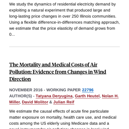
We study the dynamics of residential electricity demand by
exploiting a natural experiment that produced large and
long-lasting price changes in over 250 Illinois communities.
Using a flexible difference-in-differences matching approach,
we estimate that the price elasticity of demand grows from
0
...
The Mortality and Medical Costs of Air
Pollution: Evidence from Changes in Wind
Direction
NOVEMBER 2016
-
WORKING PAPER
22796
AUTHOR(S) -
Tatyana Deryugina
,
Garth Heutel
,
Nolan H.
Miller
,
David Molitor
&
Julian Reif
We estimate the causal effects of acute fine particulate
matter exposure on mortality, health care use, and medical
costs among the US elderly using Medicare data and a