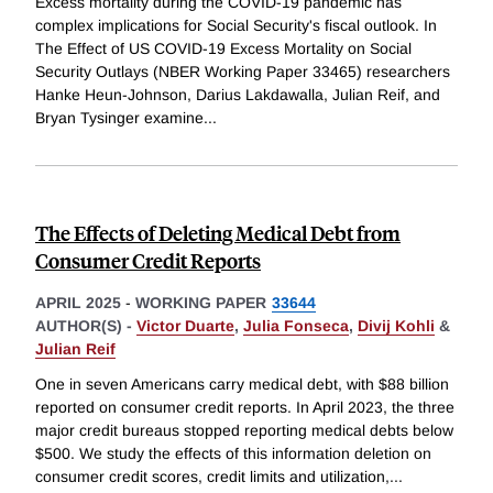
Excess mortality during the COVID-19 pandemic has
complex implications for Social Security's fiscal outlook. In
The Effect of US COVID-19 Excess Mortality on Social
Security Outlays (NBER Working Paper 33465) researchers
Hanke Heun-Johnson, Darius Lakdawalla, Julian Reif, and
Bryan Tysinger examine
...
The Effects of Deleting Medical Debt from
Consumer Credit Reports
APRIL 2025
-
WORKING PAPER
33644
AUTHOR(S) -
Victor Duarte
,
Julia Fonseca
,
Divij Kohli
&
Julian Reif
One in seven Americans carry medical debt, with $88 billion
reported on consumer credit reports. In April 2023, the three
major credit bureaus stopped reporting medical debts below
$500. We study the effects of this information deletion on
consumer credit scores, credit limits and utilization,
...