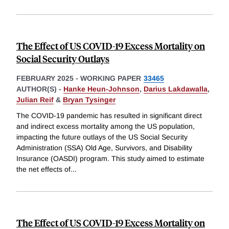
The Effect of US COVID-19 Excess Mortality on
Social Security Outlays
FEBRUARY 2025
-
WORKING PAPER
33465
AUTHOR(S) -
Hanke Heun-Johnson
,
Darius Lakdawalla
,
Julian Reif
&
Bryan Tysinger
The COVID-19 pandemic has resulted in significant direct
and indirect excess mortality among the US population,
impacting the future outlays of the US Social Security
Administration (SSA) Old Age, Survivors, and Disability
Insurance (OASDI) program. This study aimed to estimate
the net effects of
...
The Effect of US COVID-19 Excess Mortality on