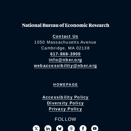
National Bureau of Economic Research
Contact Us
1050 Massachusetts Avenue
Cambridge, MA 02138
617-868-3900
info@nber.org
webaccessibility@nber.org
HOMEPAGE
Accessibility Policy
Diversity Policy
Privacy Policy
FOLLOW