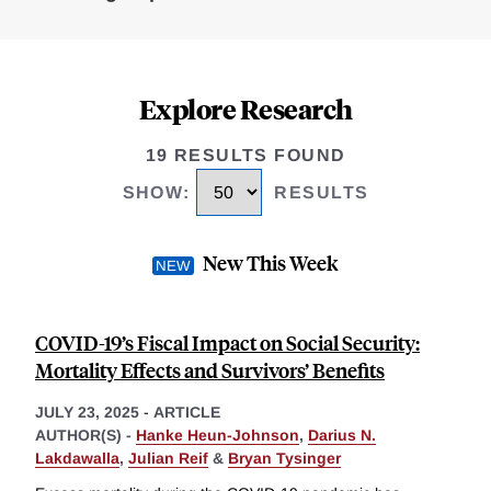
Explore Research
19 RESULTS FOUND
SHOW
:
RESULTS
New This Week
COVID-19’s Fiscal Impact on Social Security:
Mortality Effects and Survivors’ Benefits
JULY 23, 2025
-
ARTICLE
AUTHOR(S) -
Hanke Heun-Johnson
,
Darius N.
Lakdawalla
,
Julian Reif
&
Bryan Tysinger