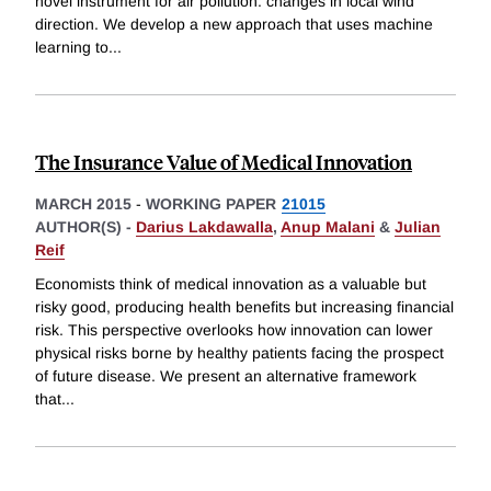
novel instrument for air pollution: changes in local wind
direction. We develop a new approach that uses machine
learning to
...
The Insurance Value of Medical Innovation
MARCH 2015
-
WORKING PAPER
21015
AUTHOR(S) -
Darius Lakdawalla
,
Anup Malani
&
Julian
Reif
Economists think of medical innovation as a valuable but
risky good, producing health benefits but increasing financial
risk. This perspective overlooks how innovation can lower
physical risks borne by healthy patients facing the prospect
of future disease. We present an alternative framework
that
...