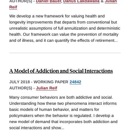
AUTHOR(S) -
Daniel Bauer
,
Darius Lakdawalla
&
Julian
Reif
We develop a new framework for valuing health and
longevity improvements that departs from conventional but
unrealistic assumptions of full annuitization and deterministic
health. Our framework can value the prevention of mortality
and of illness, and it can quantify the effects of retirement
...
A Model of Addiction and Social Interactions
JULY 2018
-
WORKING PAPER
24842
AUTHOR(S) -
Julian Reif
Many consumer behaviors are both addictive and social.
Understanding how these two phenomena interact informs
basic models of human behavior, and matters for
policymakers when the behavior is regulated. I develop a
new model of demand that incorporates both addiction and
social interactions and show
...