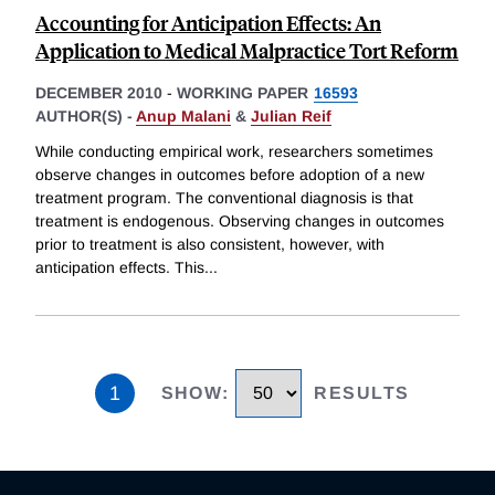
Accounting for Anticipation Effects: An
Application to Medical Malpractice Tort Reform
DECEMBER 2010
-
WORKING PAPER
16593
AUTHOR(S) -
Anup Malani
&
Julian Reif
While conducting empirical work, researchers sometimes
observe changes in outcomes before adoption of a new
treatment program. The conventional diagnosis is that
treatment is endogenous. Observing changes in outcomes
prior to treatment is also consistent, however, with
anticipation effects. This
...
1
SHOW
:
RESULTS