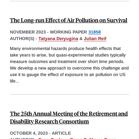
The Long-run Effect of Air Pollution on Survival
NOVEMBER 2023
-
WORKING PAPER
31858
AUTHOR(S) -
Tatyana Deryugina
&
Julian Reif
Many environmental hazards produce health effects that
take years to arise, but quasi-experimental studies typically
measure outcomes and treatment over short time periods.
We develop a new approach to overcome this challenge and
use it to gauge the effect of exposure to air pollution on US
life
...
The 25th Annual Meeting of the Retirement and
Disability Research Consortium
OCTOBER 4, 2023
-
ARTICLE