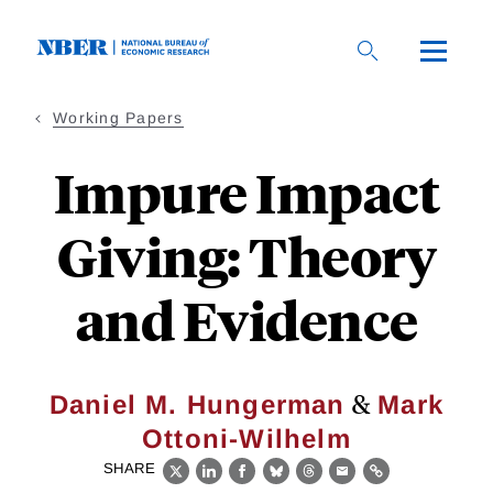
Skip
to
main
content
Working Papers
Impure Impact
Giving: Theory
and Evidence
&
Daniel M. Hungerman
Mark
Ottoni-Wilhelm
SHARE
X
LinkedIn
Facebook
Bluesky
Threads
Email
Link