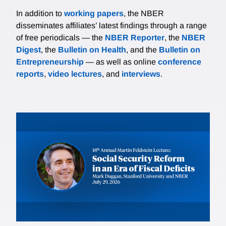
In addition to
working papers
, the NBER
disseminates affiliates’ latest findings through a range
of free periodicals — the
NBER Reporter
, the
NBER
Digest
, the
Bulletin on Health
, and the
Bulletin on
Entrepreneurship
— as well as online
conference
reports
,
video lectures
, and
interviews
.