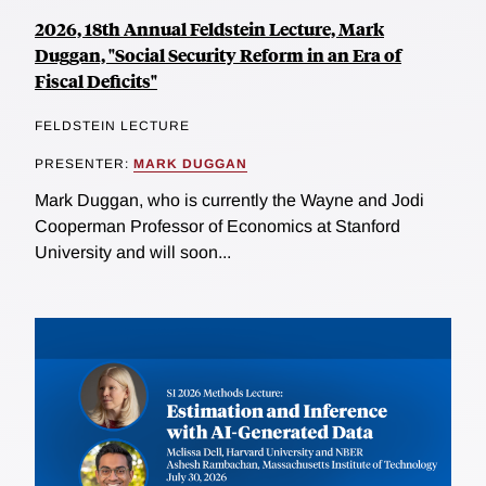
2026, 18th Annual Feldstein Lecture, Mark
Duggan, "Social Security Reform in an Era of
Fiscal Deficits"
FELDSTEIN LECTURE
PRESENTER:
MARK DUGGAN
Mark Duggan, who is currently the Wayne and Jodi
Cooperman Professor of Economics at Stanford
University and will soon...