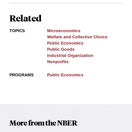
Related
TOPICS
Microeconomics
Welfare and Collective Choice
Public Economics
Public Goods
Industrial Organization
Nonprofits
PROGRAMS
Public Economics
More from the NBER