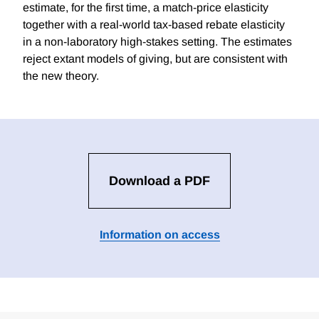
estimate, for the first time, a match-price elasticity
together with a real-world tax-based rebate elasticity
in a non-laboratory high-stakes setting. The estimates
reject extant models of giving, but are consistent with
the new theory.
Download a PDF
Information on access