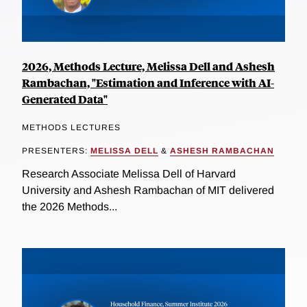
2026, Methods Lecture, Melissa Dell and Ashesh
Rambachan, "Estimation and Inference with AI-
Generated Data"
METHODS LECTURES
PRESENTERS:
MELISSA DELL
&
ASHESH RAMBACHAN
Research Associate Melissa Dell of Harvard
University and Ashesh Rambachan of MIT delivered
the 2026 Methods...