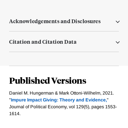
Acknowledgements and Disclosures
Citation and Citation Data
Published Versions
Daniel M. Hungerman & Mark Ottoni-Wilhelm, 2021.
"
Impure Impact Giving: Theory and Evidence,
"
Journal of Political Economy, vol 129(5), pages 1553-
1614.