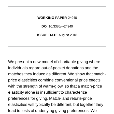
WORKING PAPER
24940
DOI
10.3386/w24940
ISSUE DATE
August 2018
We present a new model of charitable giving where
individuals regard out-of-pocket donations and the
matches they induce as different. We show that match-
price elasticities combine conventional price effects
with the strength of warm-glow, so that a match-price
elasticity alone is insufficient to characterize
preferences for giving. Match- and rebate-price
elasticities will typically be different, but together they
lead to tests of underlying giving preferences. We