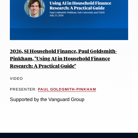
2026, SI Household Finance, Paul Goldsmith-
Pinkham, "Using AI in Household Finance
Research: A Practical Guide"
VIDEO
PRESENTER:
PAUL GOLDSMITH-PINKHAM
Supported by the Vanguard Group