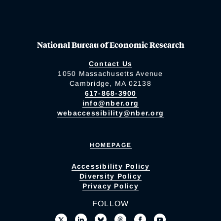
National Bureau of Economic Research
Contact Us
1050 Massachusetts Avenue
Cambridge, MA 02138
617-868-3900
info@nber.org
webaccessibility@nber.org
HOMEPAGE
Accessibility Policy
Diversity Policy
Privacy Policy
FOLLOW