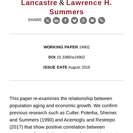
&
Lancastre
Lawrence H.
Summers
SHARE
X
LinkedIn
Facebook
Bluesky
Threads
Email
Link
WORKING PAPER
24902
DOI
10.3386/w24902
ISSUE DATE
August 2018
This paper re-examines the relationship between
population aging and economic growth. We confirm
previous research such as Cutler, Poterba, Sheiner,
and Summers (1990) and Acemoglu and Restrepo
(2017) that show positive correlation between