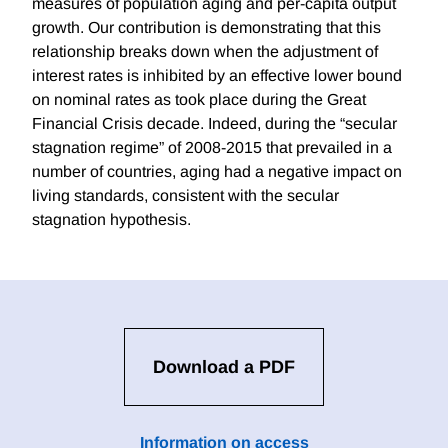
measures of population aging and per-capita output
growth. Our contribution is demonstrating that this
relationship breaks down when the adjustment of
interest rates is inhibited by an effective lower bound
on nominal rates as took place during the Great
Financial Crisis decade. Indeed, during the “secular
stagnation regime” of 2008-2015 that prevailed in a
number of countries, aging had a negative impact on
living standards, consistent with the secular
stagnation hypothesis.
Download a PDF
Information on access