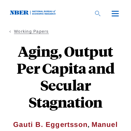
Skip
to
main
content
Working Papers
Aging, Output
Per Capita and
Secular
Stagnation
,
Gauti B. Eggertsson
Manuel