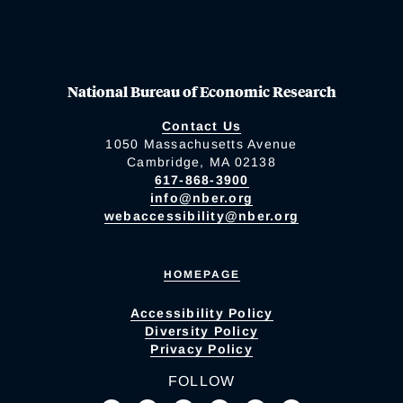
National Bureau of Economic Research
Contact Us
1050 Massachusetts Avenue
Cambridge, MA 02138
617-868-3900
info@nber.org
webaccessibility@nber.org
HOMEPAGE
Accessibility Policy
Diversity Policy
Privacy Policy
FOLLOW