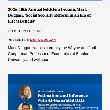
2026, 18th Annual Feldstein Lecture, Mark
Duggan, "Social Security Reform in an Era of
Fiscal Deficits"
FELDSTEIN LECTURE
PRESENTER:
MARK DUGGAN
Mark Duggan, who is currently the Wayne and Jodi
Cooperman Professor of Economics at Stanford
University and will soon...