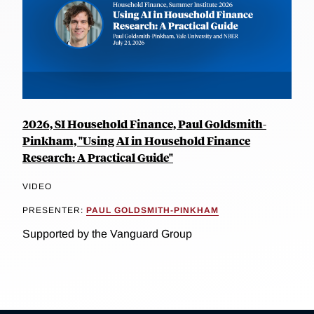
2026, SI Household Finance, Paul Goldsmith-
Pinkham, "Using AI in Household Finance
Research: A Practical Guide"
VIDEO
PRESENTER:
PAUL GOLDSMITH-PINKHAM
Supported by the Vanguard Group