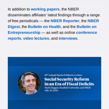
In addition to
working papers
, the NBER
disseminates affiliates’ latest findings through a range
of free periodicals — the
NBER Reporter
, the
NBER
Digest
, the
Bulletin on Health
, and the
Bulletin on
Entrepreneurship
— as well as online
conference
reports
,
video lectures
, and
interviews
.