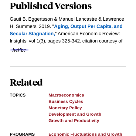
Published Versions
Gauti B. Eggertsson & Manuel Lancastre & Lawrence
H. Summers, 2019. "
Aging, Output Per Capita, and
Secular Stagnation,
" American Economic Review:
Insights, vol 1(3), pages 325-342.
citation courtesy of
Related
TOPICS
Macroeconomics
Business Cycles
Monetary Policy
Development and Growth
Growth and Productivity
PROGRAMS
Economic Fluctuations and Growth