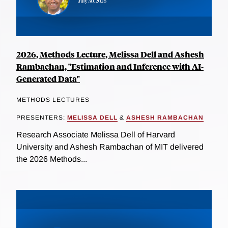
2026, Methods Lecture, Melissa Dell and Ashesh
Rambachan, "Estimation and Inference with AI-
Generated Data"
METHODS LECTURES
PRESENTERS:
MELISSA DELL
&
ASHESH RAMBACHAN
Research Associate Melissa Dell of Harvard
University and Ashesh Rambachan of MIT delivered
the 2026 Methods...