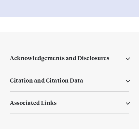
Acknowledgements and Disclosures
Citation and Citation Data
Associated Links