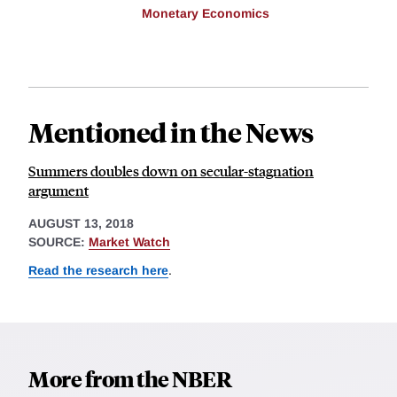
Monetary Economics
Mentioned in the News
Summers doubles down on secular-stagnation
argument
AUGUST 13, 2018
SOURCE:
Market Watch
Read the research here
.
More from the NBER