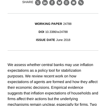
SHARE
X
LinkedIn
Facebook
Bluesky
Threads
Email
Link
WORKING PAPER
24788
DOI
10.3386/w24788
ISSUE DATE
June 2018
We assess whether central banks may use inflation
expectations as a policy tool for stabilization
purposes. We review recent work on how
expectations of agents are formed and how they affect
their economic decisions. Empirical evidence
suggests that inflation expectations of households and
firms affect their actions but the underlying
mechanisms remain unclear, especially for firms. Two