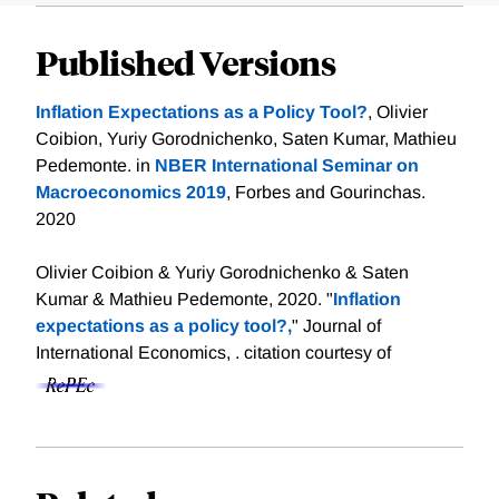
Published Versions
Inflation Expectations as a Policy Tool?
, Olivier
Coibion, Yuriy Gorodnichenko, Saten Kumar, Mathieu
Pedemonte. in
NBER International Seminar on
Macroeconomics 2019
, Forbes and Gourinchas.
2020
Olivier Coibion & Yuriy Gorodnichenko & Saten
Kumar & Mathieu Pedemonte, 2020. "
Inflation
expectations as a policy tool?,
" Journal of
International Economics, .
citation courtesy of