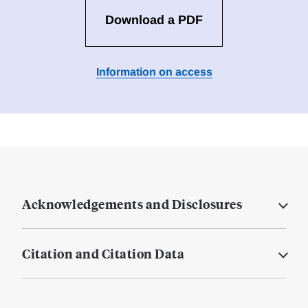
Download a PDF
Information on access
Acknowledgements and Disclosures
Citation and Citation Data