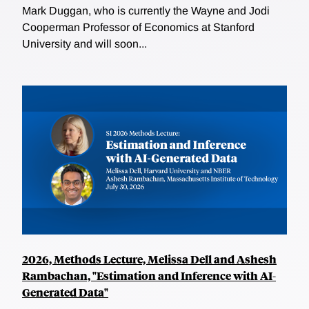
Mark Duggan, who is currently the Wayne and Jodi
Cooperman Professor of Economics at Stanford
University and will soon...
2026, Methods Lecture, Melissa Dell and Ashesh
Rambachan, "Estimation and Inference with AI-
Generated Data"