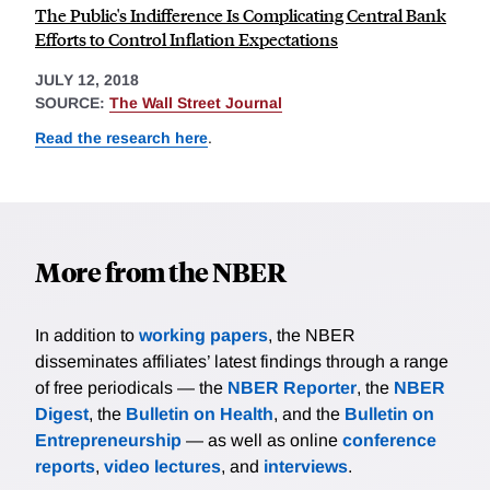
The Public's Indifference Is Complicating Central Bank
Efforts to Control Inflation Expectations
JULY 12, 2018
SOURCE:
The Wall Street Journal
Read the research here
.
More from the NBER
In addition to
working papers
, the NBER
disseminates affiliates’ latest findings through a range
of free periodicals — the
NBER Reporter
, the
NBER
Digest
, the
Bulletin on Health
, and the
Bulletin on
Entrepreneurship
— as well as online
conference
reports
,
video lectures
, and
interviews
.