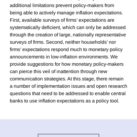
additional limitations prevent policy-makers from
being able to actively manage inflation expectations.
First, available surveys of firms’ expectations are
systematically deficient, which can only be addressed
through the creation of large, nationally representative
surveys of firms. Second, neither households’ nor
firms’ expectations respond much to monetary policy
announcements in low-inflation environments. We
provide suggestions for how monetary policy-makers
can pierce this veil of inattention through new
communication strategies. At this stage, there remain
a number of implementation issues and open research
questions that need to be addressed to enable central
banks to use inflation expectations as a policy tool.