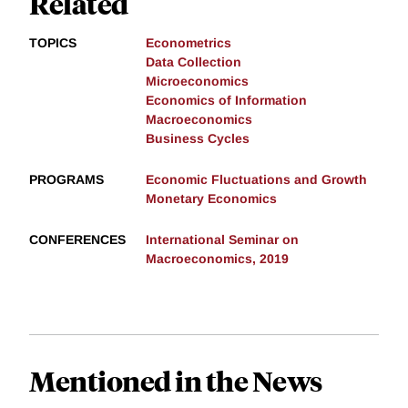
Related
TOPICS
Econometrics
Data Collection
Microeconomics
Economics of Information
Macroeconomics
Business Cycles
PROGRAMS
Economic Fluctuations and Growth
Monetary Economics
CONFERENCES
International Seminar on
Macroeconomics, 2019
Mentioned in the News