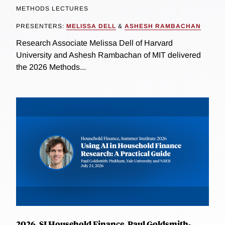
METHODS LECTURES
PRESENTERS:
MELISSA DELL
&
ASHESH RAMBACHAN
Research Associate Melissa Dell of Harvard
University and Ashesh Rambachan of MIT delivered
the 2026 Methods...
2026, SI Household Finance, Paul Goldsmith-