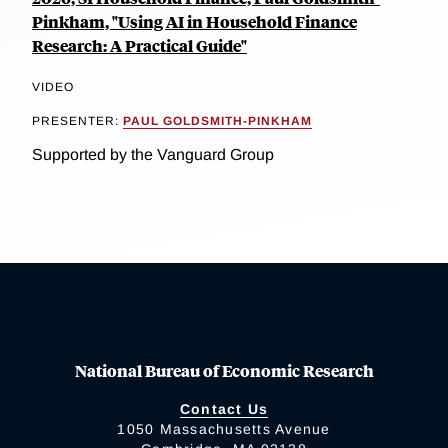
Pinkham, "Using AI in Household Finance
Research: A Practical Guide"
VIDEO
PRESENTER:
PAUL GOLDSMITH-PINKHAM
Supported by the Vanguard Group
National Bureau of Economic Research
Contact Us
1050 Massachusetts Avenue