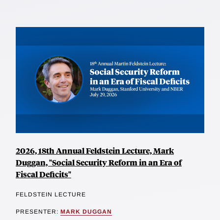
2026, 18th Annual Feldstein Lecture, Mark
Duggan, "Social Security Reform in an Era of
Fiscal Deficits"
FELDSTEIN LECTURE
PRESENTER:
MARK DUGGAN