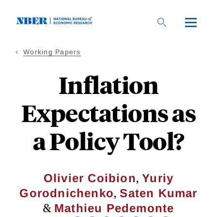
Skip
to
main
content
Working Papers
Inflation
Expectations as
a Policy Tool?
,
Olivier Coibion
Yuriy
,
Gorodnichenko
Saten Kumar
&
Mathieu Pedemonte