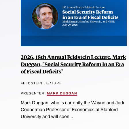
2026, 18th Annual Feldstein Lecture, Mark
Duggan, "Social Security Reform in an Era
of Fiscal Deficits"
FELDSTEIN LECTURE
PRESENTER:
MARK DUGGAN
Mark Duggan, who is currently the Wayne and Jodi
Cooperman Professor of Economics at Stanford
University and will soon...