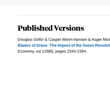
Published Versions
Douglas Gollin & Casper Worm Hansen & Asger Mos
Blades of Grass: The Impact of the Green Revolut
Economy, vol 129(8), pages 2344-2384.