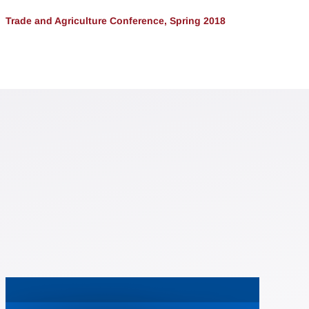
Trade and Agriculture Conference, Spring 2018