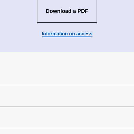
Download a PDF
Information on access