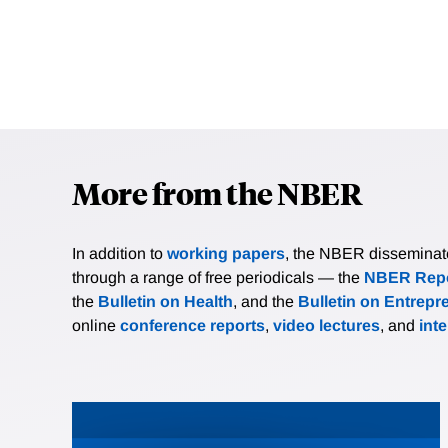
More from the NBER
In addition to
working papers
, the NBER disseminates 
through a range of free periodicals — the
NBER Repo
the
Bulletin on Health
, and the
Bulletin on Entrepr
online
conference reports
,
video lectures
, and
int