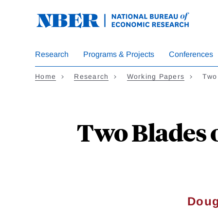
Skip
to
main
content
Research
Programs & Projects
Conferences
Home
Research
Working Papers
Two
Two Blades o
Doug