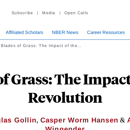
Subscribe
Media
Open Calls
Affiliated Scholars
NBER News
Career Resources
 Blades of Grass: The Impact of the…
f Grass: The Impact
Revolution
,
&
las Gollin
Casper Worm Hansen
Wingender