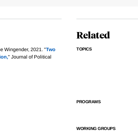
Related
TOPICS
e Wingender, 2021. "
Two
ion,
" Journal of Political
PROGRAMS
WORKING GROUPS