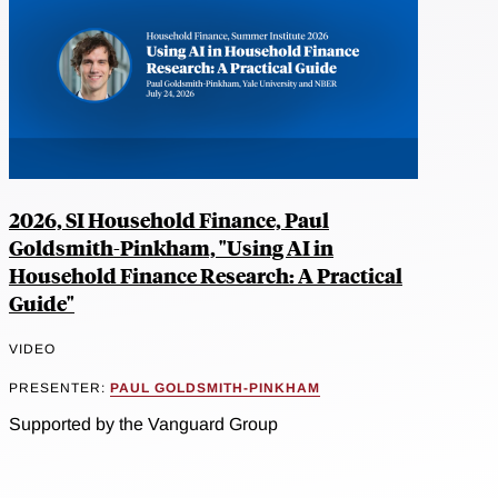
2026, SI Household Finance, Paul
Goldsmith-Pinkham, "Using AI in
Household Finance Research: A Practical
Guide"
VIDEO
PRESENTER:
PAUL GOLDSMITH-PINKHAM
Supported by the Vanguard Group