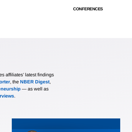
CONFERENCES
affiliates’ latest findings
rter
, the
NBER Digest
,
eneurship
— as well as
erviews
.