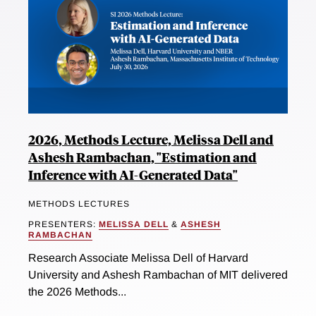
2026, Methods Lecture, Melissa Dell and
Ashesh Rambachan, "Estimation and
Inference with AI-Generated Data"
METHODS LECTURES
PRESENTERS:
MELISSA DELL
&
ASHESH
RAMBACHAN
Research Associate Melissa Dell of Harvard
University and Ashesh Rambachan of MIT delivered
the 2026 Methods...