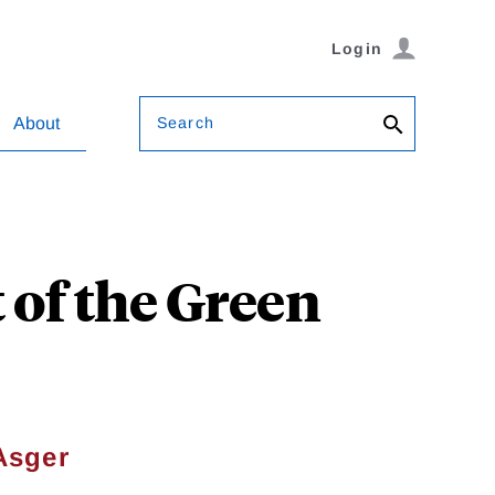
Login
Search
About
 of the Green
Asger