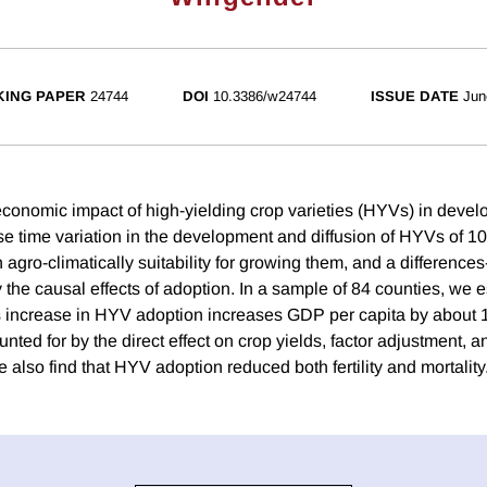
ING PAPER
24744
DOI
10.3386/w24744
ISSUE DATE
Jun
onomic impact of high-yielding crop varieties (HYVs) in devel
 time variation in the development and diffusion of HYVs of 10
in agro-climatically suitability for growing them, and a differences
fy the causal effects of adoption. In a sample of 84 counties, we 
 increase in HYV adoption increases GDP per capita by about 1
ounted for by the direct effect on crop yields, factor adjustment, a
 also find that HYV adoption reduced both fertility and mortality