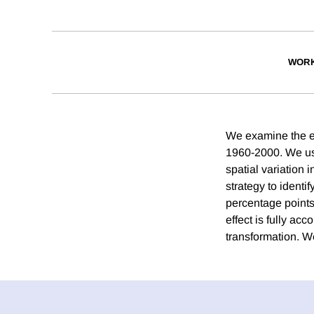
WORK
We examine the ec
1960-2000. We use
spatial variation 
strategy to identi
percentage points
effect is fully acc
transformation. We