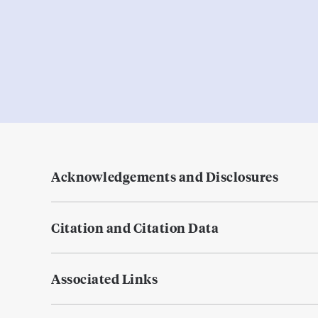
Acknowledgements and Disclosures
Citation and Citation Data
Associated Links