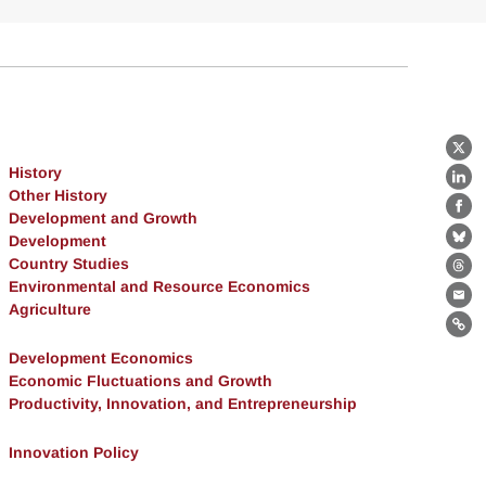
X
History
Lin
Other History
Fa
Development and Growth
Development
Bl
Country Studies
Th
Environmental and Resource Economics
Ema
Agriculture
Lin
Development Economics
Economic Fluctuations and Growth
Productivity, Innovation, and Entrepreneurship
Innovation Policy