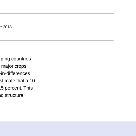
e 2018
oping countries
 major crops,
-in-differences
estimate that a 10
5 percent. This
nd structural
.