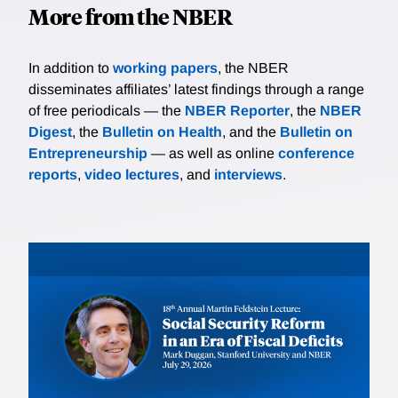
More from the NBER
In addition to
working papers
, the NBER
disseminates affiliates’ latest findings through a range
of free periodicals — the
NBER Reporter
, the
NBER
Digest
, the
Bulletin on Health
, and the
Bulletin on
Entrepreneurship
— as well as online
conference
reports
,
video lectures
, and
interviews
.