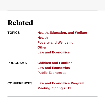
Related
TOPICS
Health, Education, and Welfare
Health
Poverty and Wellbeing
Other
Law and Economics
PROGRAMS
Children and Families
Law and Economics
Public Economics
CONFERENCES
Law and Economics Program
Meeting, Spring 2019