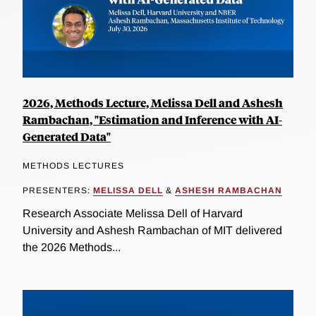
2026, Methods Lecture, Melissa Dell and Ashesh
Rambachan, "Estimation and Inference with AI-
Generated Data"
METHODS LECTURES
PRESENTERS:
MELISSA DELL
&
ASHESH RAMBACHAN
Research Associate Melissa Dell of Harvard
University and Ashesh Rambachan of MIT delivered
the 2026 Methods...