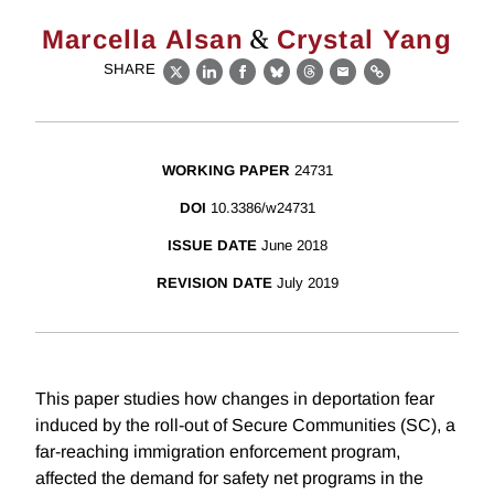
&
Marcella Alsan
Crystal Yang
SHARE
X
LinkedIn
Facebook
Bluesky
Threads
Email
Link
WORKING PAPER
24731
DOI
10.3386/w24731
ISSUE DATE
June 2018
REVISION DATE
July 2019
This paper studies how changes in deportation fear
induced by the roll-out of Secure Communities (SC), a
far-reaching immigration enforcement program,
affected the demand for safety net programs in the