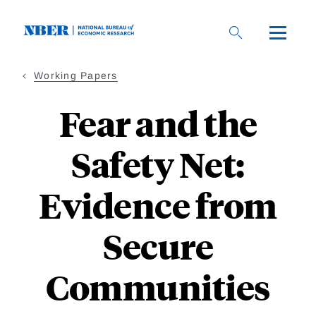
Skip
to
main
content
Working Papers
Fear and the
Safety Net:
Evidence from
Secure
Communities