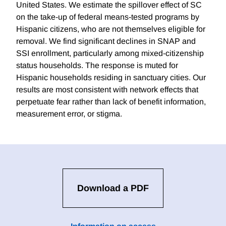
United States. We estimate the spillover effect of SC
on the take-up of federal means-tested programs by
Hispanic citizens, who are not themselves eligible for
removal. We find significant declines in SNAP and
SSI enrollment, particularly among mixed-citizenship
status households. The response is muted for
Hispanic households residing in sanctuary cities. Our
results are most consistent with network effects that
perpetuate fear rather than lack of benefit information,
measurement error, or stigma.
Download a PDF