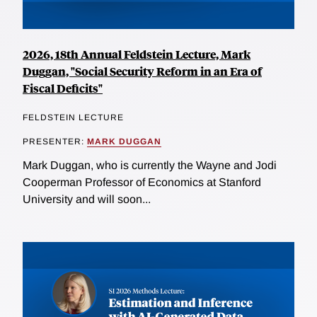
2026, 18th Annual Feldstein Lecture, Mark
Duggan, "Social Security Reform in an Era of
Fiscal Deficits"
FELDSTEIN LECTURE
PRESENTER:
MARK DUGGAN
Mark Duggan, who is currently the Wayne and Jodi
Cooperman Professor of Economics at Stanford
University and will soon...