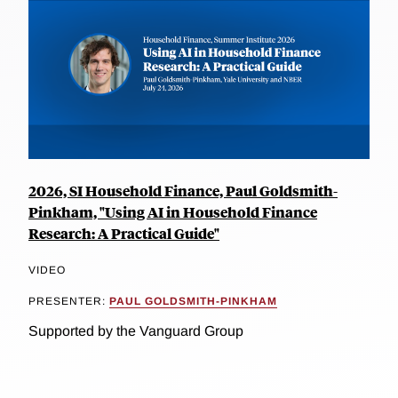
2026, SI Household Finance, Paul Goldsmith-
Pinkham, "Using AI in Household Finance
Research: A Practical Guide"
VIDEO
PRESENTER:
PAUL GOLDSMITH-PINKHAM
Supported by the Vanguard Group