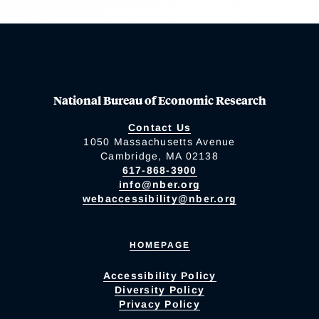
National Bureau of Economic Research
Contact Us
1050 Massachusetts Avenue
Cambridge, MA 02138
617-868-3900
info@nber.org
webaccessibility@nber.org
HOMEPAGE
Accessibility Policy
Diversity Policy
Privacy Policy