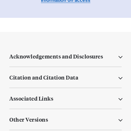
Information on access
Acknowledgements and Disclosures
Citation and Citation Data
Associated Links
Other Versions