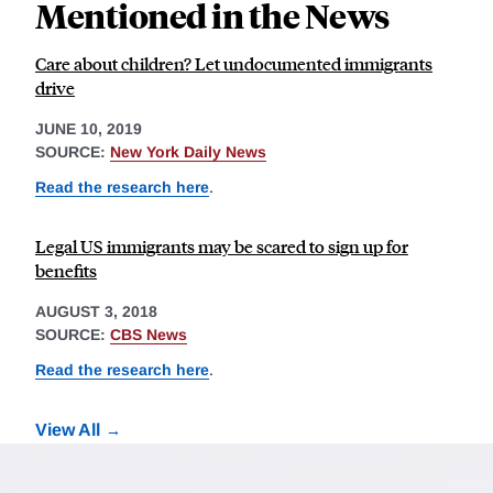
Mentioned in the News
Care about children? Let undocumented immigrants
drive
JUNE 10, 2019
SOURCE:
New York Daily News
Read the research here
.
Legal US immigrants may be scared to sign up for
benefits
AUGUST 3, 2018
SOURCE:
CBS News
Read the research here
.
View All