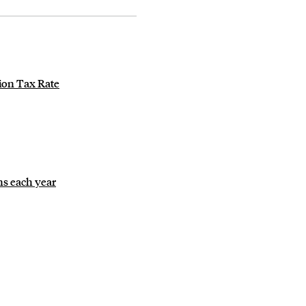
ion Tax Rate
ns each year