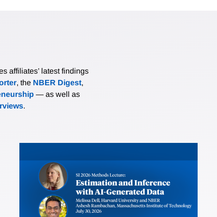
affiliates’ latest findings
rter
, the
NBER Digest
,
eneurship
— as well as
erviews
.