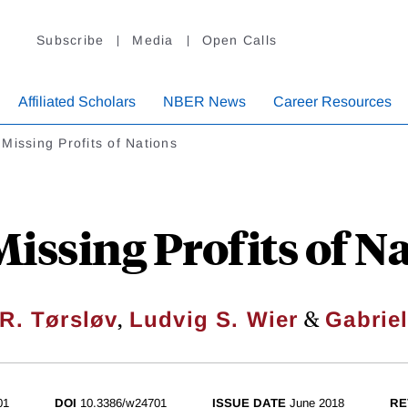
Subscribe
Media
Open Calls
Affiliated Scholars
NBER News
Career Resources
Missing Profits of Nations
issing Profits of N
,
&
R. Tørsløv
Ludvig S. Wier
Gabrie
01
DOI
10.3386/w24701
ISSUE DATE
June 2018
RE