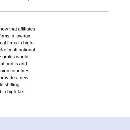
ow that affiliates
firms in low-tax
cal firms in high-
0% of multinational
e profits would
al profits and
nion countries,
 provide a new
t shifting,
d in high-tax