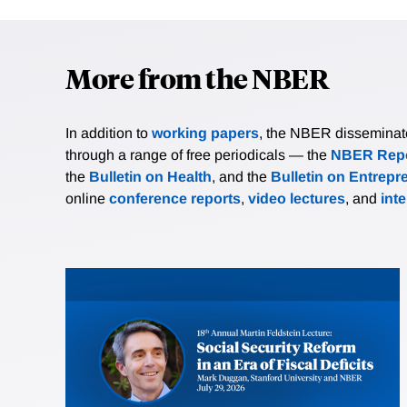
More from the NBER
In addition to
working papers
, the NBER disseminates 
through a range of free periodicals — the
NBER Repo
the
Bulletin on Health
, and the
Bulletin on Entrepr
online
conference reports
,
video lectures
, and
int