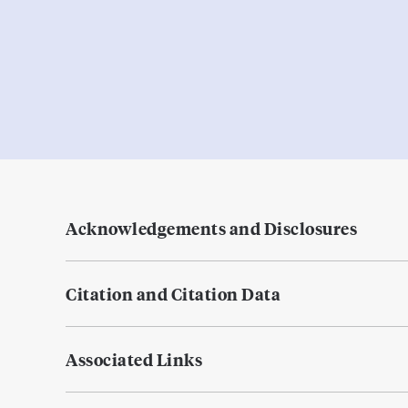
Acknowledgements and Disclosures
Citation and Citation Data
Associated Links