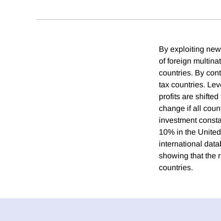
By exploiting new 
of foreign multina
countries. By contr
tax countries. Leve
profits are shifte
change if all coun
investment consta
10% in the United
international data
showing that the r
countries.