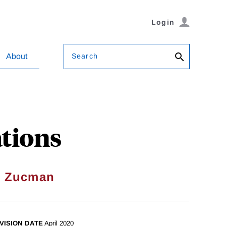
Login
Search
About
ations
l Zucman
VISION DATE
April 2020