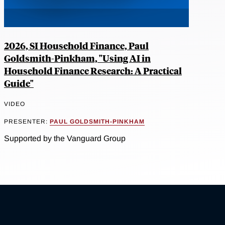
2026, SI Household Finance, Paul
Goldsmith-Pinkham, "Using AI in
Household Finance Research: A Practical
Guide"
VIDEO
PRESENTER:
PAUL GOLDSMITH-PINKHAM
Supported by the Vanguard Group