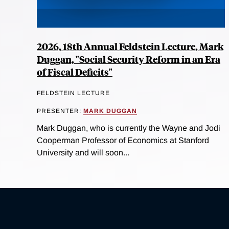
2026, 18th Annual Feldstein Lecture, Mark
Duggan, "Social Security Reform in an Era
of Fiscal Deficits"
FELDSTEIN LECTURE
PRESENTER:
MARK DUGGAN
Mark Duggan, who is currently the Wayne and Jodi
Cooperman Professor of Economics at Stanford
University and will soon...