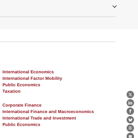
International Economics
International Factor Mobility
Public Economics
Taxation
X
Corporate Finance
Lin
International Finance and Macroeconomics
Fa
International Trade and Investment
Bl
Public Economics
Th