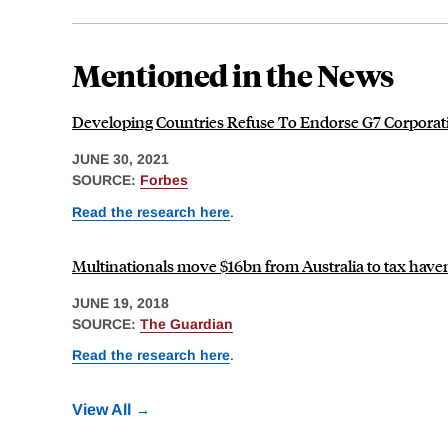
Mentioned in the News
Developing Countries Refuse To Endorse G7 Corporat
JUNE 30, 2021
SOURCE:
Forbes
Read the research here
.
Multinationals move $16bn from Australia to tax have
JUNE 19, 2018
SOURCE:
The Guardian
Read the research here
.
View All