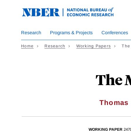
Skip
to
main
content
Research
Programs & Projects
Conferences
Home
Research
Working Papers
The 
The M
Thomas 
WORKING PAPER
247