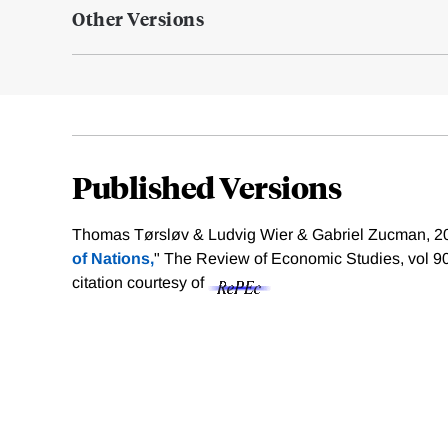
Other Versions
Published Versions
Thomas Tørsløv & Ludvig Wier & Gabriel Zucman, 20
of Nations,
" The Review of Economic Studies, vol 9
citation courtesy of