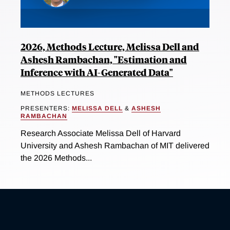
2026, Methods Lecture, Melissa Dell and
Ashesh Rambachan, "Estimation and
Inference with AI-Generated Data"
METHODS LECTURES
PRESENTERS:
MELISSA DELL
&
ASHESH
RAMBACHAN
Research Associate Melissa Dell of Harvard
University and Ashesh Rambachan of MIT delivered
the 2026 Methods...