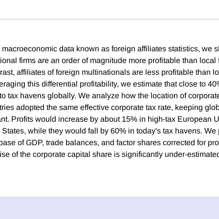
macroeconomic data known as foreign affiliates statistics, we sh
tional firms are an order of magnitude more profitable than local 
ast, affiliates of foreign multinationals are less profitable than lo
raging this differential profitability, we estimate that close to 4
d to tax havens globally. We analyze how the location of corporat
tries adopted the same effective corporate tax rate, keeping glob
nt. Profits would increase by about 15% in high-tax European U
 States, while they would fall by 60% in today's tax havens. We
base of GDP, trade balances, and factor shares corrected for profi
ise of the corporate capital share is significantly under-estimate