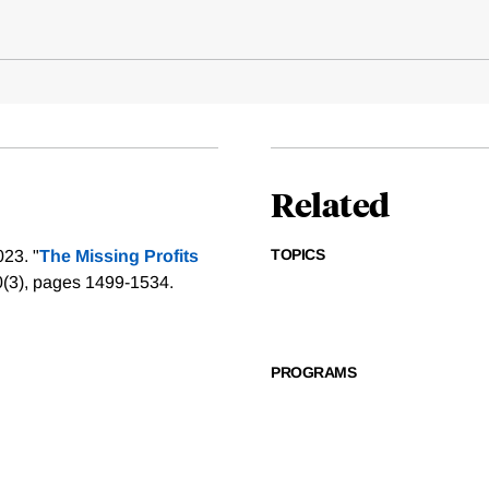
Related
TOPICS
23. "
The Missing Profits
0(3), pages 1499-1534.
PROGRAMS