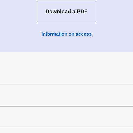
Download a PDF
Information on access