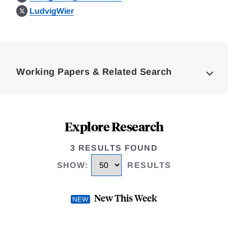
LudvigWier
Loding
Complete
Working Papers & Related Search
Explore Research
3 RESULTS FOUND
SHOW
:
RESULTS
New This Week