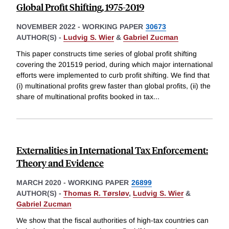
Global Profit Shifting, 1975-2019
NOVEMBER 2022
-
WORKING PAPER
30673
AUTHOR(S) -
Ludvig S. Wier
&
Gabriel Zucman
This paper constructs time series of global profit shifting
covering the 201519 period, during which major international
efforts were implemented to curb profit shifting. We find that
(i) multinational profits grew faster than global profits, (ii) the
share of multinational profits booked in tax
...
Externalities in International Tax Enforcement:
Theory and Evidence
MARCH 2020
-
WORKING PAPER
26899
AUTHOR(S) -
Thomas R. Tørsløv
,
Ludvig S. Wier
&
Gabriel Zucman
We show that the fiscal authorities of high-tax countries can