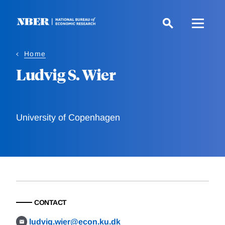
Skip
to
main
content
Home
Ludvig S. Wier
University of Copenhagen
CONTACT
ludvig.wier@econ.ku.dk