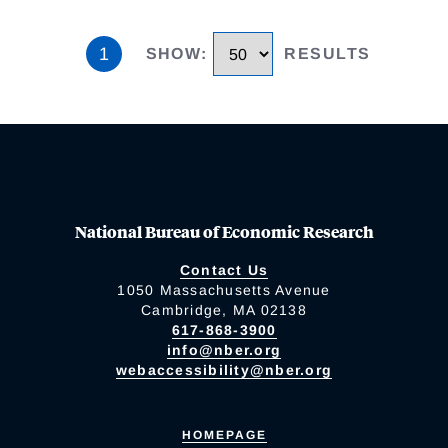
1
SHOW
:
RESULTS
National Bureau of Economic Research
Contact Us
1050 Massachusetts Avenue
Cambridge, MA 02138
617-868-3900
info@nber.org
webaccessibility@nber.org
HOMEPAGE