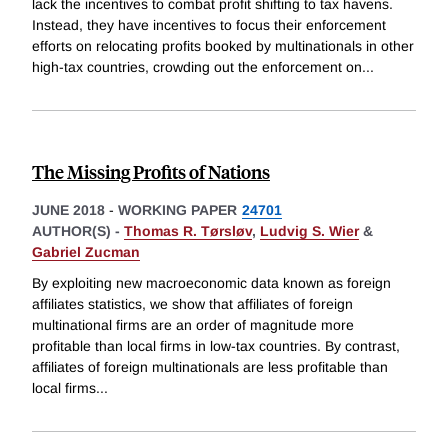
lack the incentives to combat profit shifting to tax havens.
Instead, they have incentives to focus their enforcement
efforts on relocating profits booked by multinationals in other
high-tax countries, crowding out the enforcement on
...
The Missing Profits of Nations
JUNE 2018
-
WORKING PAPER
24701
AUTHOR(S) -
Thomas R. Tørsløv
,
Ludvig S. Wier
&
Gabriel Zucman
By exploiting new macroeconomic data known as foreign
affiliates statistics, we show that affiliates of foreign
multinational firms are an order of magnitude more
profitable than local firms in low-tax countries. By contrast,
affiliates of foreign multinationals are less profitable than
local firms
...