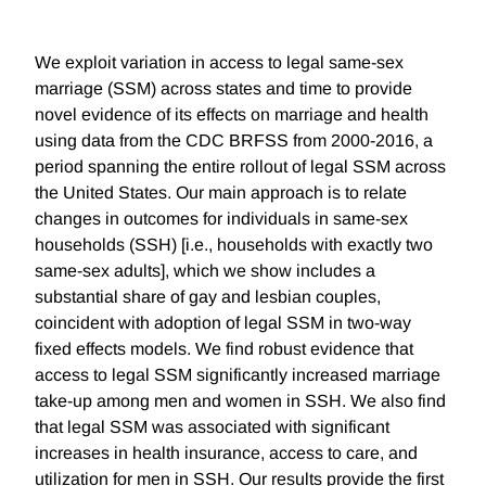
We exploit variation in access to legal same-sex
marriage (SSM) across states and time to provide
novel evidence of its effects on marriage and health
using data from the CDC BRFSS from 2000-2016, a
period spanning the entire rollout of legal SSM across
the United States. Our main approach is to relate
changes in outcomes for individuals in same-sex
households (SSH) [i.e., households with exactly two
same-sex adults], which we show includes a
substantial share of gay and lesbian couples,
coincident with adoption of legal SSM in two-way
fixed effects models. We find robust evidence that
access to legal SSM significantly increased marriage
take-up among men and women in SSH. We also find
that legal SSM was associated with significant
increases in health insurance, access to care, and
utilization for men in SSH. Our results provide the first