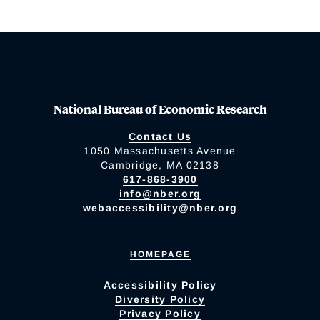
National Bureau of Economic Research
Contact Us
1050 Massachusetts Avenue
Cambridge, MA 02138
617-868-3900
info@nber.org
webaccessibility@nber.org
HOMEPAGE
Accessibility Policy
Diversity Policy
Privacy Policy