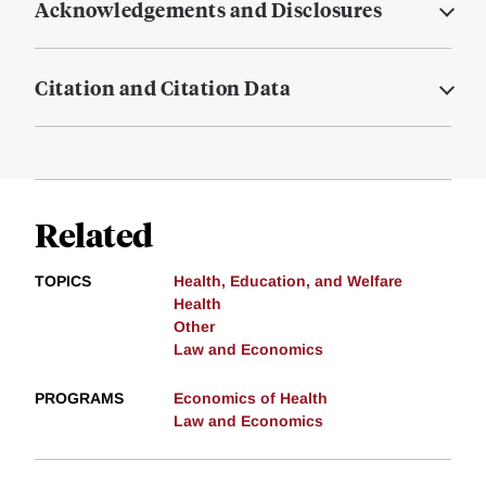
Acknowledgements and Disclosures
Citation and Citation Data
Related
TOPICS
Health, Education, and Welfare
Health
Other
Law and Economics
PROGRAMS
Economics of Health
Law and Economics