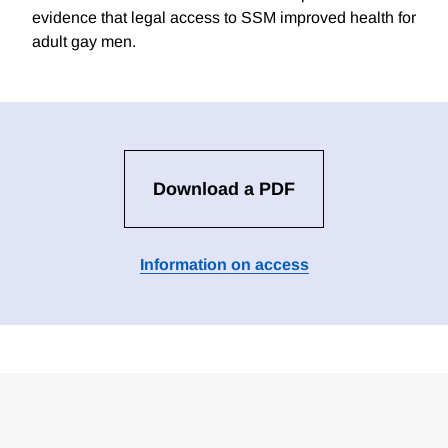
evidence that legal access to SSM improved health for
adult gay men.
Download a PDF
Information on access