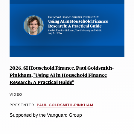
2026, SI Household Finance, Paul Goldsmith-
Pinkham, "Using AI in Household Finance
Research: A Practical Guide"
VIDEO
PRESENTER:
PAUL GOLDSMITH-PINKHAM
Supported by the Vanguard Group