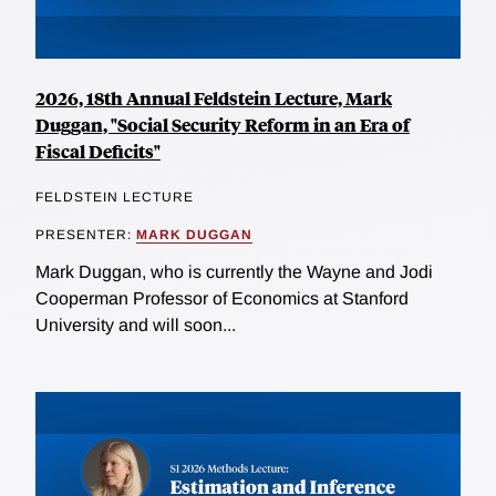
2026, 18th Annual Feldstein Lecture, Mark
Duggan, "Social Security Reform in an Era of
Fiscal Deficits"
FELDSTEIN LECTURE
PRESENTER:
MARK DUGGAN
Mark Duggan, who is currently the Wayne and Jodi
Cooperman Professor of Economics at Stanford
University and will soon...