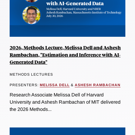
2026, Methods Lecture, Melissa Dell and Ashesh
Rambachan, "Estimation and Inference with AI-
Generated Data"
METHODS LECTURES
PRESENTERS:
MELISSA DELL
&
ASHESH RAMBACHAN
Research Associate Melissa Dell of Harvard
University and Ashesh Rambachan of MIT delivered
the 2026 Methods...