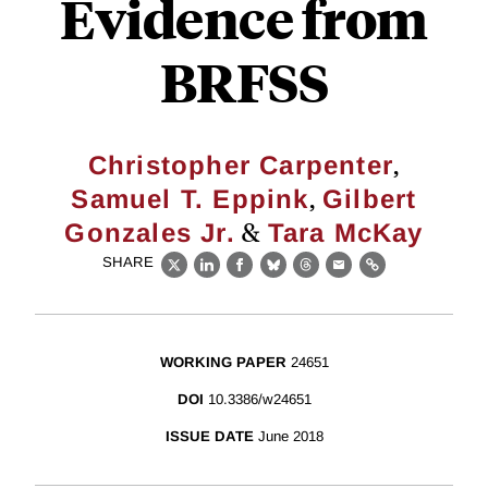
Evidence from
BRFSS
,
Christopher Carpenter
,
Samuel T. Eppink
Gilbert
&
Gonzales Jr.
Tara McKay
SHARE
X
LinkedIn
Facebook
Bluesky
Threads
Email
Link
WORKING PAPER
24651
DOI
10.3386/w24651
ISSUE DATE
June 2018