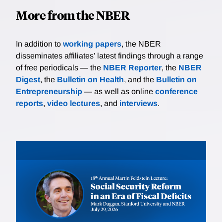
More from the NBER
In addition to
working papers
, the NBER
disseminates affiliates’ latest findings through a range
of free periodicals — the
NBER Reporter
, the
NBER
Digest
, the
Bulletin on Health
, and the
Bulletin on
Entrepreneurship
— as well as online
conference
reports
,
video lectures
, and
interviews
.