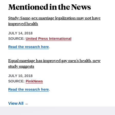
Mentioned in the News
Study: Same-sex marriage legalization may not have
improved health
JULY 14, 2018
SOURCE:
United Press International
Read the research here
.
Equal marriage has improved gay men's health, new
study suggests
JULY 10, 2018
SOURCE:
PinkNews
Read the research here
.
View All