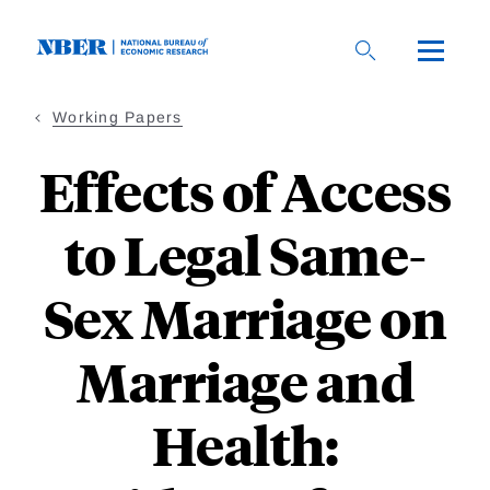
Skip
to
main
content
Working Papers
Effects of Access
to Legal Same-
Sex Marriage on
Marriage and
Health: