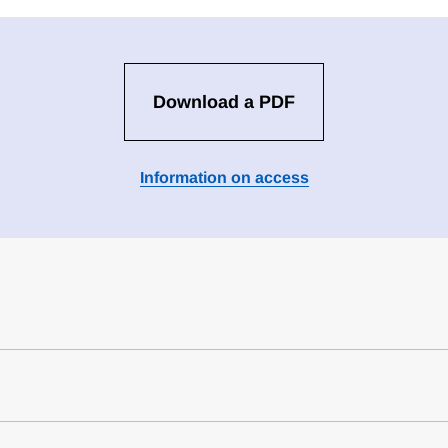
Download a PDF
Information on access