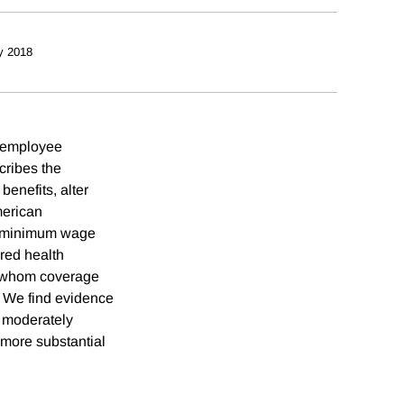
y 2018
f employee
cribes the
benefits, alter
merican
el minimum wage
red health
or whom coverage
. We find evidence
s moderately
 more substantial