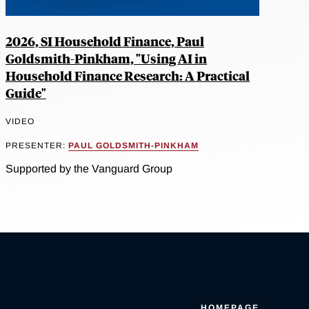
2026, SI Household Finance, Paul
Goldsmith-Pinkham, "Using AI in
Household Finance Research: A Practical
Guide"
VIDEO
PRESENTER:
PAUL GOLDSMITH-PINKHAM
Supported by the Vanguard Group
HOMEPAGE