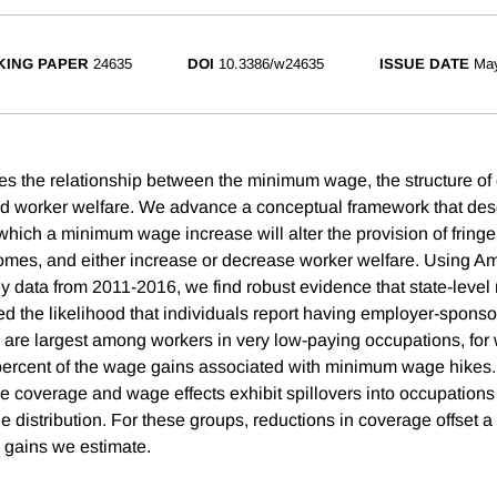
ING PAPER
24635
DOI
10.3386/w24635
ISSUE DATE
Ma
es the relationship between the minimum wage, the structure o
d worker welfare. We advance a conceptual framework that des
hich a minimum wage increase will alter the provision of fringe 
mes, and either increase or decrease worker welfare. Using A
 data from 2011-2016, we find robust evidence that state-lev
 the likelihood that individuals report having employer-sponso
s are largest among workers in very low-paying occupations, f
 percent of the wage gains associated with minimum wage hikes
ce coverage and wage effects exhibit spillovers into occupation
 distribution. For these groups, reductions in coverage offset a
 gains we estimate.