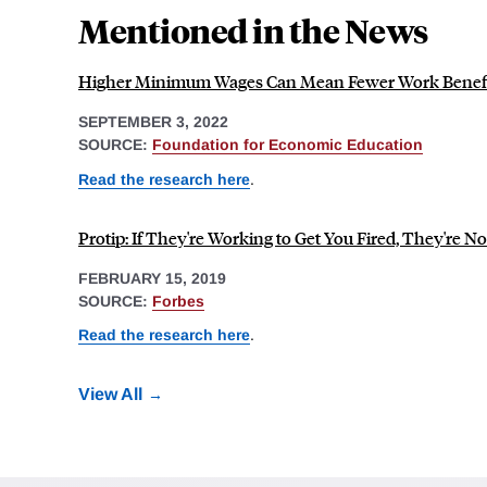
Mentioned in the News
Higher Minimum Wages Can Mean Fewer Work Benefi
SEPTEMBER 3, 2022
SOURCE:
Foundation for Economic Education
Read the research here
.
Protip: If They're Working to Get You Fired, They're N
FEBRUARY 15, 2019
SOURCE:
Forbes
Read the research here
.
View All