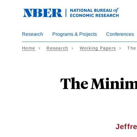
Skip
to
main
content
Research
Programs & Projects
Conferences
Home
Research
Working Papers
The
The Minimu
Jeffr