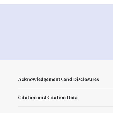
Acknowledgements and Disclosures
Citation and Citation Data