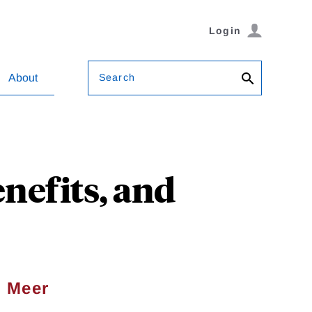
Login
Search
About
nefits, and
 Meer