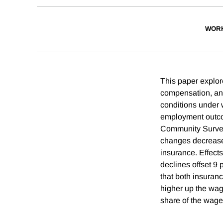
WORK
This paper explor
compensation, an
conditions under w
employment outco
Community Survey
changes decreased
insurance. Effect
declines offset 9
that both insuran
higher up the wage
share of the wage