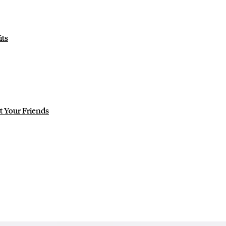
ts
ot Your Friends