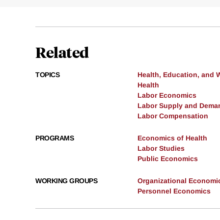
Related
TOPICS
Health, Education, and 
Health
Labor Economics
Labor Supply and Dema
Labor Compensation
PROGRAMS
Economics of Health
Labor Studies
Public Economics
WORKING GROUPS
Organizational Economi
Personnel Economics