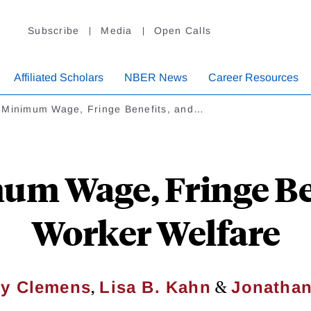
Subscribe
Media
Open Calls
Affiliated Scholars
NBER News
Career Resources
 Minimum Wage, Fringe Benefits, and…
m Wage, Fringe Be
Worker Welfare
,
&
ey Clemens
Lisa B. Kahn
Jonathan