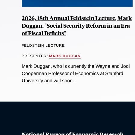
2026, 18th Annual Feldstein Lecture, Mark
Duggan, "Social Security Reform in an Era
of Fiscal Deficits"
FELDSTEIN LECTURE
PRESENTER:
MARK DUGGAN
Mark Duggan, who is currently the Wayne and Jodi
Cooperman Professor of Economics at Stanford
University and will soon...
National Bureau of Economic Research