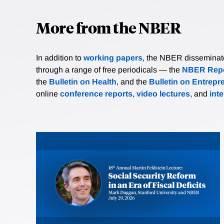
More from the NBER
In addition to
working papers
, the NBER disseminates 
through a range of free periodicals — the
NBER Repo
the
Bulletin on Health
, and the
Bulletin on Entrepr
online
conference reports
,
video lectures
, and
int