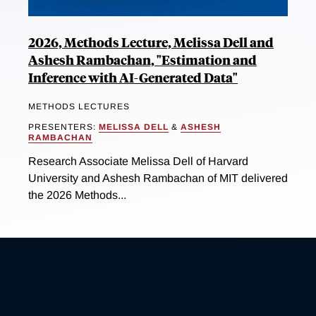
2026, Methods Lecture, Melissa Dell and
Ashesh Rambachan, "Estimation and
Inference with AI-Generated Data"
METHODS LECTURES
PRESENTERS:
MELISSA DELL
&
ASHESH
RAMBACHAN
Research Associate Melissa Dell of Harvard
University and Ashesh Rambachan of MIT delivered
the 2026 Methods...