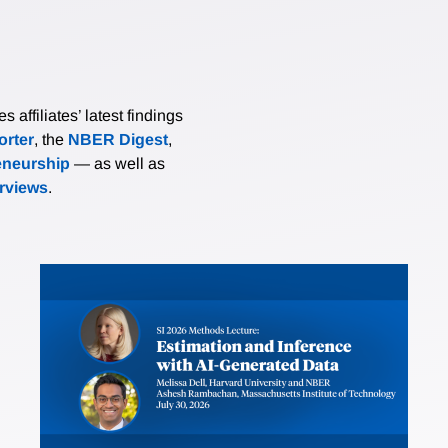
affiliates’ latest findings
rter
, the
NBER Digest
,
eneurship
— as well as
erviews
.