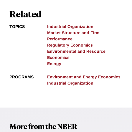
Related
TOPICS
Industrial Organization
Market Structure and Firm
Performance
Regulatory Economics
Environmental and Resource
Economics
Energy
PROGRAMS
Environment and Energy Economics
Industrial Organization
More from the NBER