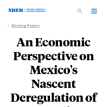
Skip
to
main
content
Working Papers
An Economic
Perspective on
Mexico's
Nascent
Deregulation of