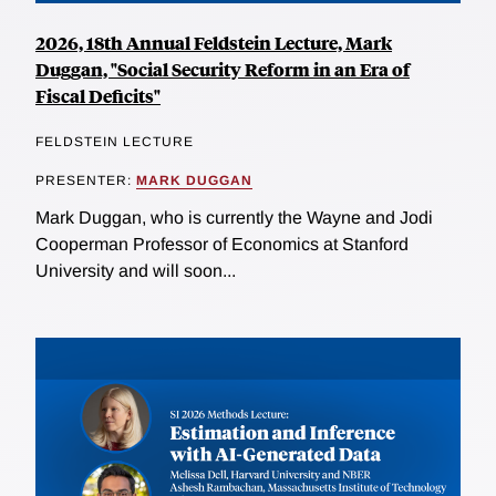
2026, 18th Annual Feldstein Lecture, Mark
Duggan, "Social Security Reform in an Era of
Fiscal Deficits"
FELDSTEIN LECTURE
PRESENTER:
MARK DUGGAN
Mark Duggan, who is currently the Wayne and Jodi
Cooperman Professor of Economics at Stanford
University and will soon...