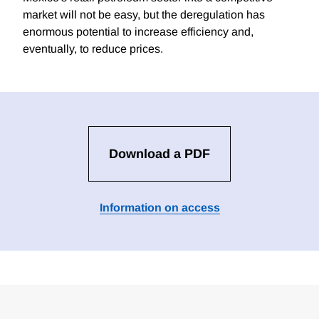
market will not be easy, but the deregulation has
enormous potential to increase efficiency and,
eventually, to reduce prices.
Download a PDF
Information on access