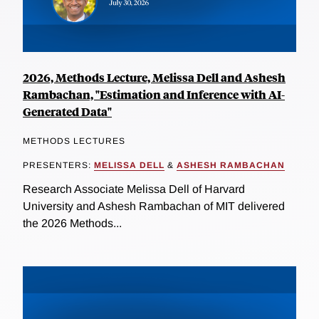
2026, Methods Lecture, Melissa Dell and Ashesh
Rambachan, "Estimation and Inference with AI-
Generated Data"
METHODS LECTURES
PRESENTERS:
MELISSA DELL
&
ASHESH RAMBACHAN
Research Associate Melissa Dell of Harvard
University and Ashesh Rambachan of MIT delivered
the 2026 Methods...