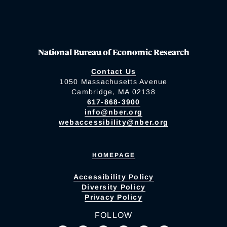
National Bureau of Economic Research
Contact Us
1050 Massachusetts Avenue
Cambridge, MA 02138
617-868-3900
info@nber.org
webaccessibility@nber.org
HOMEPAGE
Accessibility Policy
Diversity Policy
Privacy Policy
FOLLOW