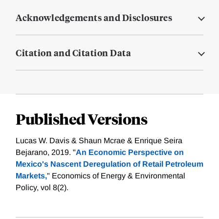
Acknowledgements and Disclosures
Citation and Citation Data
Published Versions
Lucas W. Davis & Shaun Mcrae & Enrique Seira
Bejarano, 2019. "
An Economic Perspective on
Mexico's Nascent Deregulation of Retail Petroleum
Markets,
" Economics of Energy & Environmental
Policy, vol 8(2).