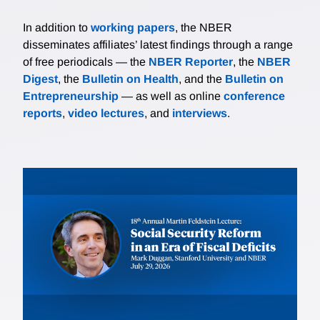
In addition to
working papers
, the NBER
disseminates affiliates’ latest findings through a range
of free periodicals — the
NBER Reporter
, the
NBER
Digest
, the
Bulletin on Health
, and the
Bulletin on
Entrepreneurship
— as well as online
conference
reports
,
video lectures
, and
interviews
.