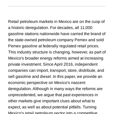
Retail petroleum markets in Mexico are on the cusp of
a historic deregulation. For decades, all 11,000
gasoline stations nationwide have carried the brand of
the state-owned petroleum company Pemex and sold
Pemex gasoline at federally regulated retail prices.
This industry structure is changing, however, as part of
Mexico's broader energy reforms aimed at increasing
private investment. Since April 2016, independent
companies can import, transport, store, distribute, and
sell gasoline and diesel. In this paper, we provide an
economic perspective on Mexico's nascent
deregulation. Although in many ways the reforms are
unprecedented, we argue that past experiences in
other markets give important clues about what to
expect, as well as about potential pitfalls. Turning
Mexico's retail petroleum sector into a competitive