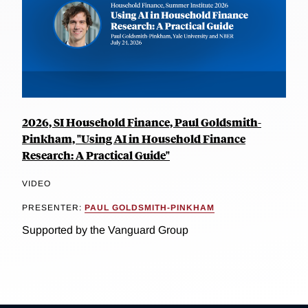
2026, SI Household Finance, Paul Goldsmith-
Pinkham, "Using AI in Household Finance
Research: A Practical Guide"
VIDEO
PRESENTER:
PAUL GOLDSMITH-PINKHAM
Supported by the Vanguard Group