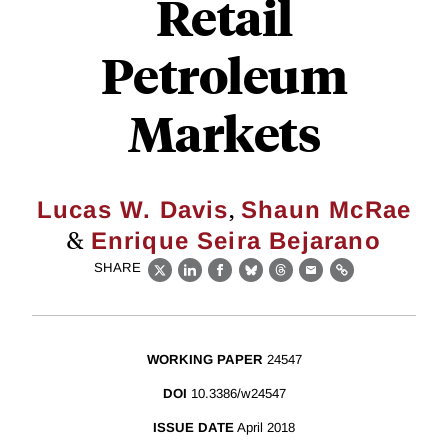
Retail
Petroleum
Markets
,
Lucas W. Davis
Shaun McRae
&
Enrique Seira Bejarano
SHARE
X
LinkedIn
Facebook
Bluesky
Threads
Email
Link
WORKING PAPER
24547
DOI
10.3386/w24547
ISSUE DATE
April 2018