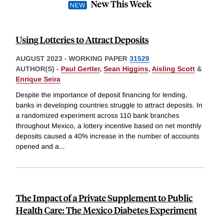
New This Week
Using Lotteries to Attract Deposits
AUGUST 2023
-
WORKING PAPER
31529
AUTHOR(S) -
Paul Gertler
,
Sean Higgins
,
Aisling Scott
&
Enrique Seira
Despite the importance of deposit financing for lending,
banks in developing countries struggle to attract deposits. In
a randomized experiment across 110 bank branches
throughout Mexico, a lottery incentive based on net monthly
deposits caused a 40% increase in the number of accounts
opened and a
...
The Impact of a Private Supplement to Public
Health Care: The Mexico Diabetes Experiment