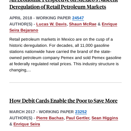
Deregulation of Retail Petroleum Markets
APRIL 2018
-
WORKING PAPER
24547
AUTHOR(S) -
Lucas W. Davis
,
Shaun McRae
&
Enrique
Seira Bejarano
Retail petroleum markets in Mexico are on the cusp of a
historic deregulation. For decades, all 11,000 gasoline
stations nationwide have carried the brand of the state-
owned petroleum company Pemex and sold Pemex gasoline
at federally regulated retail prices. This industry structure is
changing,
...
How Debit Cards Enable the Poor to Save More
MARCH 2017
-
WORKING PAPER
23252
AUTHOR(S) -
Pierre Bachas
,
Paul Gertler
,
Sean Higgins
&
Enrique Seira