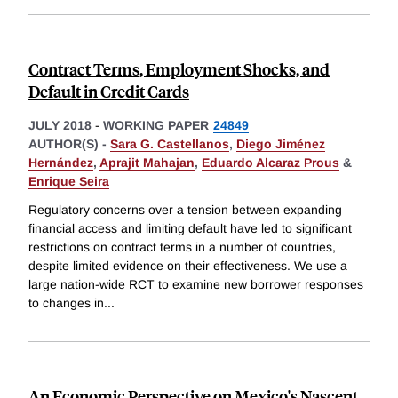
Contract Terms, Employment Shocks, and
Default in Credit Cards
JULY 2018
-
WORKING PAPER
24849
AUTHOR(S) -
Sara G. Castellanos
,
Diego Jiménez
Hernández
,
Aprajit Mahajan
,
Eduardo Alcaraz Prous
&
Enrique Seira
Regulatory concerns over a tension between expanding
financial access and limiting default have led to significant
restrictions on contract terms in a number of countries,
despite limited evidence on their effectiveness. We use a
large nation-wide RCT to examine new borrower responses
to changes in
...
An Economic Perspective on Mexico's Nascent