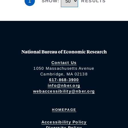
1
SHOW
:
RESULTS
National Bureau of Economic Research
Contact Us
1050 Massachusetts Avenue
Cambridge, MA 02138
617-868-3900
info@nber.org
webaccessibility@nber.org
HOMEPAGE
Accessibility Policy
Diversity Policy