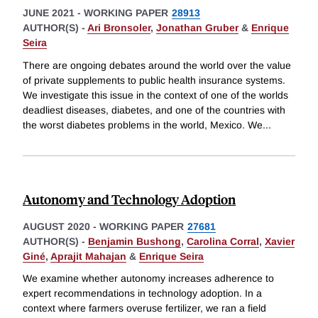
JUNE 2021
-
WORKING PAPER
28913
AUTHOR(S) -
Ari Bronsoler
,
Jonathan Gruber
&
Enrique
Seira
There are ongoing debates around the world over the value
of private supplements to public health insurance systems.
We investigate this issue in the context of one of the worlds
deadliest diseases, diabetes, and one of the countries with
the worst diabetes problems in the world, Mexico. We
...
Autonomy and Technology Adoption
AUGUST 2020
-
WORKING PAPER
27681
AUTHOR(S) -
Benjamin Bushong
,
Carolina Corral
,
Xavier
Giné
,
Aprajit Mahajan
&
Enrique Seira
We examine whether autonomy increases adherence to
expert recommendations in technology adoption. In a
context where farmers overuse fertilizer, we ran a field