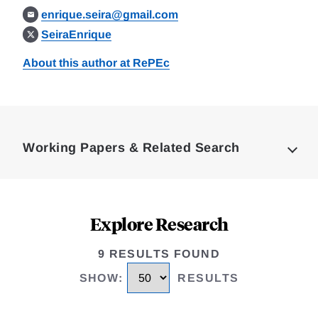
enrique.seira@gmail.com
SeiraEnrique
About this author at RePEc
Loding
Complete
Working Papers & Related Search
Explore Research
9 RESULTS FOUND
SHOW
:
RESULTS