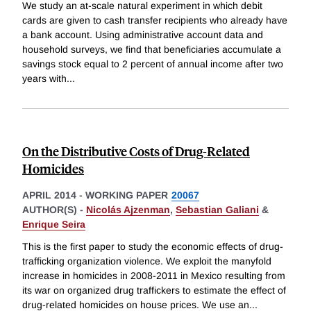
We study an at-scale natural experiment in which debit
cards are given to cash transfer recipients who already have
a bank account. Using administrative account data and
household surveys, we find that beneficiaries accumulate a
savings stock equal to 2 percent of annual income after two
years with
...
On the Distributive Costs of Drug-Related
Homicides
APRIL 2014
-
WORKING PAPER
20067
AUTHOR(S) -
Nicolás Ajzenman
,
Sebastian Galiani
&
Enrique Seira
This is the first paper to study the economic effects of drug-
trafficking organization violence. We exploit the manyfold
increase in homicides in 2008-2011 in Mexico resulting from
its war on organized drug traffickers to estimate the effect of
drug-related homicides on house prices. We use an
...