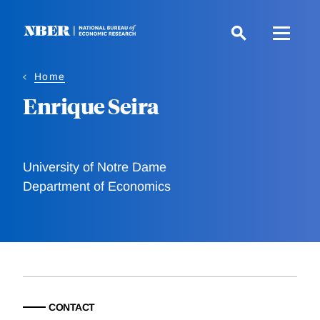
Skip
to
main
content
Home
Enrique Seira
University of Notre Dame
Department of Economics
CONTACT