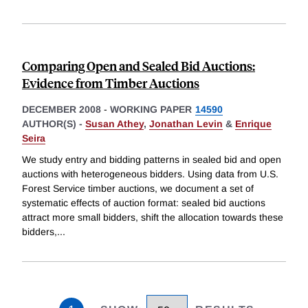
Comparing Open and Sealed Bid Auctions:
Evidence from Timber Auctions
DECEMBER 2008
-
WORKING PAPER
14590
AUTHOR(S) -
Susan Athey
,
Jonathan Levin
&
Enrique
Seira
We study entry and bidding patterns in sealed bid and open
auctions with heterogeneous bidders. Using data from U.S.
Forest Service timber auctions, we document a set of
systematic effects of auction format: sealed bid auctions
attract more small bidders, shift the allocation towards these
bidders,
...