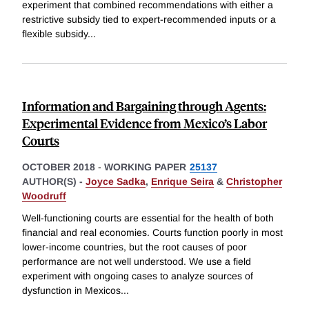
experiment that combined recommendations with either a
restrictive subsidy tied to expert-recommended inputs or a
flexible subsidy
...
Information and Bargaining through Agents:
Experimental Evidence from Mexico’s Labor
Courts
OCTOBER 2018
-
WORKING PAPER
25137
AUTHOR(S) -
Joyce Sadka
,
Enrique Seira
&
Christopher
Woodruff
Well-functioning courts are essential for the health of both
financial and real economies. Courts function poorly in most
lower-income countries, but the root causes of poor
performance are not well understood. We use a field
experiment with ongoing cases to analyze sources of
dysfunction in Mexicos
...