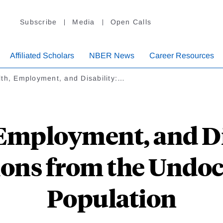
Subscribe
Media
Open Calls
Affiliated Scholars
NBER News
Career Resources
th, Employment, and Disability:…
Employment, and Di
ions from the Und
Population