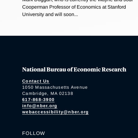
Cooperman Professor of Economics at Stanford
University and will soon...
National Bureau of Economic Research
Contact Us
1050 Massachusetts Avenue
Cambridge, MA 02138
617-868-3900
info@nber.org
webaccessibility@nber.org
FOLLOW