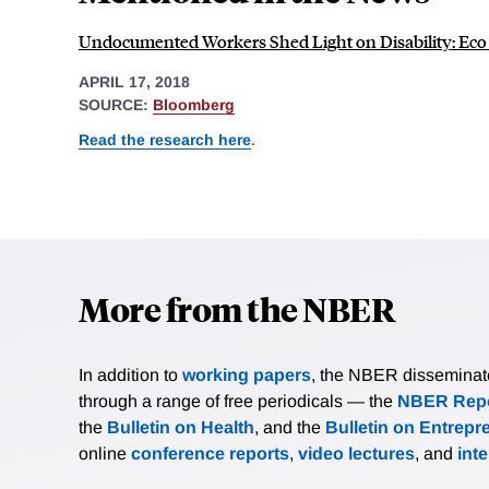
Undocumented Workers Shed Light on Disability: Ec
APRIL 17, 2018
SOURCE:
Bloomberg
Read the research here
.
More from the NBER
In addition to
working papers
, the NBER disseminates 
through a range of free periodicals — the
NBER Repo
the
Bulletin on Health
, and the
Bulletin on Entrepr
online
conference reports
,
video lectures
, and
int