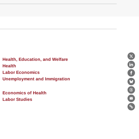
Health, Education, and Welfare
X
Health
Lin
Labor Economics
Fa
Unemployment and Immigration
Bl
Economics of Health
Th
Labor Studies
Ema
Lin