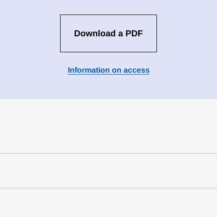
Download a PDF
Information on access