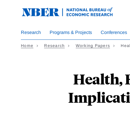
Skip
to
main
content
Research
Programs & Projects
Conferences
Home
Research
Working Papers
Heal
Health, 
Implicat