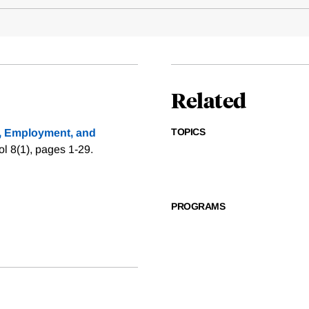
Related
TOPICS
, Employment, and
l 8(1), pages 1-29.
PROGRAMS