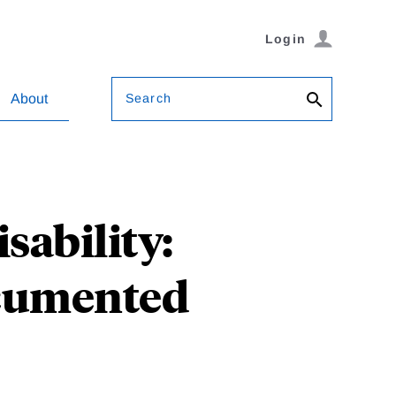
Login
Search
About
sability:
ocumented