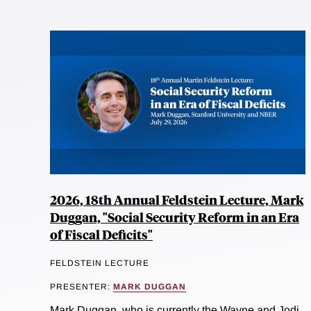
2026, 18th Annual Feldstein Lecture, Mark
Duggan, "Social Security Reform in an Era
of Fiscal Deficits"
FELDSTEIN LECTURE
PRESENTER:
MARK DUGGAN
Mark Duggan, who is currently the Wayne and Jodi