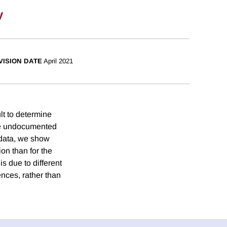
y
VISION DATE
April 2021
ult to determine
use undocumented
 data, we show
ion than for the
s due to different
nces, rather than