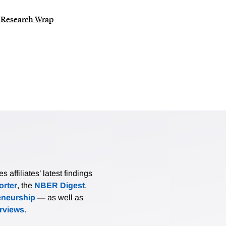
o Research Wrap
affiliates’ latest findings
rter
, the
NBER Digest
,
eneurship
— as well as
erviews
.