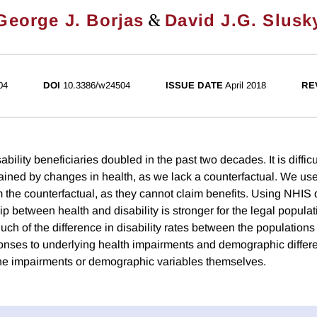
&
George J. Borjas
David J.G. Slusk
04
DOI
10.3386/w24504
ISSUE DATE
April 2018
RE
bility beneficiaries doubled in the past two decades. It is diffic
ained by changes in health, as we lack a counterfactual. We 
m the counterfactual, as they cannot claim benefits. Using NHIS
hip between health and disability is stronger for the legal populat
 of the difference in disability rates between the populations i
onses to underlying health impairments and demographic differe
 the impairments or demographic variables themselves.