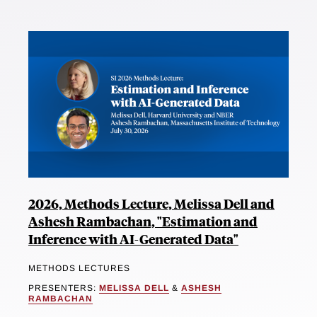
2026, Methods Lecture, Melissa Dell and
Ashesh Rambachan, "Estimation and
Inference with AI-Generated Data"
METHODS LECTURES
PRESENTERS:
MELISSA DELL
&
ASHESH
RAMBACHAN