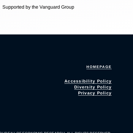
Supported by the Vanguard Group
HOMEPAGE
Accessibility Policy
Diversity Policy
Privacy Policy