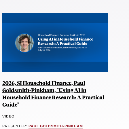
2026, SI Household Finance, Paul
Goldsmith-Pinkham, "Using AI in
Household Finance Research: A Practical
Guide"
VIDEO
PRESENTER:
PAUL GOLDSMITH-PINKHAM