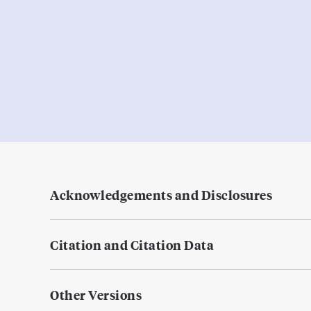
Acknowledgements and Disclosures
Citation and Citation Data
Other Versions