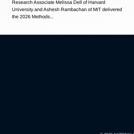
Research Associate Melissa Dell of Harvard
University and Ashesh Rambachan of MIT delivered
the 2026 Methods...