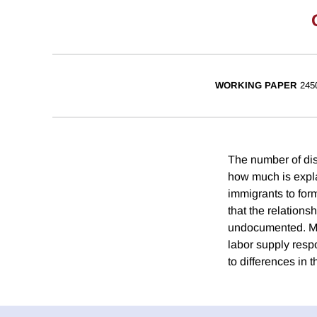
WORKING PAPER
245
The number of disa
how much is expl
immigrants to for
that the relations
undocumented. Much
labor supply resp
to differences in