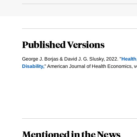
Published Versions
George J. Borjas & David J. G. Slusky, 2022. "
Health
Disability,
" American Journal of Health Economics, vo
Mentioned in the News