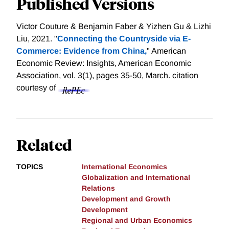
Published Versions
Victor Couture & Benjamin Faber & Yizhen Gu & Lizhi
Liu, 2021. "
Connecting the Countryside via E-
Commerce: Evidence from China,
" American
Economic Review: Insights, American Economic
Association, vol. 3(1), pages 35-50, March.
citation
courtesy of
Related
TOPICS
International Economics
Globalization and International
Relations
Development and Growth
Development
Regional and Urban Economics