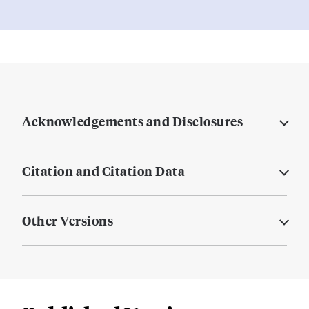
Acknowledgements and Disclosures
Citation and Citation Data
Other Versions