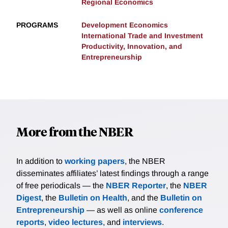
Regional Economics
PROGRAMS
Development Economics
International Trade and Investment
Productivity, Innovation, and
Entrepreneurship
More from the NBER
In addition to
working papers
, the NBER
disseminates affiliates’ latest findings through a range
of free periodicals — the
NBER Reporter
, the
NBER
Digest
, the
Bulletin on Health
, and the
Bulletin on
Entrepreneurship
— as well as online
conference
reports
,
video lectures
, and
interviews
.