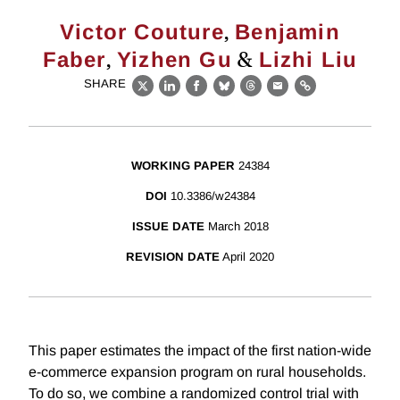
,
Victor Couture
Benjamin
,
&
Faber
Yizhen Gu
Lizhi Liu
SHARE
X
LinkedIn
Facebook
Bluesky
Threads
Email
Link
WORKING PAPER
24384
DOI
10.3386/w24384
ISSUE DATE
March 2018
REVISION DATE
April 2020
This paper estimates the impact of the first nation-wide
e-commerce expansion program on rural households.
To do so, we combine a randomized control trial with