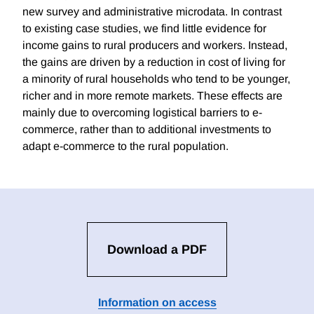
new survey and administrative microdata. In contrast
to existing case studies, we find little evidence for
income gains to rural producers and workers. Instead,
the gains are driven by a reduction in cost of living for
a minority of rural households who tend to be younger,
richer and in more remote markets. These effects are
mainly due to overcoming logistical barriers to e-
commerce, rather than to additional investments to
adapt e-commerce to the rural population.
Download a PDF
Information on access