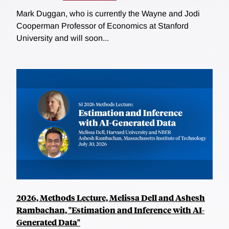
Mark Duggan, who is currently the Wayne and Jodi
Cooperman Professor of Economics at Stanford
University and will soon...
2026, Methods Lecture, Melissa Dell and Ashesh
Rambachan, "Estimation and Inference with AI-
Generated Data"