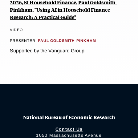
2026, SI Household Finance, Paul Goldsmith-
Pinkham, "Using AI in Household Finance
Research: A Practical Guide"
VIDEO
PRESENTER:
PAUL GOLDSMITH-PINKHAM
Supported by the Vanguard Group
National Bureau of Economic Research
Contact Us
1050 Massachusetts Avenue