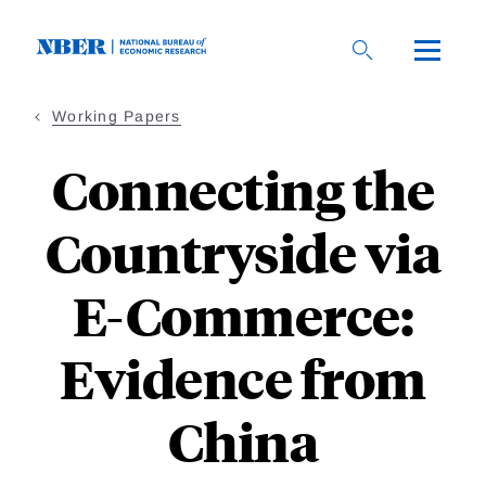
Skip
to
main
content
Working Papers
Connecting the
Countryside via
E-Commerce:
Evidence from
China