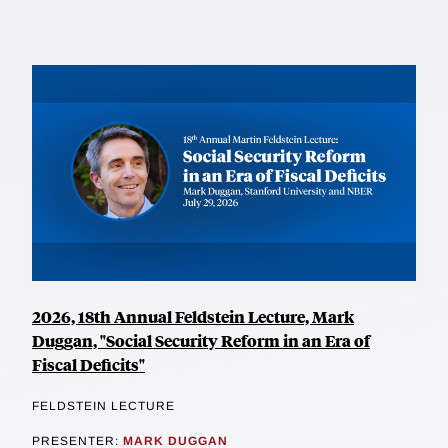
2026, 18th Annual Feldstein Lecture, Mark
Duggan, "Social Security Reform in an Era of
Fiscal Deficits"
FELDSTEIN LECTURE
PRESENTER:
MARK DUGGAN