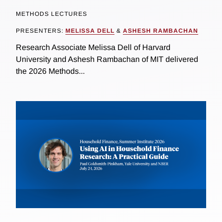
METHODS LECTURES
PRESENTERS:
MELISSA DELL
&
ASHESH RAMBACHAN
Research Associate Melissa Dell of Harvard
University and Ashesh Rambachan of MIT delivered
the 2026 Methods...